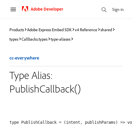
Adobe Developer
Sign in
Products
Adobe Express Embed SDK
v4 Reference
shared
types
Callbacks.types
type-aliases
cc-everywhere
Type Alias:
PublishCallback()