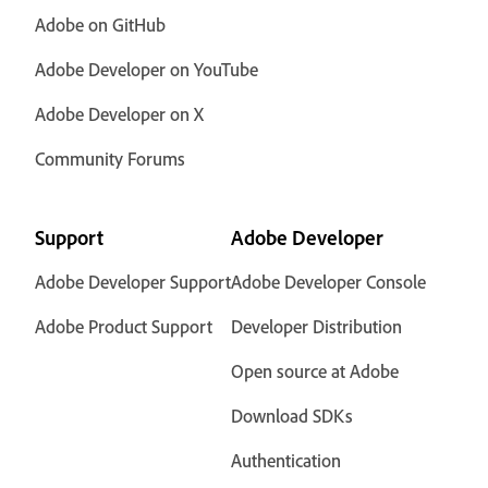
Adobe on GitHub
Adobe Developer on YouTube
Adobe Developer on X
Community Forums
Support
Adobe Developer
Adobe Developer Support
Adobe Developer Console
Adobe Product Support
Developer Distribution
Open source at Adobe
Download SDKs
Authentication