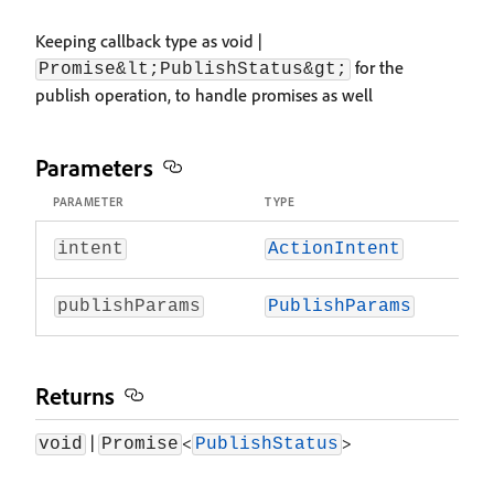
Keeping callback type as void |
for the
Promise&lt;PublishStatus&gt;
publish operation, to handle promises as well
Parameters
PARAMETER
TYPE
intent
ActionIntent
publishParams
PublishParams
Returns
|
<
>
void
Promise
PublishStatus