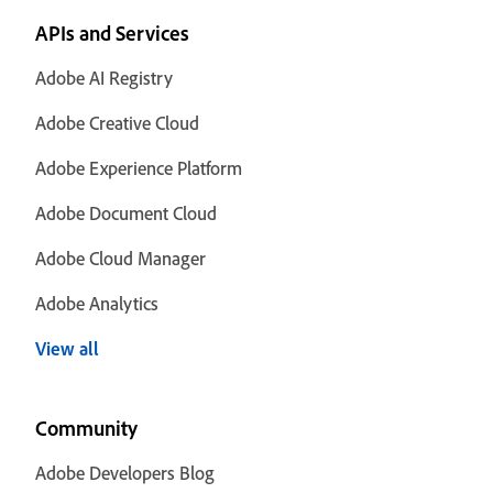
APIs and Services
Adobe AI Registry
Adobe Creative Cloud
Adobe Experience Platform
Adobe Document Cloud
Adobe Cloud Manager
Adobe Analytics
View all
Community
Adobe Developers Blog