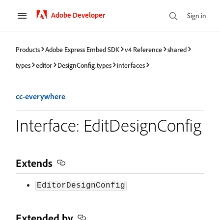
Adobe Developer
Sign in
Products
Adobe Express Embed SDK
v4 Reference
shared
types
editor
DesignConfig.types
interfaces
cc-everywhere
Interface: EditDesignConfig
Extends
EditorDesignConfig
Extended by