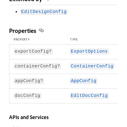
EditDesignConfig
Properties
PROPERTY
TYPE
O
-
exportConfig?
ExportOptions
-
containerConfig?
ContainerConfig
-
appConfig?
AppConfig
docConfig
EditDocConfig
E
APIs and Services