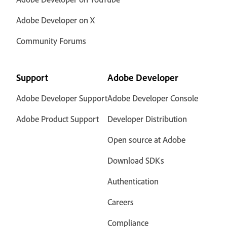
Adobe Developer on X
Community Forums
Support
Adobe Developer
Adobe Developer Support
Adobe Developer Console
Adobe Product Support
Developer Distribution
Open source at Adobe
Download SDKs
Authentication
Careers
Compliance