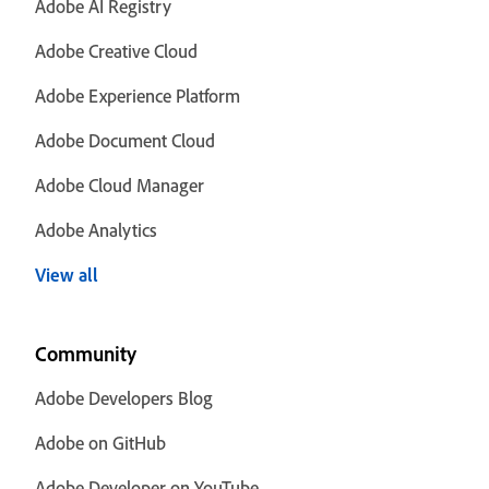
Adobe AI Registry
Adobe Creative Cloud
Adobe Experience Platform
Adobe Document Cloud
Adobe Cloud Manager
Adobe Analytics
View all
Community
Adobe Developers Blog
Adobe on GitHub
Adobe Developer on YouTube