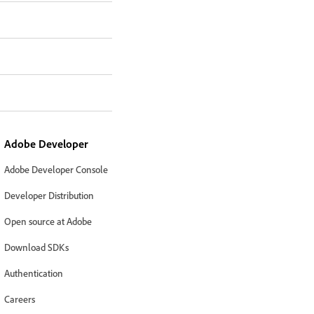
Adobe Developer
Adobe Developer Console
Developer Distribution
Open source at Adobe
Download SDKs
Authentication
Careers