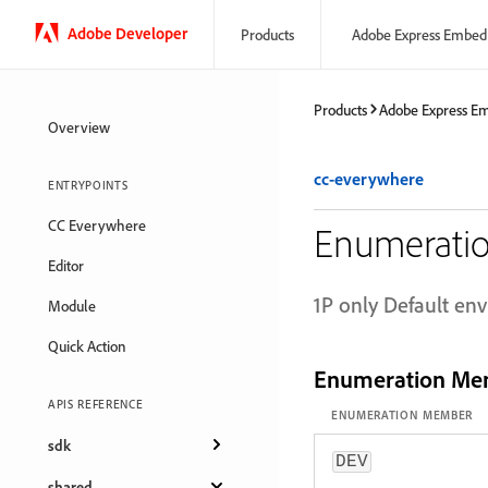
Adobe Developer
Products
Adobe Express Embed
Products
Adobe Express E
Overview
cc-everywhere
ENTRYPOINTS
CC Everywhere
Enumeratio
Editor
1P only Default en
Module
Quick Action
Enumeration Me
APIS REFERENCE
ENUMERATION MEMBER
sdk
DEV
shared