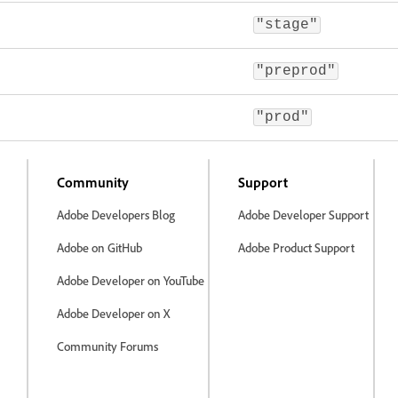
"stage"
"preprod"
"prod"
Community
Support
Adobe Developers Blog
Adobe Developer Support
Adobe on GitHub
Adobe Product Support
Adobe Developer on YouTube
Adobe Developer on X
Community Forums