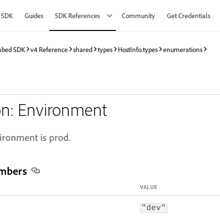
 SDK
Guides
SDK References
Community
Get Credentials
mbed SDK
v4 Reference
shared
types
HostInfo.types
enumerations
n: Environment
vironment is prod.
mbers
VALUE
"dev"