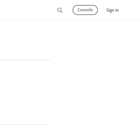
Console
Sign in