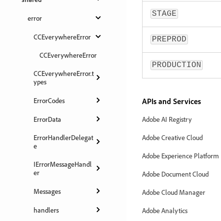
STAGE
error
CCEverywhereError
PREPROD
CCEverywhereError
PRODUCTION
CCEverywhereError.t
ypes
ErrorCodes
APIs and Services
ErrorData
Adobe AI Registry
ErrorHandlerDelegat
Adobe Creative Cloud
e
Adobe Experience Platform
IErrorMessageHandl
er
Adobe Document Cloud
Messages
Adobe Cloud Manager
handlers
Adobe Analytics