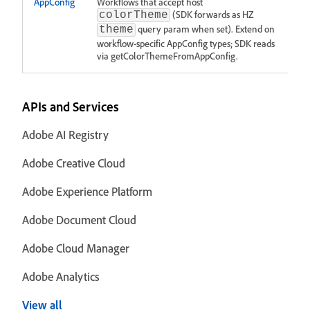
AppConfig
Workflows that accept host
(SDK forwards as HZ
colorTheme
query param when set). Extend on
theme
workflow-specific AppConfig types; SDK reads
via getColorThemeFromAppConfig.
APIs and Services
Adobe AI Registry
Adobe Creative Cloud
Adobe Experience Platform
Adobe Document Cloud
Adobe Cloud Manager
Adobe Analytics
View all