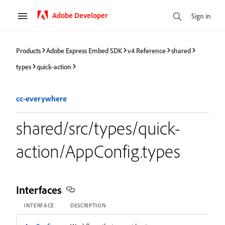
Adobe Developer
Sign in
Products
Adobe Express Embed SDK
v4 Reference
shared
types
quick-action
cc-everywhere
shared/src/types/quick-
action/AppConfig.types
Interfaces
INTERFACE
DESCRIPTION