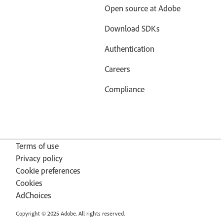
Open source at Adobe
Download SDKs
Authentication
Careers
Compliance
Terms of use
Privacy policy
Cookie preferences
Cookies
AdChoices
Copyright © 2025 Adobe. All rights reserved.