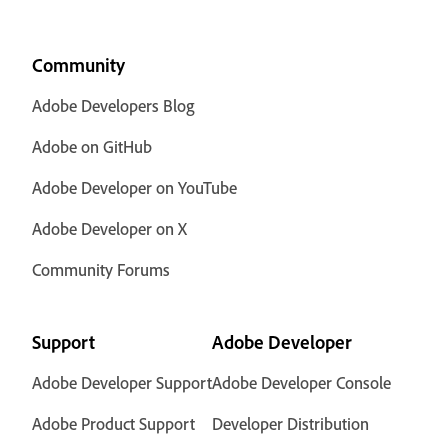
Community
Adobe Developers Blog
Adobe on GitHub
Adobe Developer on YouTube
Adobe Developer on X
Community Forums
Support
Adobe Developer
Adobe Developer Support
Adobe Developer Console
Adobe Product Support
Developer Distribution