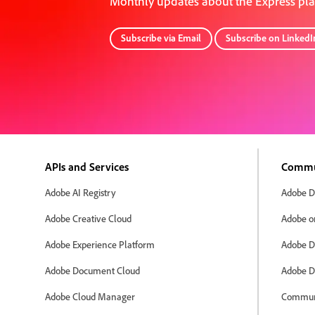
Monthly updates about the Express pl
Subscribe via Email
Subscribe on LinkedI
APIs and Services
Commu
Adobe AI Registry
Adobe D
Adobe Creative Cloud
Adobe o
Adobe Experience Platform
Adobe D
Adobe Document Cloud
Adobe D
Adobe Cloud Manager
Commun