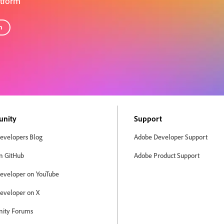
atform
n
nity
Support
evelopers Blog
Adobe Developer Support
n GitHub
Adobe Product Support
eveloper on YouTube
eveloper on X
ity Forums