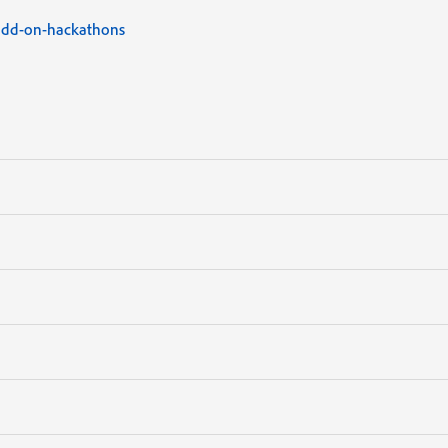
add-on-hackathons