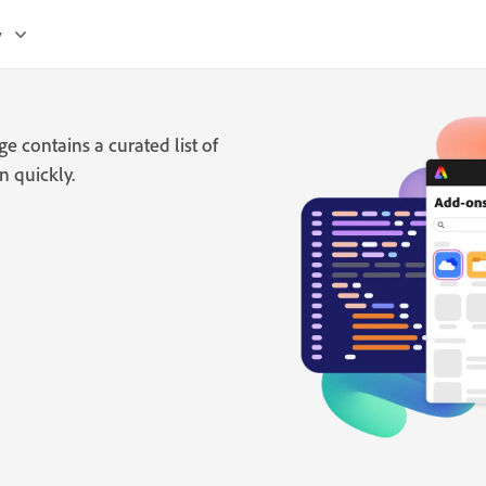
y
 contains a curated list of
n quickly.