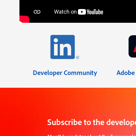
Developer Community
Adobe 
Subscribe to the develop