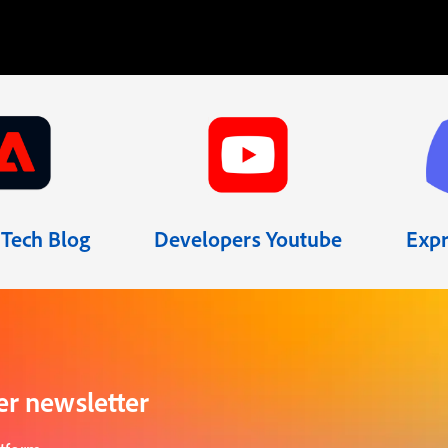
Tech Blog
Developers Youtube
Expr
er newsletter