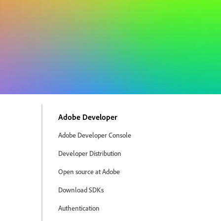
Adobe Developer
Adobe Developer Console
Developer Distribution
Open source at Adobe
Download SDKs
Authentication