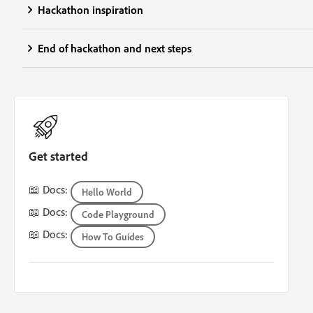
Hackathon inspiration
End of hackathon and next steps
Get started
📖 Docs:
Hello World
📖 Docs:
Code Playground
📖 Docs:
How To Guides