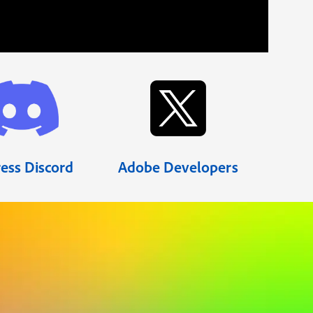
ess Discord
Adobe Developers