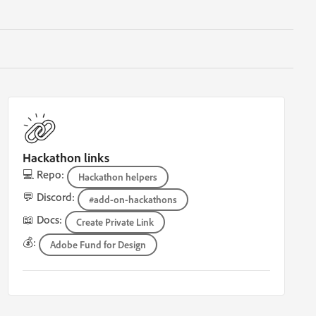
Hackathon links
💻 Repo:
Hackathon helpers
💬 Discord:
#add-on-hackathons
📖 Docs:
Create Private Link
💰:
Adobe Fund for Design