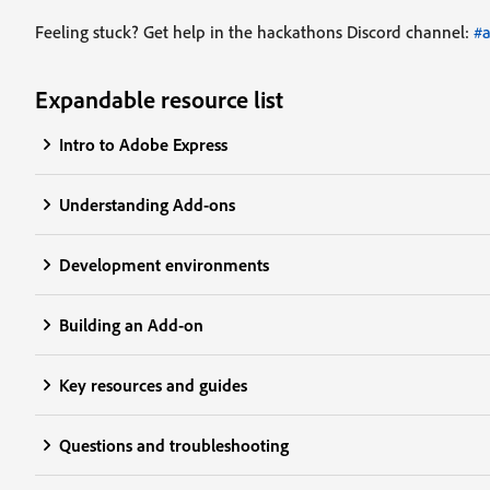
Feeling stuck? Get help in the hackathons Discord channel:
#
Expandable resource list
Intro to Adobe Express
Understanding Add-ons
Development environments
Building an Add-on
Key resources and guides
Questions and troubleshooting