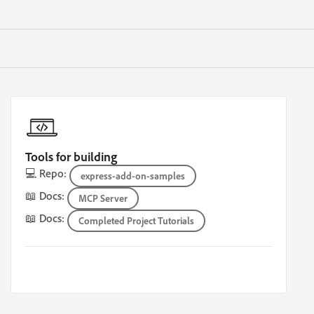
Tools for building
💻 Repo:
express-add-on-samples
📖 Docs:
MCP Server
📖 Docs:
Completed Project Tutorials