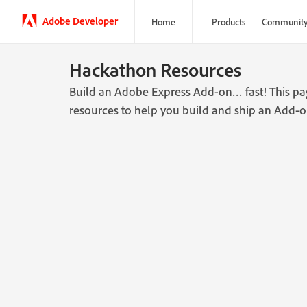
Adobe Developer
Home
Products
Communit
Hackathon Resources
Build an Adobe Express Add-on… fast! This page
resources to help you build and ship an Add-o