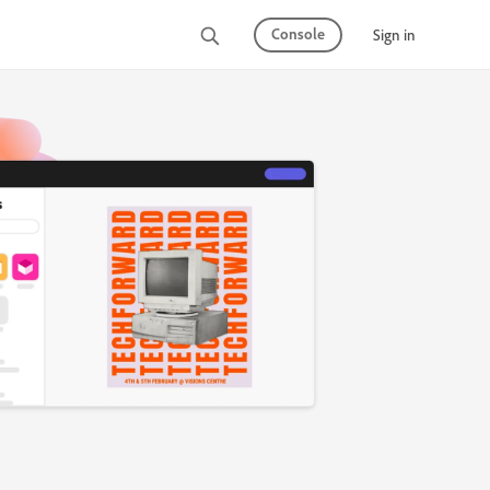
Console
Sign in