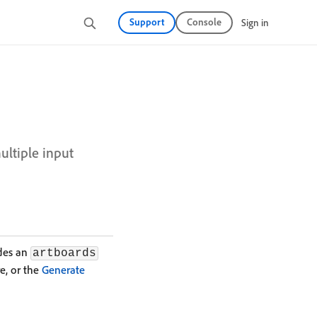
Support
Console
Sign in
ultiple input
udes an
artboards
e, or the
Generate