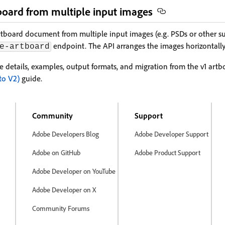
board from multiple input images
rtboard document from multiple input images (e.g. PSDs or other s
endpoint. The API arranges the images horizontally
e-artboard
se details, examples, output formats, and migration from the v1 art
to V2)
guide.
Community
Support
Adobe Developers Blog
Adobe Developer Support
Adobe on GitHub
Adobe Product Support
Adobe Developer on YouTube
Adobe Developer on X
Community Forums