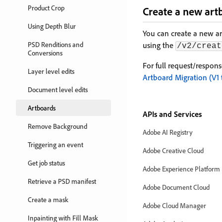
Product Crop
Create a new art
Using Depth Blur
You can create a new a
PSD Renditions and
using the
/v2/creat
Conversions
For full request/respon
Layer level edits
Artboard Migration (V1 
Document level edits
Artboards
APIs and Services
Remove Background
Adobe AI Registry
Triggering an event
Adobe Creative Cloud
Get job status
Adobe Experience Platform
Retrieve a PSD manifest
Adobe Document Cloud
Create a mask
Adobe Cloud Manager
Inpainting with Fill Mask