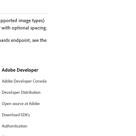
upported image types)
 with optional spacing.
boards endpoint, see the
Adobe Developer
Adobe Developer Console
Developer Distribution
Open source at Adobe
Download SDKs
Authentication