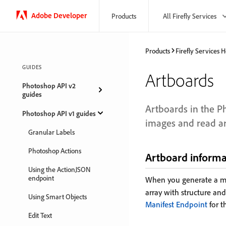
Adobe Developer
Products
All Firefly Services
Products
Firefly Services
GUIDES
Artboards
Photoshop API v2
guides
Artboards in the P
Photoshop API v1 guides
images and read ar
Granular Labels
Photoshop Actions
Artboard informa
Using the ActionJSON
endpoint
When you generate a ma
array with structure an
Using Smart Objects
Manifest Endpoint
for t
Edit Text