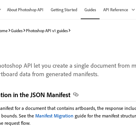
About Photoshop API
Getting Started
Guides
API Reference
 Home
Guides
Photoshop API v1 guides
hotoshop API let you create a single document from m
tboard data from generated manifests.
tion in the JSON Manifest
nifest for a document that contains artboards, the response incl
d bounds. See the
Manifest Migration
guide for the manifest structur
he request flow.