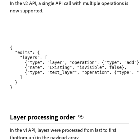
In the v2 API, a single API call with multiple operations is
now supported.
{

  "edits": {

    "layers": [

      {"type": "layer", "operation": {"type": "add"}
      {"name": "Existing", "isVisible": false},

      {"type": "text_layer", "operation": {"type": "
    ]

  }

Layer processing order
In the v1 API, layers were processed from last to first
(bottom-up) in the payload array.