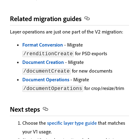
Related migration guides
Layer operations are just one part of the V2 migration:
Format Conversion
- Migrate
for PSD exports
/renditionCreate
Document Creation
- Migrate
for new documents
/documentCreate
Document Operations
- Migrate
for crop/resize/trim
/documentOperations
Next steps
Choose the
specific layer type guide
that matches
your V1 usage.