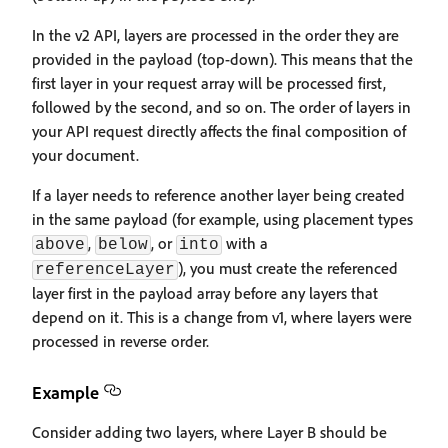
In the v2 API, layers are processed in the order they are
provided in the payload (top-down). This means that the
first layer in your request array will be processed first,
followed by the second, and so on. The order of layers in
your API request directly affects the final composition of
your document.
If a layer needs to reference another layer being created
in the same payload (for example, using placement types
,
, or
with a
above
below
into
), you must create the referenced
referenceLayer
layer first in the payload array before any layers that
depend on it. This is a change from v1, where layers were
processed in reverse order.
Example
Consider adding two layers, where Layer B should be