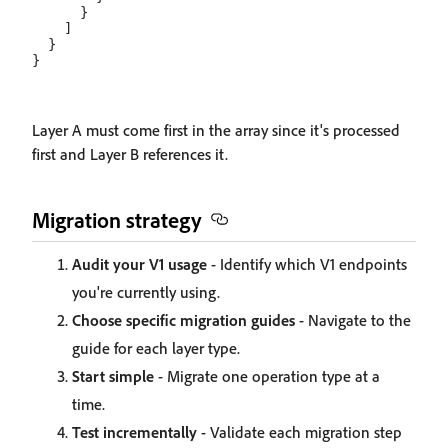
      }

    ]

  }

Layer A must come first in the array since it's processed
first and Layer B references it.
Migration strategy
Audit your V1 usage
- Identify which V1 endpoints
you're currently using.
Choose specific migration guides
- Navigate to the
guide for each layer type.
Start simple
- Migrate one operation type at a
time.
Test incrementally
- Validate each migration step