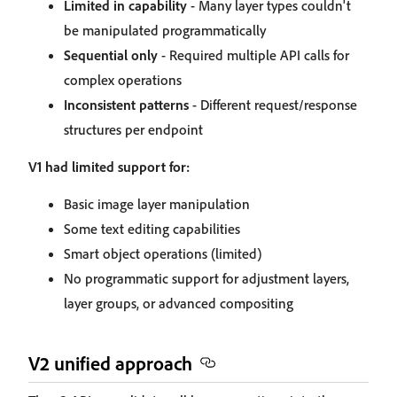
Limited in capability
- Many layer types couldn't
be manipulated programmatically
Sequential only
- Required multiple API calls for
complex operations
Inconsistent patterns
- Different request/response
structures per endpoint
V1 had limited support for:
Basic image layer manipulation
Some text editing capabilities
Smart object operations (limited)
No programmatic support for adjustment layers,
layer groups, or advanced compositing
V2 unified approach