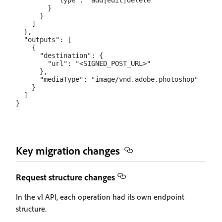
          "type": "add|edit|delete"

        }

      }

    ]

  },

  "outputs": [

    {

      "destination": {

        "url": "<SIGNED_POST_URL>"

      },

      "mediaType": "image/vnd.adobe.photoshop"

    }

  ]

Key migration changes
Request structure changes
In the v1 API, each operation had its own endpoint
structure.