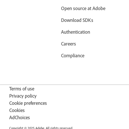
Open source at Adobe
Download SDKs
Authentication
Careers
Compliance
Terms of use
Privacy policy
Cookie preferences
Cookies
AdChoices
Copyright © 2025 Adobe. All rights reserved.