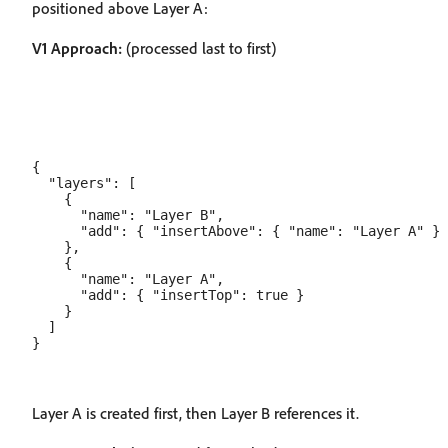
positioned above Layer A:
V1 Approach:
(processed last to first)
{

  "layers": [

    {

      "name": "Layer B",

      "add": { "insertAbove": { "name": "Layer A" } 
    },

    {

      "name": "Layer A",

      "add": { "insertTop": true }

    }

  ]

Layer A is created first, then Layer B references it.