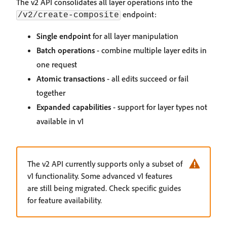
The v2 API consolidates all layer operations into the
endpoint:
/v2/create-composite
Single endpoint
for all layer manipulation
Batch operations
- combine multiple layer edits in
one request
Atomic transactions
- all edits succeed or fail
together
Expanded capabilities
- support for layer types not
available in v1
The v2 API currently supports only a subset of
v1 functionality. Some advanced v1 features
are still being migrated. Check specific guides
for feature availability.