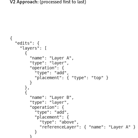
V2 Approach:
(processed first to last)
{

  "edits": {

    "layers": [

      {

        "name": "Layer A",

        "type": "layer",

        "operation": {

          "type": "add",

          "placement": { "type": "top" }

        }

      },

      {

        "name": "Layer B",

        "type": "layer",

        "operation": {

          "type": "add",

          "placement": {

            "type": "above",

            "referenceLayer": { "name": "Layer A" }

          }

        }
