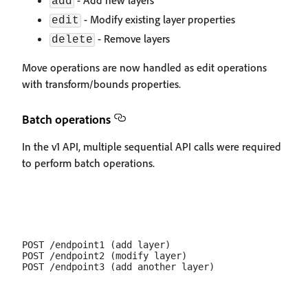
- Add new layers
add
- Modify existing layer properties
edit
- Remove layers
delete
Move operations are now handled as edit operations
with transform/bounds properties.
Batch operations
In the v1 API, multiple sequential API calls were required
to perform batch operations.
POST /endpoint1 (add layer)

POST /endpoint2 (modify layer)
