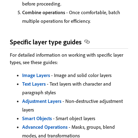
before proceeding.
Combine operations
- Once comfortable, batch
multiple operations for efficiency.
Specific layer type guides
For detailed information on working with specific layer
types, see these guides:
Image Layers
- Image and solid color layers
Text Layers
- Text layers with character and
paragraph styles
Adjustment Layers
- Non-destructive adjustment
layers
Smart Objects
- Smart object layers
Advanced Operations
- Masks, groups, blend
modes, and transformations