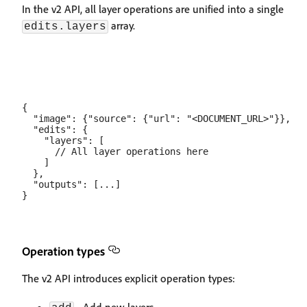
In the v2 API, all layer operations are unified into a single
array.
edits.layers
{

  "image": {"source": {"url": "<DOCUMENT_URL>"}},

  "edits": {

    "layers": [

      // All layer operations here

    ]

  },

  "outputs": [...]

Operation types
The v2 API introduces explicit operation types: