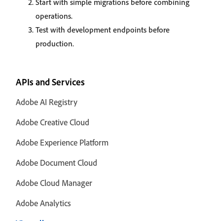
Start with simple migrations before combining
operations.
Test with development endpoints before
production.
APIs and Services
Adobe AI Registry
Adobe Creative Cloud
Adobe Experience Platform
Adobe Document Cloud
Adobe Cloud Manager
Adobe Analytics