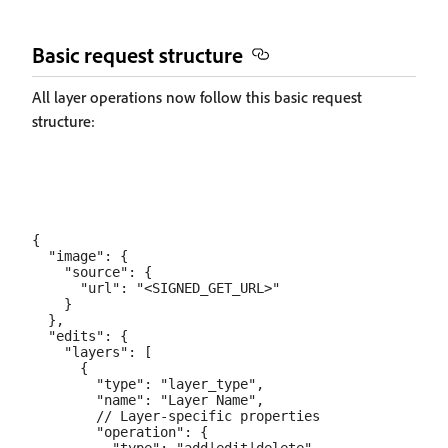
Basic request structure
All layer operations now follow this basic request
structure:
{

  "image": {

    "source": {

      "url": "<SIGNED_GET_URL>"

    }

  },

  "edits": {

    "layers": [

      {

        "type": "layer_type",

        "name": "Layer Name",

        // Layer-specific properties

        "operation": {
