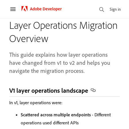
Adobe Developer
Sign in
Layer Operations Migration
Overview
This guide explains how layer operations
have changed from v1 to v2 and helps you
navigate the migration process.
V1 layer operations landscape
In v1, layer operations were:
Scattered across multiple endpoints
- Different
operations used different APIs