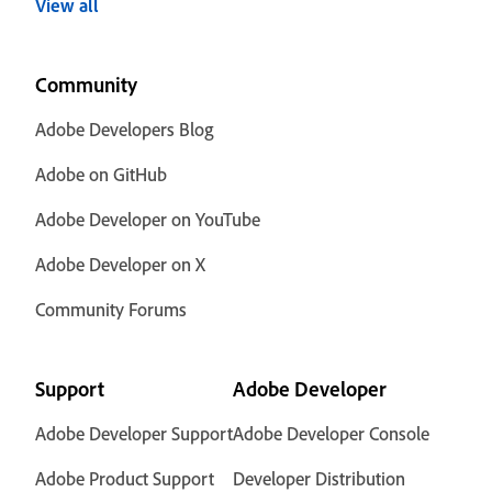
View all
Community
Adobe Developers Blog
Adobe on GitHub
Adobe Developer on YouTube
Adobe Developer on X
Community Forums
Support
Adobe Developer
Adobe Developer Support
Adobe Developer Console
Adobe Product Support
Developer Distribution