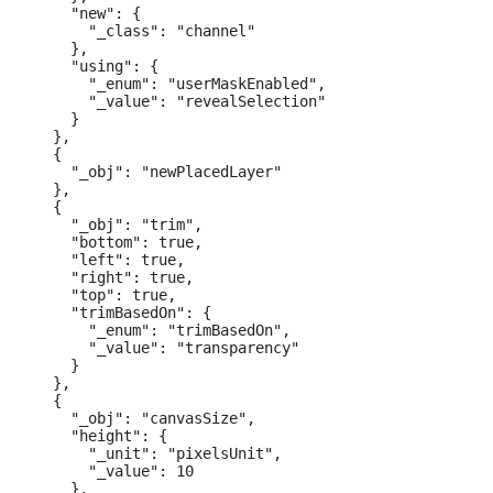
    "new": {

      "_class": "channel"

    },

    "using": {

      "_enum": "userMaskEnabled",

      "_value": "revealSelection"

    }

  },

  {

    "_obj": "newPlacedLayer"

  },

  {

    "_obj": "trim",

    "bottom": true,

    "left": true,

    "right": true,

    "top": true,

    "trimBasedOn": {

      "_enum": "trimBasedOn",

      "_value": "transparency"

    }

  },

  {

    "_obj": "canvasSize",

    "height": {

      "_unit": "pixelsUnit",

      "_value": 10

    },
