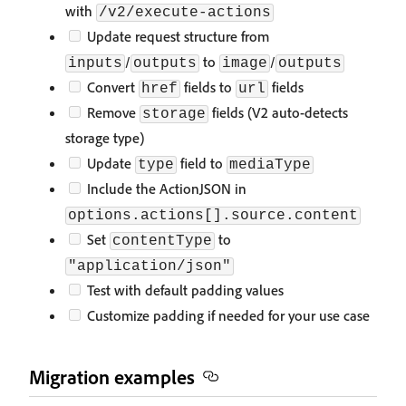
with
/v2/execute-actions
Update request structure from
/
to
/
inputs
outputs
image
outputs
Convert
fields to
fields
href
url
Remove
fields (V2 auto-detects
storage
storage type)
Update
field to
type
mediaType
Include the ActionJSON in
options.actions[].source.content
Set
to
contentType
"application/json"
Test with default padding values
Customize padding if needed for your use case
Migration examples