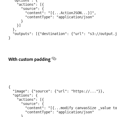
  "options": {

    "actions": [{

      "source": {

        "content": "[{...ActionJSON...}]",

        "contentType": "application/json"

      }

    }]

  },

  "outputs": [{"destination": {"url": "s3://output.j
With custom padding
{

  "image": {"source": {"url": "https://..."}},

  "options": {

    "actions": [{

      "source": {

        "content": "[{...modify canvasSize _value to
        "contentType": "application/json"

      }
