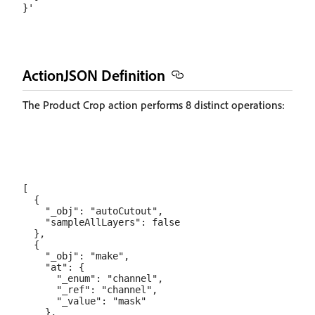
ActionJSON Definition
The Product Crop action performs 8 distinct operations:
[

  {

    "_obj": "autoCutout",

    "sampleAllLayers": false

  },

  {

    "_obj": "make",

    "at": {

      "_enum": "channel",

      "_ref": "channel",

      "_value": "mask"

    },
