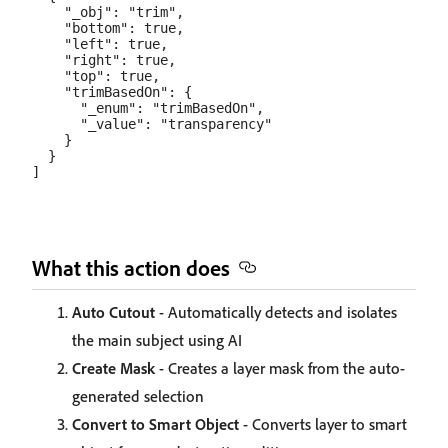
    "_obj": "trim",

    "bottom": true,

    "left": true,

    "right": true,

    "top": true,

    "trimBasedOn": {

      "_enum": "trimBasedOn",

      "_value": "transparency"

    }

  }

What this action does
Auto Cutout
- Automatically detects and isolates
the main subject using AI
Create Mask
- Creates a layer mask from the auto-
generated selection
Convert to Smart Object
- Converts layer to smart