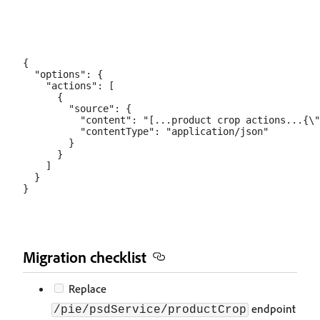
{

  "options": {

    "actions": [

      {

        "source": {

          "content": "[...product crop actions...{\"
          "contentType": "application/json"

        }

      }

    ]

  }

Migration checklist
Replace
endpoint
/pie/psdService/productCrop