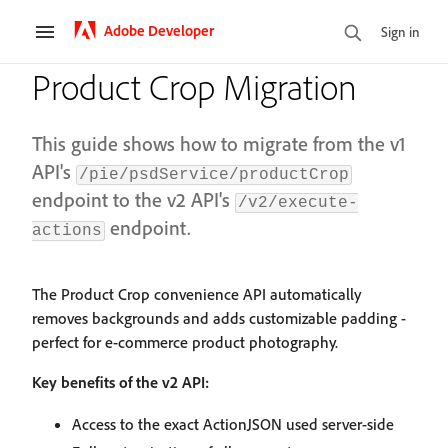
Adobe Developer
Sign in
Product Crop Migration
This guide shows how to migrate from the v1
API's
/pie/psdService/productCrop
endpoint to the v2 API's
/v2/execute-
endpoint.
actions
The Product Crop convenience API automatically
removes backgrounds and adds customizable padding -
perfect for e-commerce product photography.
Key benefits of the v2 API:
Access to the exact ActionJSON used server-side