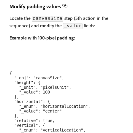
Modify padding values
Locate the
step (5th action in the
canvasSize
sequence) and modify the
fields:
_value
Example with 100-pixel padding:
{

  "_obj": "canvasSize",

  "height": {

    "_unit": "pixelsUnit",

    "_value": 100

  },

  "horizontal": {

    "_enum": "horizontalLocation",

    "_value": "center"

  },

  "relative": true,

  "vertical": {

    "_enum": "verticalLocation",
