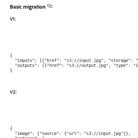
Basic migration
V1:
{

  "inputs": [{"href": "s3://input.jpg", "storage": "
  "outputs": [{"href": "s3://output.jpg", "type": "i
V2:
{

  "image": {"source": {"url": "s3://input.jpg"}},
