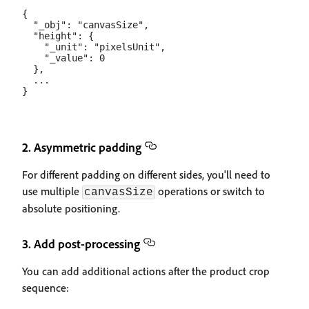
{

  "_obj": "canvasSize",

  "height": {

    "_unit": "pixelsUnit",

    "_value": 0

  },

  ...

2. Asymmetric padding
For different padding on different sides, you'll need to
use multiple
operations or switch to
canvasSize
absolute positioning.
3. Add post-processing
You can add additional actions after the product crop
sequence: