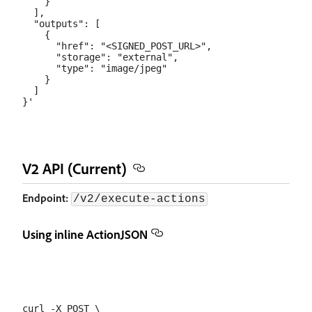
    }

  ],

  "outputs": [

    {

      "href": "<SIGNED_POST_URL>",

      "storage": "external",

      "type": "image/jpeg"

    }

  ]

V2 API (Current)
Endpoint:
/v2/execute-actions
Using inline ActionJSON
curl -X POST \
