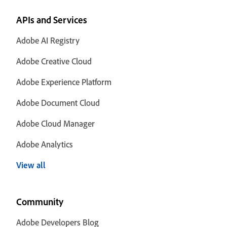
APIs and Services
Adobe AI Registry
Adobe Creative Cloud
Adobe Experience Platform
Adobe Document Cloud
Adobe Cloud Manager
Adobe Analytics
View all
Community
Adobe Developers Blog