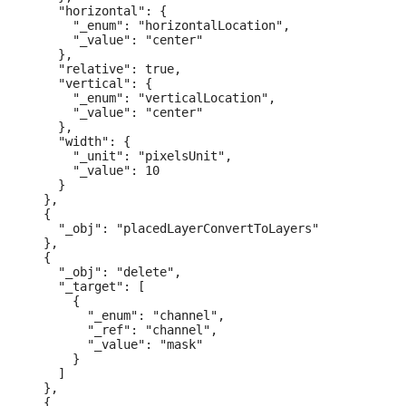
    "horizontal": {

      "_enum": "horizontalLocation",

      "_value": "center"

    },

    "relative": true,

    "vertical": {

      "_enum": "verticalLocation",

      "_value": "center"

    },

    "width": {

      "_unit": "pixelsUnit",

      "_value": 10

    }

  },

  {

    "_obj": "placedLayerConvertToLayers"

  },

  {

    "_obj": "delete",

    "_target": [

      {

        "_enum": "channel",

        "_ref": "channel",

        "_value": "mask"

      }

    ]

  },

  {
