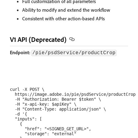
Full customization of all parameters
Ability to modify and extend the workflow
Consistent with other action-based APIs
V1 API (Deprecated)
Endpoint:
/pie/psdService/productCrop
curl -X POST \

  https://image.adobe.io/pie/psdService/productCrop 
  -H "Authorization: Bearer $token" \

  -H "x-api-key: $apiKey" \

  -H "Content-Type: application/json" \

  -d '{

  "inputs": [

    {

      "href": "<SIGNED_GET_URL>",

      "storage": "external"
