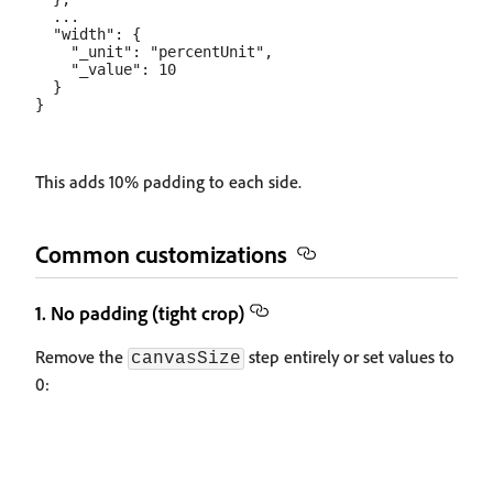
  ...

  "width": {

    "_unit": "percentUnit",

    "_value": 10

  }

This adds 10% padding to each side.
Common customizations
1. No padding (tight crop)
Remove the
step entirely or set values to
canvasSize
0: