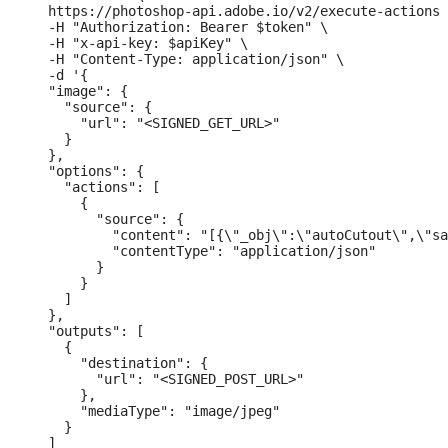
  https://photoshop-api.adobe.io/v2/execute-actions 
  -H "Authorization: Bearer $token" \

  -H "x-api-key: $apiKey" \

  -H "Content-Type: application/json" \

  -d '{

  "image": {

    "source": {

      "url": "<SIGNED_GET_URL>"

    }

  },

  "options": {

    "actions": [

      {

        "source": {

          "content": "[{\"_obj\":\"autoCutout\",\"sa
          "contentType": "application/json"

        }

      }

    ]

  },

  "outputs": [

    {

      "destination": {

        "url": "<SIGNED_POST_URL>"

      },

      "mediaType": "image/jpeg"

    }

  ]
