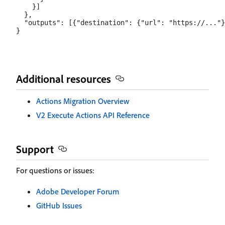
    }]

  },

  "outputs": [{"destination": {"url": "https://..."}
Additional resources
Actions Migration Overview
V2 Execute Actions API Reference
Support
For questions or issues:
Adobe Developer Forum
GitHub Issues