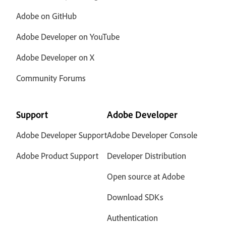
Adobe on GitHub
Adobe Developer on YouTube
Adobe Developer on X
Community Forums
Support
Adobe Developer
Adobe Developer Support
Adobe Developer Console
Adobe Product Support
Developer Distribution
Open source at Adobe
Download SDKs
Authentication