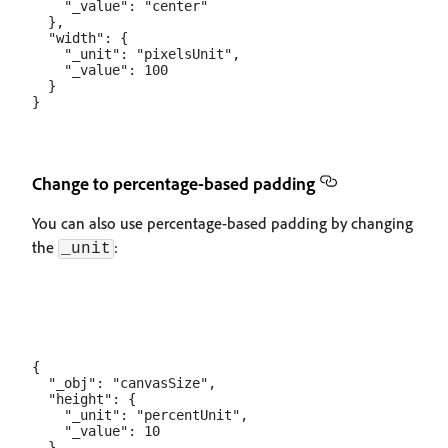
    "_value": "center"

  },

  "width": {

    "_unit": "pixelsUnit",

    "_value": 100

  }

Change to percentage-based padding
You can also use percentage-based padding by changing
the
:
_unit
{

  "_obj": "canvasSize",

  "height": {

    "_unit": "percentUnit",

    "_value": 10

  },
