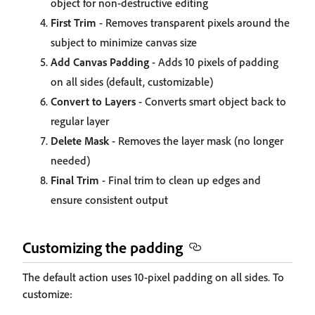
object for non-destructive editing
First Trim
- Removes transparent pixels around the
subject to minimize canvas size
Add Canvas Padding
- Adds 10 pixels of padding
on all sides (default, customizable)
Convert to Layers
- Converts smart object back to
regular layer
Delete Mask
- Removes the layer mask (no longer
needed)
Final Trim
- Final trim to clean up edges and
ensure consistent output
Customizing the padding
The default action uses 10-pixel padding on all sides. To
customize: