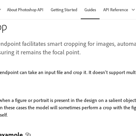
About Photoshop API
Getting Started
Guides
API Reference
op
ndpoint facilitates smart cropping for images, automat
uring it remains the focal point.
endpoint can take an input file and crop it. It doesn't support multi
en a figure or portrait is present in the design on a salient object (
 In these cases the model will sometimes perform a crop with the fig
self.
 example