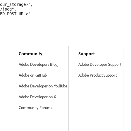
our_storage>",

/jpeg",

ED_POST_URL>"

Community
Support
Adobe Developers Blog
Adobe Developer Support
Adobe on GitHub
Adobe Product Support
Adobe Developer on YouTube
Adobe Developer on X
Community Forums