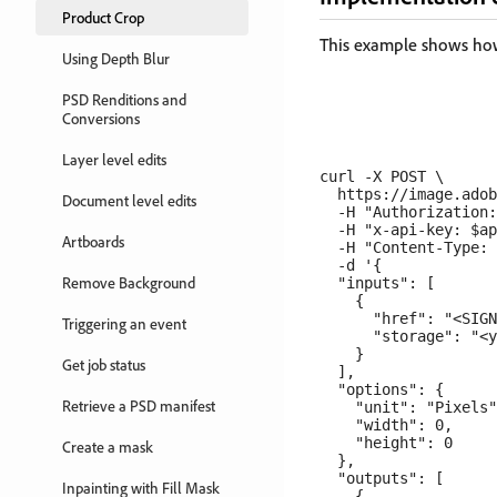
Product Crop
This example shows how 
Using Depth Blur
PSD Renditions and
Conversions
Layer level edits
curl -X POST \

  https://image.adob
Document level edits
  -H "Authorization:
  -H "x-api-key: $ap
Artboards
  -H "Content-Type: 
  -d '{

Remove Background
  "inputs": [

    {

      "href": "<SIGN
Triggering an event
      "storage": "<y
    }

Get job status
  ],

  "options": {

Retrieve a PSD manifest
    "unit": "Pixels"
    "width": 0,

    "height": 0

Create a mask
  },

  "outputs": [

Inpainting with Fill Mask
    {
