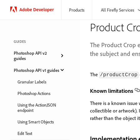
Adobe Developer
Products
All Firefly Services
Product Cr
GUIDES
The Product Crop e
the subject and ens
Photoshop API v2
guides
Photoshop API v1 guides
The
/productCrop
Granular Labels
Known limitations
Photoshop Actions
There is a known issue wh
Using the ActionJSON
endpoint
collectible or artwork).
rather than the object it
Using Smart Objects
Edit Text
Implementation