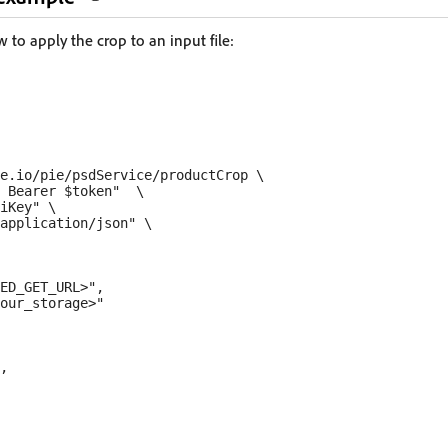
to apply the crop to an input file:
e.io/pie/psdService/productCrop \

 Bearer $token"  \

iKey" \

application/json" \

ED_GET_URL>",

our_storage>"

,
