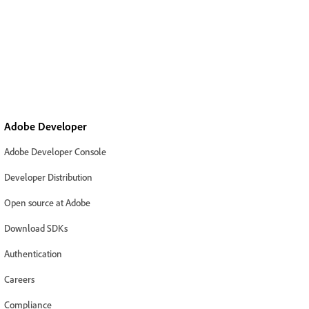
Adobe Developer
Adobe Developer Console
Developer Distribution
Open source at Adobe
Download SDKs
Authentication
Careers
Compliance