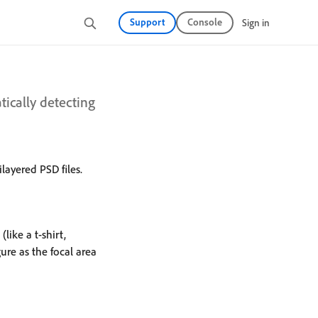
Support
Console
Sign in
ically detecting
layered PSD files.
like a t-shirt,
ure as the focal area