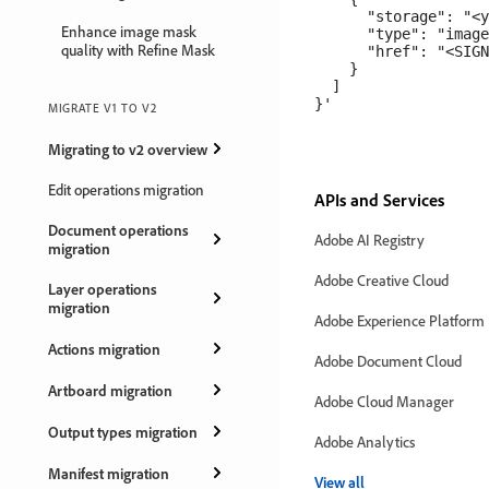
      "storage": "<y
Enhance image mask
      "type": "image
quality with Refine Mask
      "href": "<SIGN
    }

  ]

MIGRATE V1 TO V2
Migrating to v2 overview
Edit operations migration
APIs and Services
Document operations
Adobe AI Registry
migration
Adobe Creative Cloud
Layer operations
migration
Adobe Experience Platform
Actions migration
Adobe Document Cloud
Artboard migration
Adobe Cloud Manager
Output types migration
Adobe Analytics
Manifest migration
View all