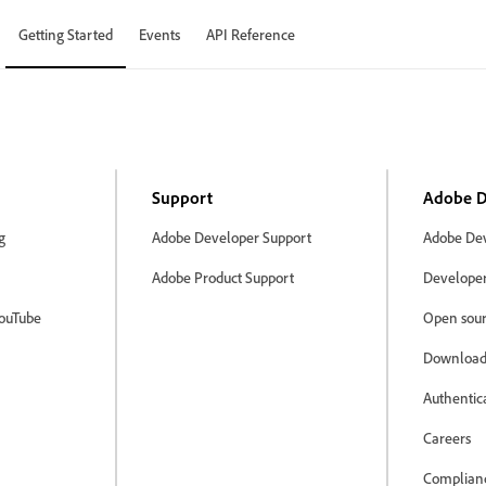
Getting Started
Events
API Reference
Support
Adobe D
g
Adobe Developer Support
Adobe Dev
Adobe Product Support
Developer 
ouTube
Open sour
Download
Authentic
Careers
Complian