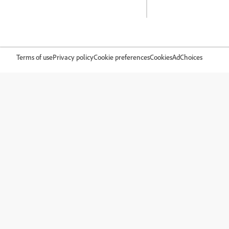
Terms of use
Privacy policy
Cookie preferences
Cookies
AdChoices