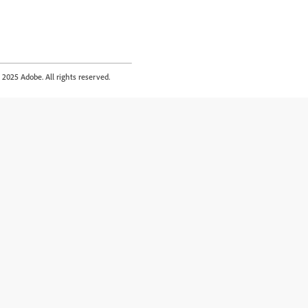
2025 Adobe. All rights reserved.