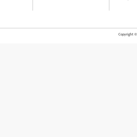
Copyright © 