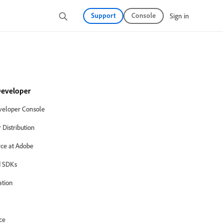
Support
Console
Sign in
eveloper
eloper Console
Distribution
ce at Adobe
 SDKs
ation
ce