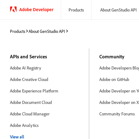
Adobe Developer
Products
About GenStudio API
Products
About GenStudio API
APIs and Services
Community
Adobe AI Registry
Adobe Developers Blo
Adobe Creative Cloud
Adobe on GitHub
Adobe Experience Platform
Adobe Developer on Y
Adobe Document Cloud
Adobe Developer on X
Adobe Cloud Manager
Community Forums
Adobe Analytics
View all