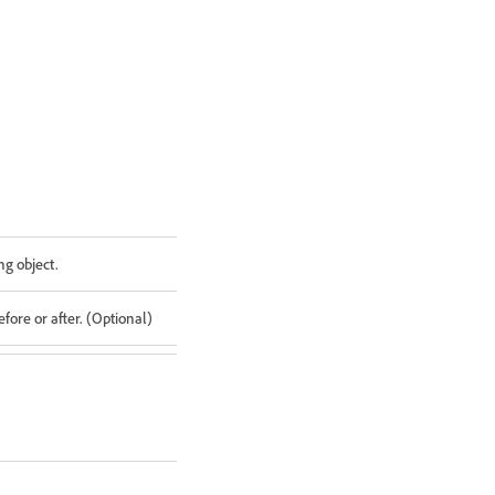
ng object.
fore or after. (Optional)