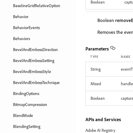
Boolean
capt
BaselineGridRelativeOption
Behavior
Boolean
removeE
BehaviorEvents
Removes the event
Behaviors
Parameters
BevelAndEmbossDirection
TYPE
NAME
BevelAndEmbossSetting
String
eventT
BevelAndEmbossStyle
BevelAndEmbossTechnique
Mixed
handle
BindingOptions
Boolean
captur
BitmapCompression
BlendMode
APIs and Services
BlendingSetting
Adobe AI Registry