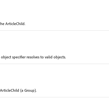
he ArticleChild.
 object specifier resolves to valid objects.
ArticleChild (a Group).