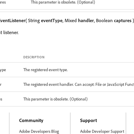
ures
This parameter is obsolete. (Optional)
ventListener
( String
eventType
, Mixed
handler
, Boolean
captures
)
 listener.
DESCRIPTION
ype
The registered event type.
r
The registered event handler. Can accept: File or JavaScript Func
es
This parameter is obsolete. (Optional)
Community
Support
Adobe Developers Blog
Adobe Developer Support