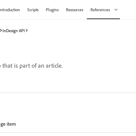
Introduction
Scripts
Plugins
Resources
References
InDesign API
d
hat is part of an article.
age item