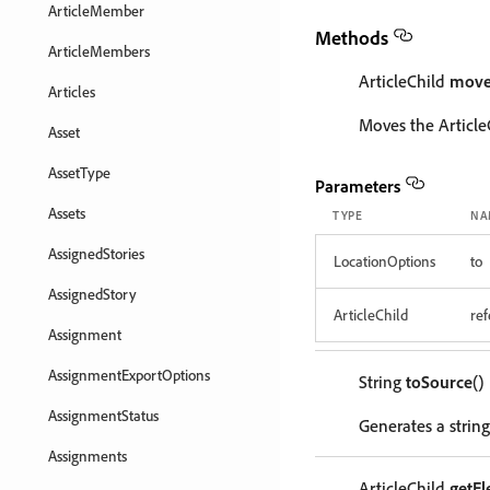
ArticleMember
Methods
ArticleMembers
ArticleChild
mov
Articles
Moves the ArticleC
Asset
AssetType
Parameters
Assets
TYPE
NA
AssignedStories
LocationOptions
to
AssignedStory
ArticleChild
re
Assignment
AssignmentExportOptions
String
toSource
()
AssignmentStatus
Generates a string
Assignments
ArticleChild
getE