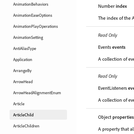
AnimationBehaviors
Number
index
AnimationEaseOptions
The index of the A
AnimationPlayOperations
Read Only
AnimationSetting
Events
events
AntiAliasType
A collection of ev
Application
ArrangeBy
Read Only
ArrowHead
EventListeners
ev
ArrowHeadAlignmentEnum
A collection of eve
Article
ArticleChild
Object
properties
ArticleChildren
A property that al