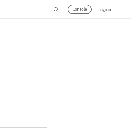
Console
Sign in