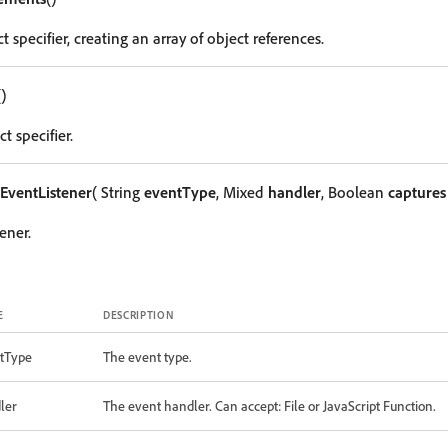
t specifier, creating an array of object references.
()
t specifier.
EventListener
( String
eventType
, Mixed
handler
, Boolean
captures
ener.
E
DESCRIPTION
tType
The event type.
ler
The event handler. Can accept: File or JavaScript Function.