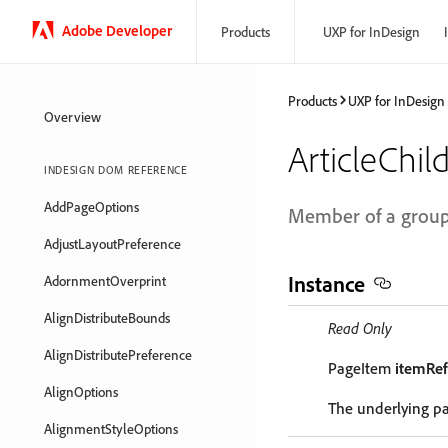
Adobe Developer
Products
UXP for InDesign
Products
UXP for InDesign
Overview
ArticleChil
INDESIGN DOM REFERENCE
AddPageOptions
Member of a group t
AdjustLayoutPreference
Instance
AdornmentOverprint
AlignDistributeBounds
Read Only
AlignDistributePreference
PageItem
itemRef
AlignOptions
The underlying p
AlignmentStyleOptions