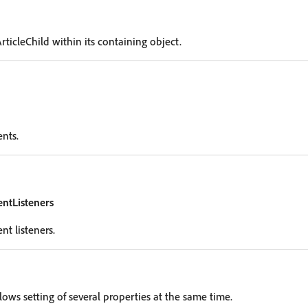
rticleChild within its containing object.
ents.
entListeners
nt listeners.
lows setting of several properties at the same time.