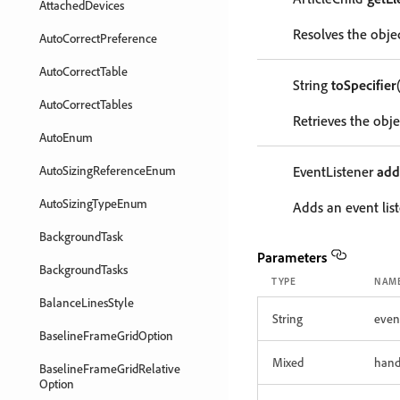
AttachedDevices
Resolves the objec
AutoCorrectPreference
AutoCorrectTable
String
toSpecifier
AutoCorrectTables
Retrieves the objec
AutoEnum
AutoSizingReferenceEnum
EventListener
add
AutoSizingTypeEnum
Adds an event list
BackgroundTask
Parameters
BackgroundTasks
TYPE
NAM
BalanceLinesStyle
String
even
BaselineFrameGridOption
Mixed
hand
BaselineFrameGridRelative
Option