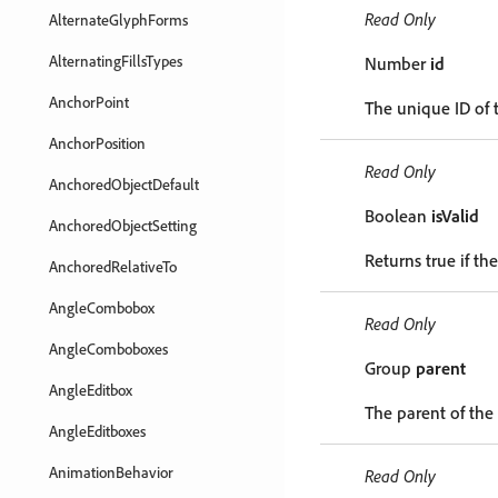
Read Only
AlternateGlyphForms
AlternatingFillsTypes
Number
id
AnchorPoint
The unique ID of t
AnchorPosition
Read Only
AnchoredObjectDefault
Boolean
isValid
AnchoredObjectSetting
Returns true if the
AnchoredRelativeTo
AngleCombobox
Read Only
AngleComboboxes
Group
parent
AngleEditbox
The parent of the 
AngleEditboxes
AnimationBehavior
Read Only