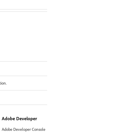
tion.
Adobe Developer
Adobe Developer Console