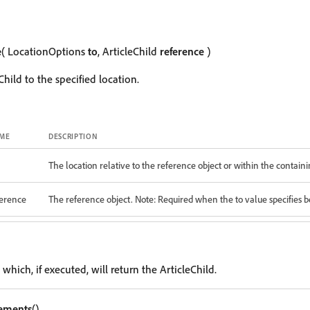
e
( LocationOptions
to
, ArticleChild
reference
)
hild to the specified location.
ME
DESCRIPTION
The location relative to the reference object or within the containi
ference
The reference object. Note: Required when the to value specifies be
 which, if executed, will return the ArticleChild.
lements
()