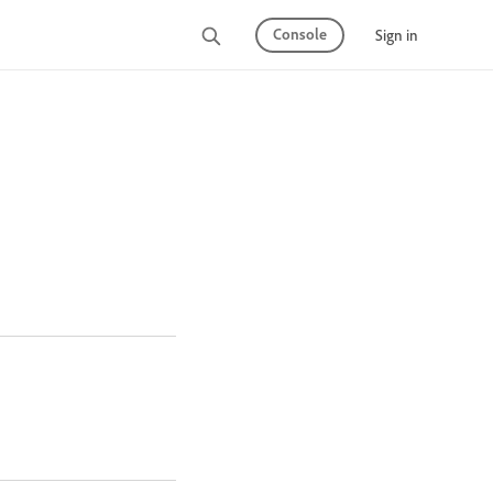
Console
Sign in