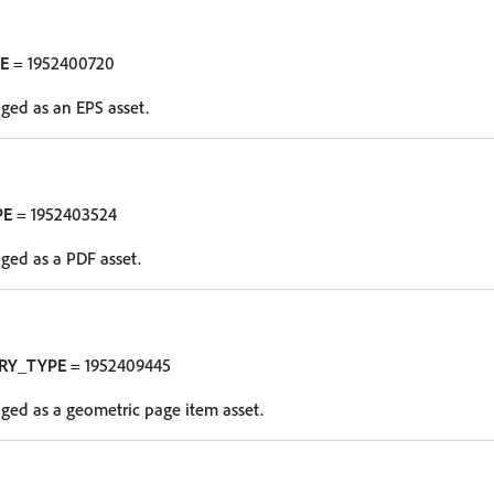
E
= 1952400720
oged as an EPS asset.
PE
= 1952403524
oged as a PDF asset.
RY_TYPE
= 1952409445
oged as a geometric page item asset.