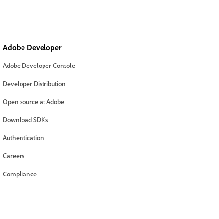
Adobe Developer
Adobe Developer Console
Developer Distribution
Open source at Adobe
Download SDKs
Authentication
Careers
Compliance