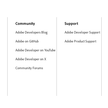
Community
Support
Adobe Developers Blog
Adobe Developer Support
Adobe on GitHub
Adobe Product Support
Adobe Developer on YouTube
Adobe Developer on X
Community Forums