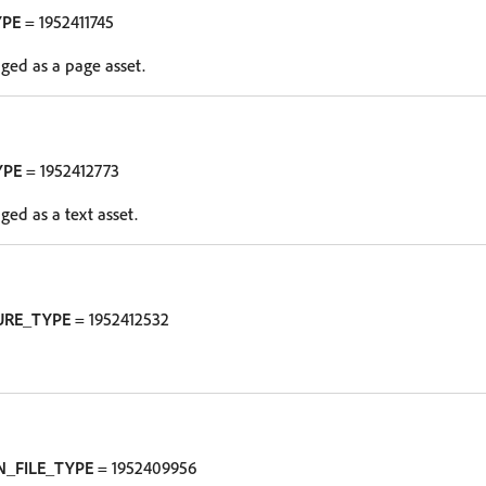
YPE
= 1952411745
oged as a page asset.
YPE
= 1952412773
oged as a text asset.
URE_TYPE
= 1952412532
N_FILE_TYPE
= 1952409956