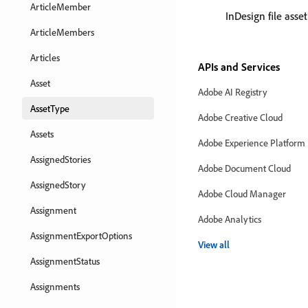
ArticleMember
InDesign file asset
ArticleMembers
Articles
APIs and Services
Asset
Adobe AI Registry
AssetType
Adobe Creative Cloud
Assets
Adobe Experience Platform
AssignedStories
Adobe Document Cloud
AssignedStory
Adobe Cloud Manager
Assignment
Adobe Analytics
AssignmentExportOptions
View all
AssignmentStatus
Assignments