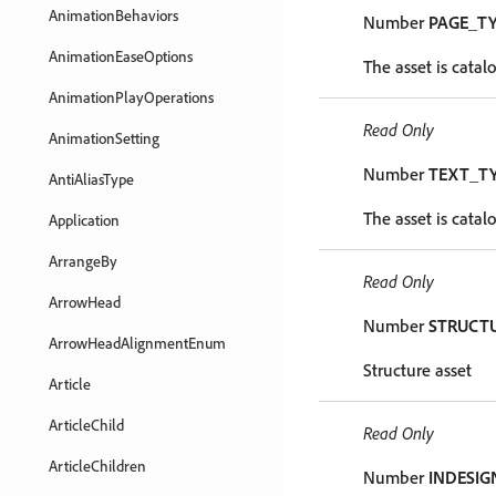
AnimationBehaviors
Number
PAGE_T
AnimationEaseOptions
The asset is catal
AnimationPlayOperations
Read Only
AnimationSetting
Number
TEXT_T
AntiAliasType
The asset is catal
Application
ArrangeBy
Read Only
ArrowHead
Number
STRUCT
ArrowHeadAlignmentEnum
Structure asset
Article
ArticleChild
Read Only
ArticleChildren
Number
INDESIG