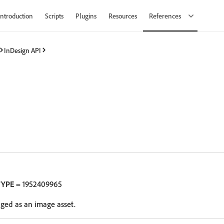
Introduction
Scripts
Plugins
Resources
References
InDesign API
TYPE
= 1952409965
oged as an image asset.