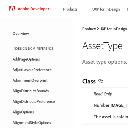
Adobe Developer
Products
UXP for InDesign
Products
UXP for InDesign
Overview
AssetType
INDESIGN DOM REFERENCE
AddPageOptions
Asset type options.
AdjustLayoutPreference
Class
AdornmentOverprint
AlignDistributeBounds
Read Only
AlignDistributePreference
Number
IMAGE_
AlignOptions
The asset is catal
AlignmentStyleOptions