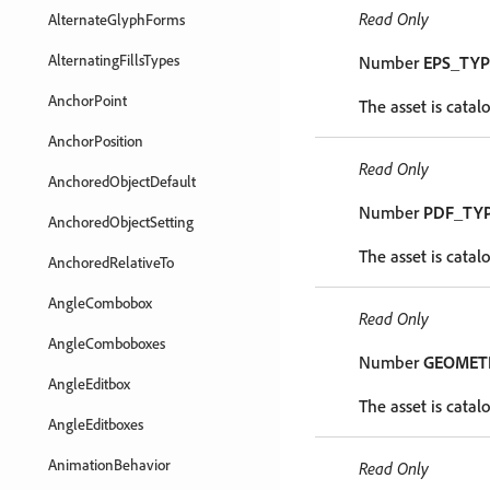
Read Only
AlternateGlyphForms
AlternatingFillsTypes
Number
EPS_TYP
AnchorPoint
The asset is catal
AnchorPosition
Read Only
AnchoredObjectDefault
Number
PDF_TY
AnchoredObjectSetting
The asset is catal
AnchoredRelativeTo
AngleCombobox
Read Only
AngleComboboxes
Number
GEOMET
AngleEditbox
The asset is catal
AngleEditboxes
AnimationBehavior
Read Only