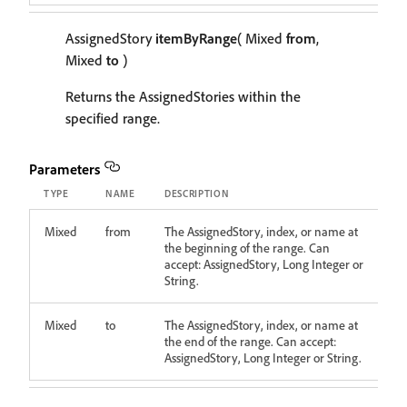
AssignedStory
itemByRange
( Mixed
from
,
Mixed
to
)
Returns the AssignedStories within the
specified range.
Parameters
TYPE
NAME
DESCRIPTION
Mixed
from
The AssignedStory, index, or name at
the beginning of the range. Can
accept: AssignedStory, Long Integer or
String.
Mixed
to
The AssignedStory, index, or name at
the end of the range. Can accept:
AssignedStory, Long Integer or String.