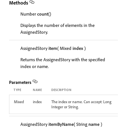
Methods
Number
count
()
Displays the number of elements in the
AssignedStory.
AssignedStory
item
( Mixed
index
)
Returns the AssignedStory with the specified
index or name.
Parameters
TYPE
NAME
DESCRIPTION
Mixed
index
The index or name. Can accept: Long
Integer or String.
AssignedStory
itemByName
( String
name
)