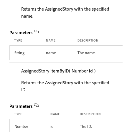
Returns the AssignedStory with the specified
name.
Parameters
TYPE
NAME
DESCRIPTION
String
name
The name.
AssignedStory
itemByID
( Number
id
)
Returns the AssignedStory with the specified
ID.
Parameters
TYPE
NAME
DESCRIPTION
Number
id
The ID.