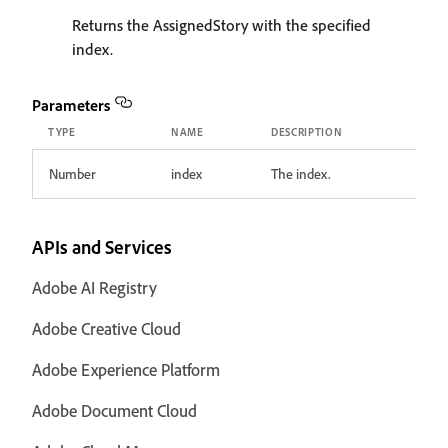
Returns the AssignedStory with the specified
index.
Parameters
TYPE
NAME
DESCRIPTION
Number
index
The index.
APIs and Services
Adobe AI Registry
Adobe Creative Cloud
Adobe Experience Platform
Adobe Document Cloud