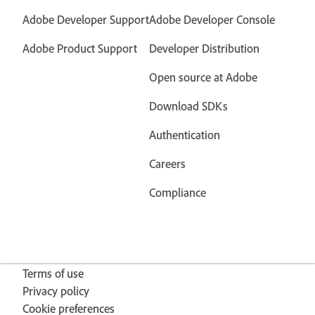
Adobe Developer Support
Adobe Developer Console
Adobe Product Support
Developer Distribution
Open source at Adobe
Download SDKs
Authentication
Careers
Compliance
Terms of use
Privacy policy
Cookie preferences