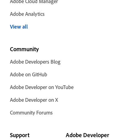
Adobe Cloud Manager
Adobe Analytics
View all
Community
Adobe Developers Blog
Adobe on GitHub
Adobe Developer on YouTube
Adobe Developer on X
Community Forums
Support
Adobe Developer