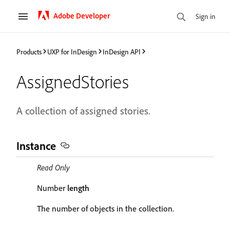
Adobe Developer
Sign in
Products
UXP for InDesign
InDesign API
AssignedStories
A collection of assigned stories.
Instance
Read Only
Number
length
The number of objects in the collection.