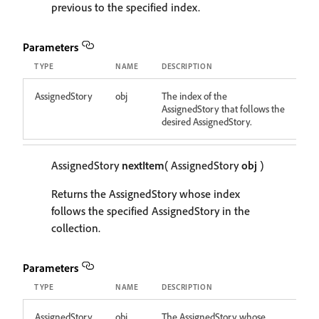
previous to the specified index.
Parameters
TYPE
NAME
DESCRIPTION
AssignedStory
obj
The index of the
AssignedStory that follows the
desired AssignedStory.
AssignedStory
nextItem
( AssignedStory
obj
)
Returns the AssignedStory whose index
follows the specified AssignedStory in the
collection.
Parameters
TYPE
NAME
DESCRIPTION
AssignedStory
obj
The AssignedStory whose