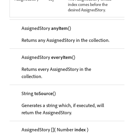
index comes before the
desired AssignedStory.
AssignedStory
anyItem
()
Returns any AssignedStory in the collection.
AssignedStory
everyItem
()
Returns every AssignedStory in the
collection.
String
toSource
()
Generates a string which, if executed, will
return the AssignedStory.
AssignedStory
[]
( Number
index
)