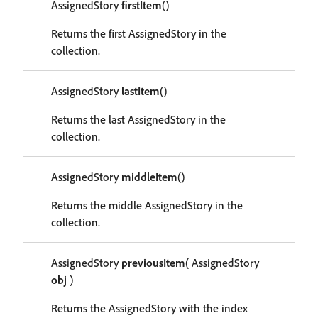
AssignedStory
firstItem
()
Returns the first AssignedStory in the
collection.
AssignedStory
lastItem
()
Returns the last AssignedStory in the
collection.
AssignedStory
middleItem
()
Returns the middle AssignedStory in the
collection.
AssignedStory
previousItem
( AssignedStory
obj
)
Returns the AssignedStory with the index