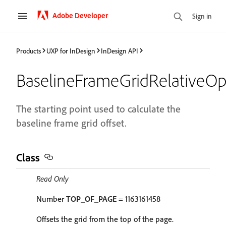
Adobe Developer
Sign in
Products
UXP for InDesign
InDesign API
BaselineFrameGridRelativeOp
The starting point used to calculate the
baseline frame grid offset.
Class
Read Only
Number
TOP_OF_PAGE
= 1163161458
Offsets the grid from the top of the page.