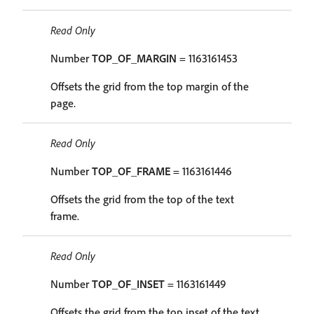
Read Only
Number
TOP_OF_MARGIN
= 1163161453
Offsets the grid from the top margin of the
page.
Read Only
Number
TOP_OF_FRAME
= 1163161446
Offsets the grid from the top of the text
frame.
Read Only
Number
TOP_OF_INSET
= 1163161449
Offsets the grid from the top inset of the text