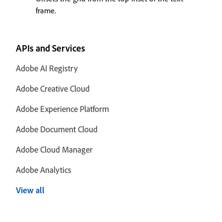
frame.
APIs and Services
Adobe AI Registry
Adobe Creative Cloud
Adobe Experience Platform
Adobe Document Cloud
Adobe Cloud Manager
Adobe Analytics
View all