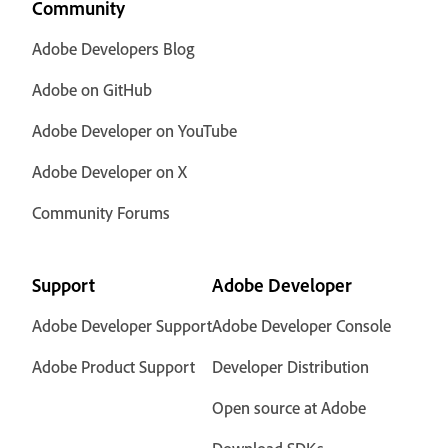
Community
Adobe Developers Blog
Adobe on GitHub
Adobe Developer on YouTube
Adobe Developer on X
Community Forums
Support
Adobe Developer
Adobe Developer Support
Adobe Developer Console
Adobe Product Support
Developer Distribution
Open source at Adobe