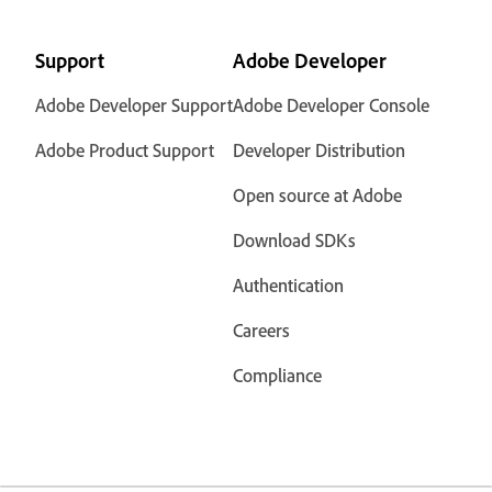
Support
Adobe Developer
Adobe Developer Support
Adobe Developer Console
Adobe Product Support
Developer Distribution
Open source at Adobe
Download SDKs
Authentication
Careers
Compliance