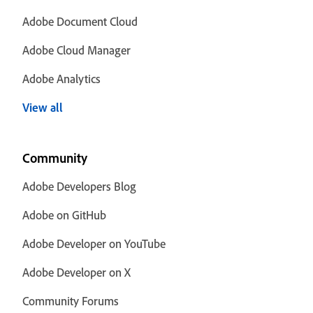
Adobe Document Cloud
Adobe Cloud Manager
Adobe Analytics
View all
Community
Adobe Developers Blog
Adobe on GitHub
Adobe Developer on YouTube
Adobe Developer on X
Community Forums