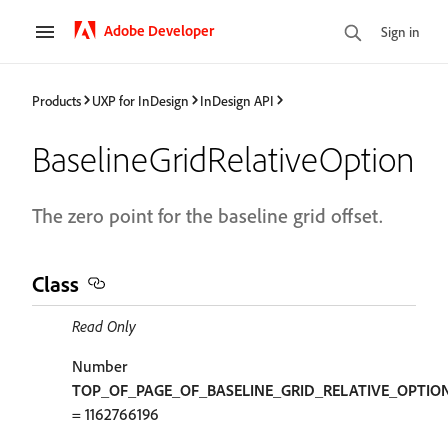
Adobe Developer
Sign in
Products
UXP for InDesign
InDesign API
BaselineGridRelativeOption
The zero point for the baseline grid offset.
Class
Read Only
Number
TOP_OF_PAGE_OF_BASELINE_GRID_RELATIVE_OPTIO
= 1162766196