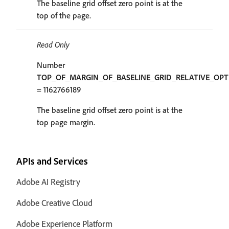
The baseline grid offset zero point is at the
top of the page.
Read Only
Number
TOP_OF_MARGIN_OF_BASELINE_GRID_RELATIVE_OPT
= 1162766189
The baseline grid offset zero point is at the
top page margin.
APIs and Services
Adobe AI Registry
Adobe Creative Cloud
Adobe Experience Platform