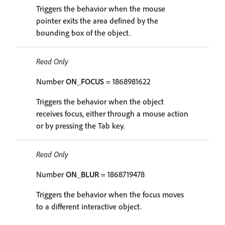
Triggers the behavior when the mouse
pointer exits the area defined by the
bounding box of the object.
Read Only
Number
ON_FOCUS
= 1868981622
Triggers the behavior when the object
receives focus, either through a mouse action
or by pressing the Tab key.
Read Only
Number
ON_BLUR
= 1868719478
Triggers the behavior when the focus moves
to a different interactive object.