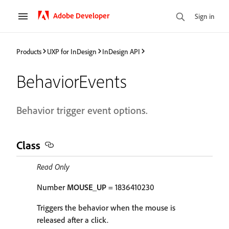
Adobe Developer
Sign in
Products
UXP for InDesign
InDesign API
BehaviorEvents
Behavior trigger event options.
Class
Read Only
Number
MOUSE_UP
= 1836410230
Triggers the behavior when the mouse is
released after a click.