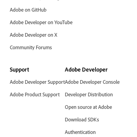
Adobe on GitHub
Adobe Developer on YouTube
Adobe Developer on X
Community Forums
Support
Adobe Developer
Adobe Developer Support
Adobe Developer Console
Adobe Product Support
Developer Distribution
Open source at Adobe
Download SDKs
Authentication