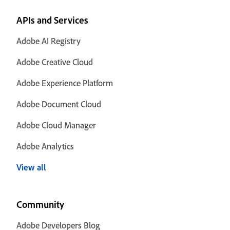
APIs and Services
Adobe AI Registry
Adobe Creative Cloud
Adobe Experience Platform
Adobe Document Cloud
Adobe Cloud Manager
Adobe Analytics
View all
Community
Adobe Developers Blog