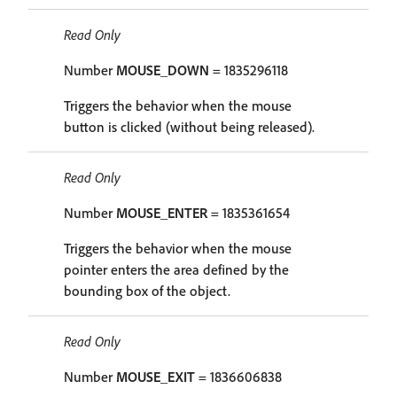
Read Only
Number
MOUSE_DOWN
= 1835296118
Triggers the behavior when the mouse
button is clicked (without being released).
Read Only
Number
MOUSE_ENTER
= 1835361654
Triggers the behavior when the mouse
pointer enters the area defined by the
bounding box of the object.
Read Only
Number
MOUSE_EXIT
= 1836606838