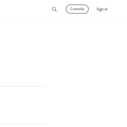
Console
Sign in