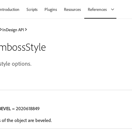
Introduction
Scripts
Plugins
Resources
References
InDesign API
mbossStyle
tyle options.
BEVEL
= 2020618849
 of the object are beveled.