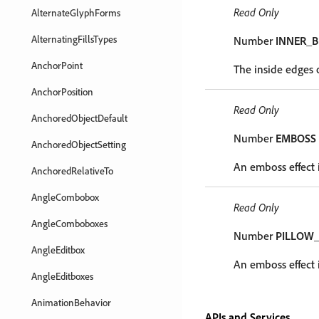
Read Only
AlternateGlyphForms
AlternatingFillsTypes
Number
INNER_B
AnchorPoint
The inside edges o
AnchorPosition
Read Only
AnchoredObjectDefault
Number
EMBOSS
AnchoredObjectSetting
An emboss effect i
AnchoredRelativeTo
AngleCombobox
Read Only
AngleComboboxes
Number
PILLOW
AngleEditbox
An emboss effect i
AngleEditboxes
AnimationBehavior
APIs and Services