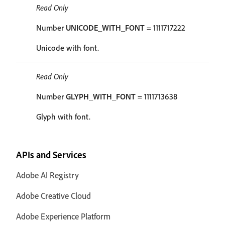
Read Only
Number
UNICODE_WITH_FONT
= 1111717222
Unicode with font.
Read Only
Number
GLYPH_WITH_FONT
= 1111713638
Glyph with font.
APIs and Services
Adobe AI Registry
Adobe Creative Cloud
Adobe Experience Platform