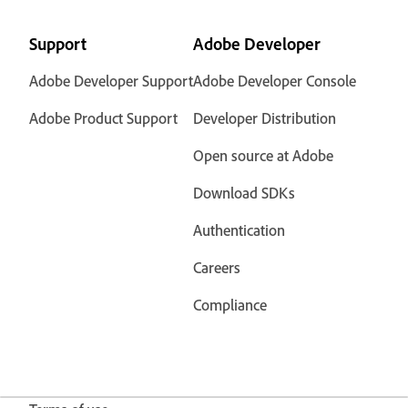
Support
Adobe Developer
Adobe Developer Support
Adobe Developer Console
Adobe Product Support
Developer Distribution
Open source at Adobe
Download SDKs
Authentication
Careers
Compliance