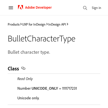
Adobe Developer
Sign in
Products
UXP for InDesign
InDesign API
BulletCharacterType
Bullet character type.
Class
Read Only
Number
UNICODE_ONLY
= 1111717231
Unicode only.