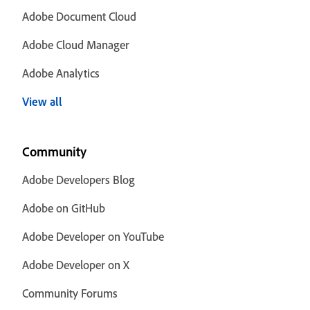
Adobe Document Cloud
Adobe Cloud Manager
Adobe Analytics
View all
Community
Adobe Developers Blog
Adobe on GitHub
Adobe Developer on YouTube
Adobe Developer on X
Community Forums