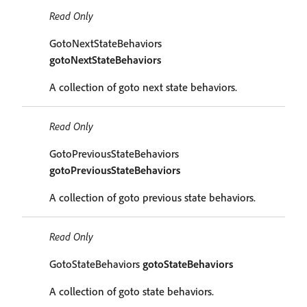
Read Only
GotoNextStateBehaviors
gotoNextStateBehaviors
A collection of goto next state behaviors.
Read Only
GotoPreviousStateBehaviors
gotoPreviousStateBehaviors
A collection of goto previous state behaviors.
Read Only
GotoStateBehaviors
gotoStateBehaviors
A collection of goto state behaviors.