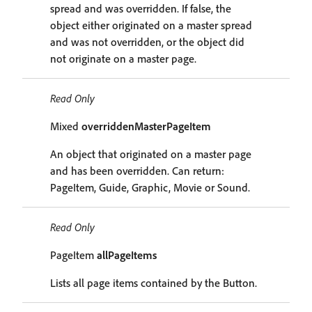
spread and was overridden. If false, the
object either originated on a master spread
and was not overridden, or the object did
not originate on a master page.
Read Only
Mixed
overriddenMasterPageItem
An object that originated on a master page
and has been overridden. Can return:
PageItem, Guide, Graphic, Movie or Sound.
Read Only
PageItem
allPageItems
Lists all page items contained by the Button.