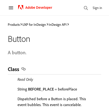
Adobe Developer
Sign in
Products
UXP for InDesign
InDesign API
Button
A button.
Class
Read Only
String
BEFORE_PLACE
= beforePlace
Dispatched before a Button is placed. This
event bubbles. This event is cancelable.