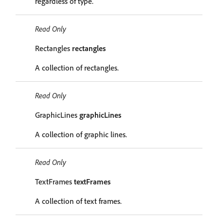
regardless of type.
Read Only
Rectangles
rectangles
A collection of rectangles.
Read Only
GraphicLines
graphicLines
A collection of graphic lines.
Read Only
TextFrames
textFrames
A collection of text frames.