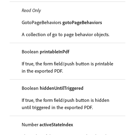
Read Only
GotoPageBehaviors
gotoPageBehaviors
A collection of go to page behavior objects.
Boolean
printableInPdf
If true, the form field/push button is printable
in the exported PDF.
Boolean
hiddenUntilTriggered
If true, the form field/push button is hidden
until triggered in the exported PDF.
Number
activeStateIndex