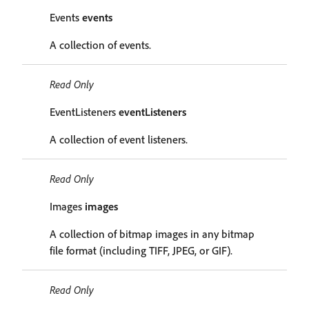
Events
events
A collection of events.
Read Only
EventListeners
eventListeners
A collection of event listeners.
Read Only
Images
images
A collection of bitmap images in any bitmap
file format (including TIFF, JPEG, or GIF).
Read Only