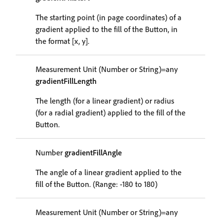
The starting point (in page coordinates) of a
gradient applied to the fill of the Button, in
the format [x, y].
Measurement Unit (Number or String)=any
gradientFillLength
The length (for a linear gradient) or radius
(for a radial gradient) applied to the fill of the
Button.
Number
gradientFillAngle
The angle of a linear gradient applied to the
fill of the Button. (Range: -180 to 180)
Measurement Unit (Number or String)=any