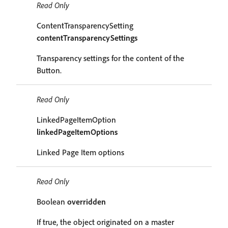
Read Only
ContentTransparencySetting
contentTransparencySettings
Transparency settings for the content of the
Button.
Read Only
LinkedPageItemOption
linkedPageItemOptions
Linked Page Item options
Read Only
Boolean
overridden
If true, the object originated on a master