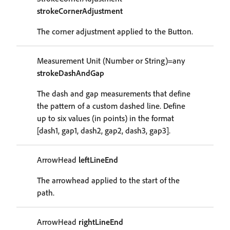
strokeCornerAdjustment
The corner adjustment applied to the Button.
Measurement Unit (Number or String)=any
strokeDashAndGap
The dash and gap measurements that define
the pattern of a custom dashed line. Define
up to six values (in points) in the format
[dash1, gap1, dash2, gap2, dash3, gap3].
ArrowHead
leftLineEnd
The arrowhead applied to the start of the
path.
ArrowHead
rightLineEnd