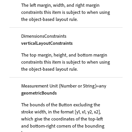
The left margin, width, and right margin
constraints this item is subject to when using
the object-based layout rule.
DimensionsConstraints
verticalLayoutConstraints
The top margin, height, and bottom margin
constraints this item is subject to when using
the object-based layout rule.
Measurement Unit (Number or String)=any
geometricBounds
The bounds of the Button excluding the
stroke width, in the format [y1, x1, y2, x2],
which give the coordinates of the top-left
and bottom-right corners of the bounding