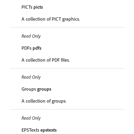
PICTs
picts
A collection of PICT graphics.
Read Only
PDFs
pdfs
A collection of PDF files.
Read Only
Groups
groups
A collection of groups.
Read Only
EPSTexts
epstexts