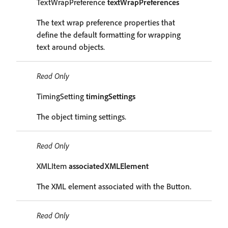
TextWrapPreference
textWrapPreferences
The text wrap preference properties that
define the default formatting for wrapping
text around objects.
Read Only
TimingSetting
timingSettings
The object timing settings.
Read Only
XMLItem
associatedXMLElement
The XML element associated with the Button.
Read Only