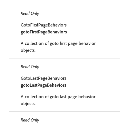
Read Only
GotoFirstPageBehaviors
gotoFirstPageBehaviors
A collection of goto first page behavior
objects.
Read Only
GotoLastPageBehaviors
gotoLastPageBehaviors
A collection of goto last page behavior
objects.
Read Only