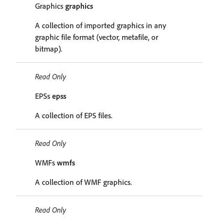
Graphics
graphics
A collection of imported graphics in any
graphic file format (vector, metafile, or
bitmap).
Read Only
EPSs
epss
A collection of EPS files.
Read Only
WMFs
wmfs
A collection of WMF graphics.
Read Only