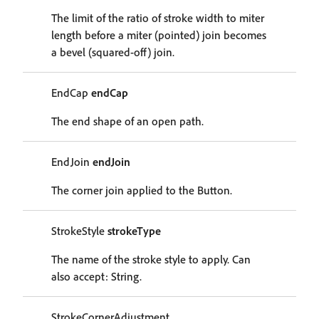
The limit of the ratio of stroke width to miter
length before a miter (pointed) join becomes
a bevel (squared-off) join.
EndCap
endCap
The end shape of an open path.
EndJoin
endJoin
The corner join applied to the Button.
StrokeStyle
strokeType
The name of the stroke style to apply. Can
also accept: String.
StrokeCornerAdjustment