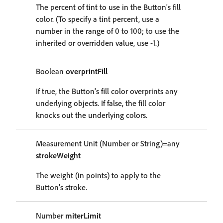
The percent of tint to use in the Button's fill
color. (To specify a tint percent, use a
number in the range of 0 to 100; to use the
inherited or overridden value, use -1.)
Boolean
overprintFill
If true, the Button's fill color overprints any
underlying objects. If false, the fill color
knocks out the underlying colors.
Measurement Unit (Number or String)=any
strokeWeight
The weight (in points) to apply to the
Button's stroke.
Number
miterLimit