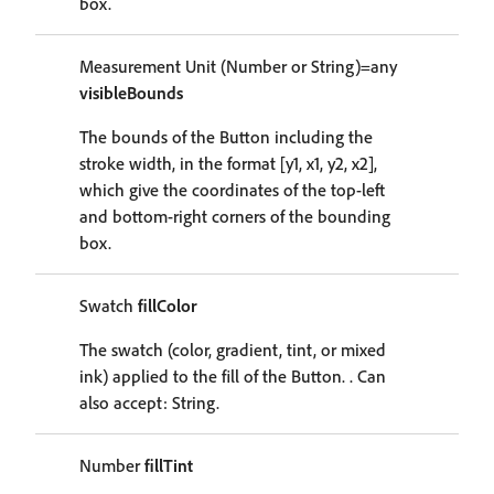
box.
Measurement Unit (Number or String)=any
visibleBounds
The bounds of the Button including the
stroke width, in the format [y1, x1, y2, x2],
which give the coordinates of the top-left
and bottom-right corners of the bounding
box.
Swatch
fillColor
The swatch (color, gradient, tint, or mixed
ink) applied to the fill of the Button. . Can
also accept: String.
Number
fillTint