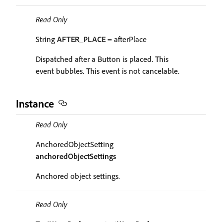
Read Only
String
AFTER_PLACE
= afterPlace
Dispatched after a Button is placed. This
event bubbles. This event is not cancelable.
Instance
Read Only
AnchoredObjectSetting
anchoredObjectSettings
Anchored object settings.
Read Only