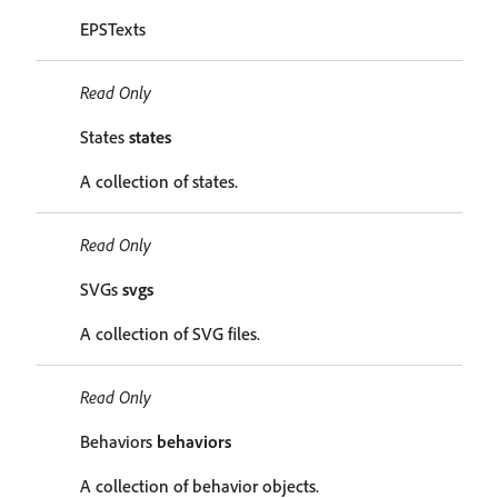
EPSTexts
Read Only
States
states
A collection of states.
Read Only
SVGs
svgs
A collection of SVG files.
Read Only
Behaviors
behaviors
A collection of behavior objects.