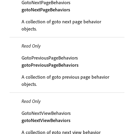
GotoNextPageBehaviors
gotoNextPageBehaviors
A collection of goto next page behavior
objects.
Read Only
GotoPreviousPageBehaviors
gotoPreviousPageBehaviors
A collection of goto previous page behavior
objects.
Read Only
GotoNextViewBehaviors
gotoNextViewBehaviors
A collection of goto next view behavior