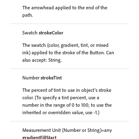
The arrowhead applied to the end of the
path.
Swatch
strokeColor
The swatch (color, gradient, tint, or mixed
ink) applied to the stroke of the Button. Can
also accept: String.
Number
strokeTint
The percent of tint to use in object's stroke
color. (To specify a tint percent, use a
number in the range of 0 to 100; to use the
inherited or overridden value, use -1.)
Measurement Unit (Number or String)=any
gradientFillStart