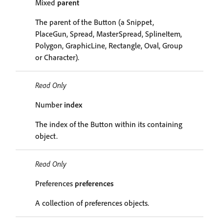
Mixed
parent
The parent of the Button (a Snippet,
PlaceGun, Spread, MasterSpread, SplineItem,
Polygon, GraphicLine, Rectangle, Oval, Group
or Character).
Read Only
Number
index
The index of the Button within its containing
object.
Read Only
Preferences
preferences
A collection of preferences objects.