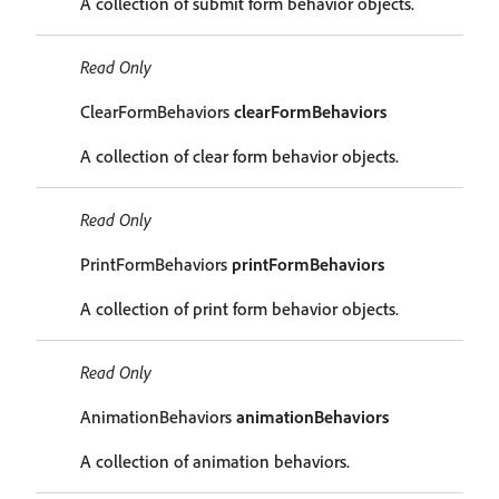
A collection of submit form behavior objects.
Read Only
ClearFormBehaviors
clearFormBehaviors
A collection of clear form behavior objects.
Read Only
PrintFormBehaviors
printFormBehaviors
A collection of print form behavior objects.
Read Only
AnimationBehaviors
animationBehaviors
A collection of animation behaviors.