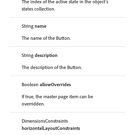
The index of the active state in the object's
states collection.
String
name
The name of the Button.
String
description
The description of the Button.
Boolean
allowOverrides
If true, the master page item can be
overridden.
DimensionsConstraints
horizontalLayoutConstraints