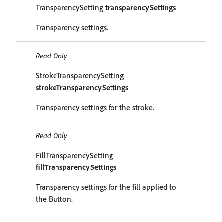
TransparencySetting
transparencySettings
Transparency settings.
Read Only
StrokeTransparencySetting
strokeTransparencySettings
Transparency settings for the stroke.
Read Only
FillTransparencySetting
fillTransparencySettings
Transparency settings for the fill applied to
the Button.