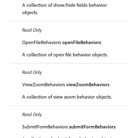
A collection of show/hide fields behavior
objects.
Read Only
OpenFileBehaviors
openFileBehaviors
A collection of open file behavior objects.
Read Only
ViewZoomBehaviors
viewZoomBehaviors
A collection of view zoom behavior objects.
Read Only
SubmitFormBehaviors
submitFormBehaviors