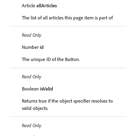
Article
allArticles
The list of all articles this page item is part of
Read Only
Number
id
The unique ID of the Button.
Read Only
Boolean
isValid
Returns true if the object specifier resolves to
valid objects.
Read Only