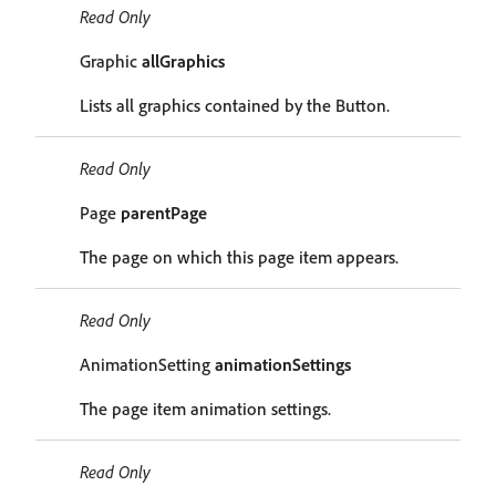
Read Only
Graphic
allGraphics
Lists all graphics contained by the Button.
Read Only
Page
parentPage
The page on which this page item appears.
Read Only
AnimationSetting
animationSettings
The page item animation settings.
Read Only