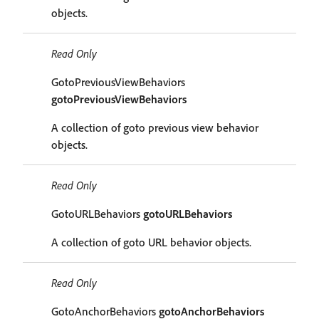
objects.
Read Only
GotoPreviousViewBehaviors
gotoPreviousViewBehaviors
A collection of goto previous view behavior
objects.
Read Only
GotoURLBehaviors
gotoURLBehaviors
A collection of goto URL behavior objects.
Read Only
GotoAnchorBehaviors
gotoAnchorBehaviors