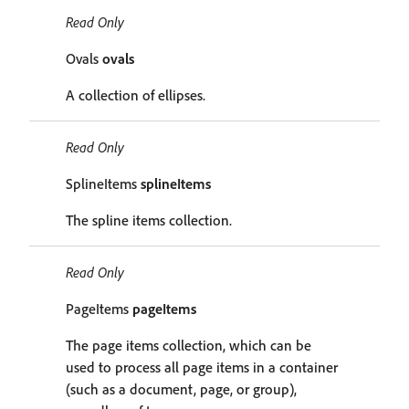
Read Only
Ovals
ovals
A collection of ellipses.
Read Only
SplineItems
splineItems
The spline items collection.
Read Only
PageItems
pageItems
The page items collection, which can be
used to process all page items in a container
(such as a document, page, or group),