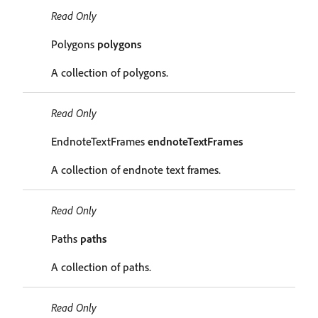
Read Only
Polygons
polygons
A collection of polygons.
Read Only
EndnoteTextFrames
endnoteTextFrames
A collection of endnote text frames.
Read Only
Paths
paths
A collection of paths.
Read Only