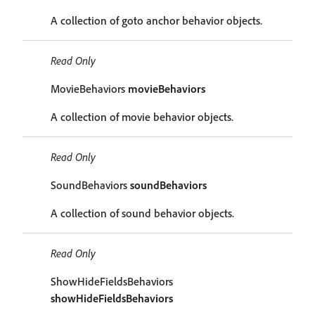
A collection of goto anchor behavior objects.
Read Only
MovieBehaviors
movieBehaviors
A collection of movie behavior objects.
Read Only
SoundBehaviors
soundBehaviors
A collection of sound behavior objects.
Read Only
ShowHideFieldsBehaviors
showHideFieldsBehaviors