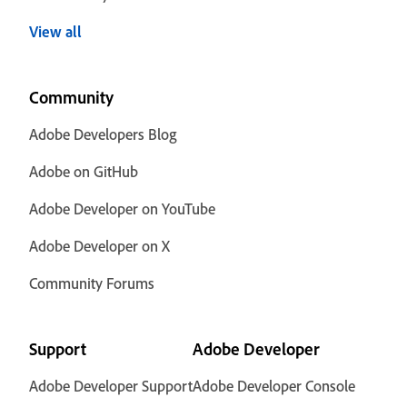
View all
Community
Adobe Developers Blog
Adobe on GitHub
Adobe Developer on YouTube
Adobe Developer on X
Community Forums
Support
Adobe Developer
Adobe Developer Support
Adobe Developer Console