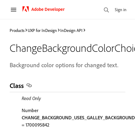
Adobe Developer
Sign in
Products
UXP for InDesign
InDesign API
ChangeBackgroundColorChoi
Background color options for changed text.
Class
Read Only
Number
CHANGE_BACKGROUND_USES_GALLEY_BACKGROUND
= 1700095842