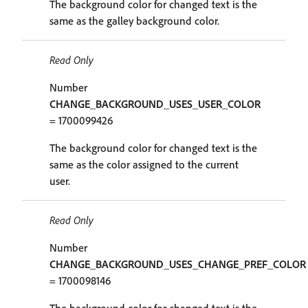
The background color for changed text is the
same as the galley background color.
Read Only
Number
CHANGE_BACKGROUND_USES_USER_COLOR
= 1700099426
The background color for changed text is the
same as the color assigned to the current
user.
Read Only
Number
CHANGE_BACKGROUND_USES_CHANGE_PREF_COLOR
= 1700098146