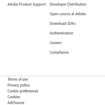
Adobe Product Support
Developer Distribution
Open source at Adobe
Download SDKs
Authentication
Careers
Compliance
Terms of use
Privacy policy
Cookie preferences
Cookies
AdChoices