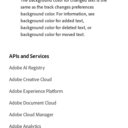
The background color for changed text is the
same as the track changes preferences
background color. For information, see
background color for added text,
background color for deleted text, or
background color for moved text.
APIs and Services
Adobe AI Registry
Adobe Creative Cloud
Adobe Experience Platform
Adobe Document Cloud
Adobe Cloud Manager
Adobe Analytics