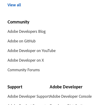
View all
Community
Adobe Developers Blog
Adobe on GitHub
Adobe Developer on YouTube
Adobe Developer on X
Community Forums
Support
Adobe Developer
Adobe Developer Support
Adobe Developer Console