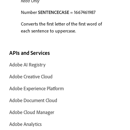
Read Only
Number
SENTENCECASE
= 1667461987
Converts the first letter of the first word of
each sentence to uppercase.
APIs and Services
Adobe AI Registry
Adobe Creative Cloud
Adobe Experience Platform
Adobe Document Cloud
Adobe Cloud Manager
Adobe Analytics