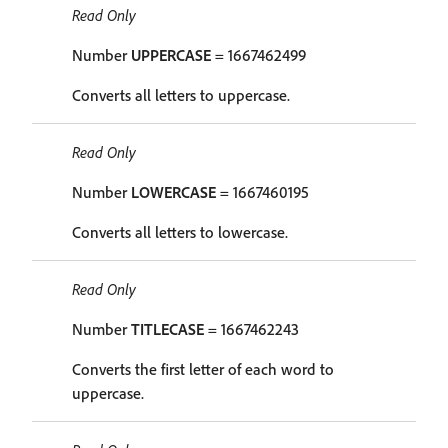
Read Only
Number
UPPERCASE
= 1667462499
Converts all letters to uppercase.
Read Only
Number
LOWERCASE
= 1667460195
Converts all letters to lowercase.
Read Only
Number
TITLECASE
= 1667462243
Converts the first letter of each word to
uppercase.