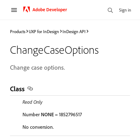
Adobe Developer
Sign in
Products
UXP for InDesign
InDesign API
ChangeCaseOptions
Change case options.
Class
Read Only
Number
NONE
= 1852796517
No conversion.