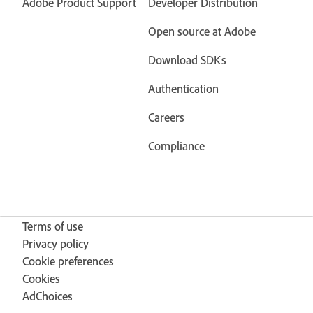
Adobe Product Support
Developer Distribution
Open source at Adobe
Download SDKs
Authentication
Careers
Compliance
Terms of use
Privacy policy
Cookie preferences
Cookies
AdChoices