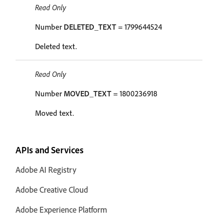
Read Only
Number
DELETED_TEXT
= 1799644524
Deleted text.
Read Only
Number
MOVED_TEXT
= 1800236918
Moved text.
APIs and Services
Adobe AI Registry
Adobe Creative Cloud
Adobe Experience Platform