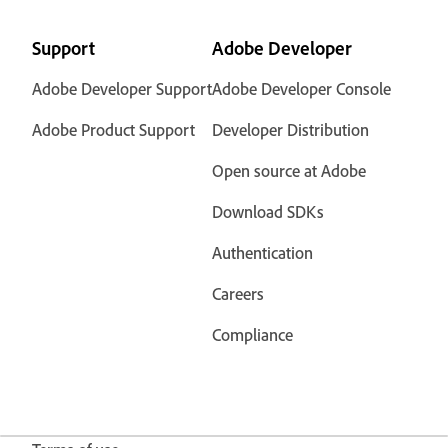
Support
Adobe Developer
Adobe Developer Support
Adobe Developer Console
Adobe Product Support
Developer Distribution
Open source at Adobe
Download SDKs
Authentication
Careers
Compliance