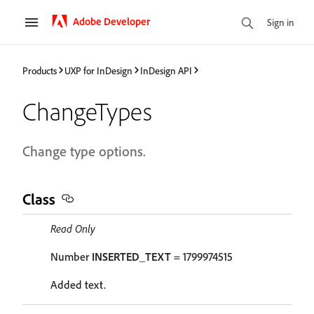
Adobe Developer
Sign in
Products
UXP for InDesign
InDesign API
ChangeTypes
Change type options.
Class
Read Only
Number
INSERTED_TEXT
= 1799974515
Added text.