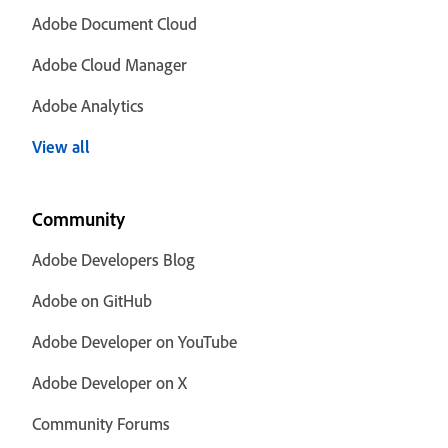
Adobe Document Cloud
Adobe Cloud Manager
Adobe Analytics
View all
Community
Adobe Developers Blog
Adobe on GitHub
Adobe Developer on YouTube
Adobe Developer on X
Community Forums