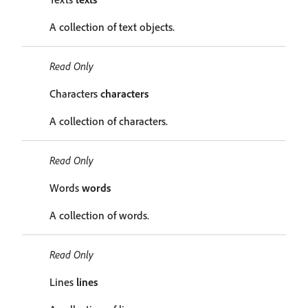
A collection of text objects.
Read Only
Characters
characters
A collection of characters.
Read Only
Words
words
A collection of words.
Read Only
Lines
lines