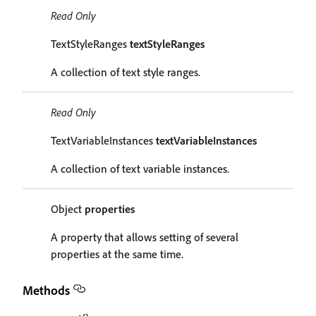
Read Only
TextStyleRanges
textStyleRanges
A collection of text style ranges.
Read Only
TextVariableInstances
textVariableInstances
A collection of text variable instances.
Object
properties
A property that allows setting of several
properties at the same time.
Methods