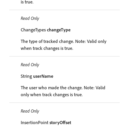
is true.
Read Only
ChangeTypes
changeType
The type of tracked change. Note: Valid only
when track changes is true.
Read Only
String
userName
The user who made the change. Note: Valid
only when track changes is true.
Read Only
InsertionPoint
storyOffset