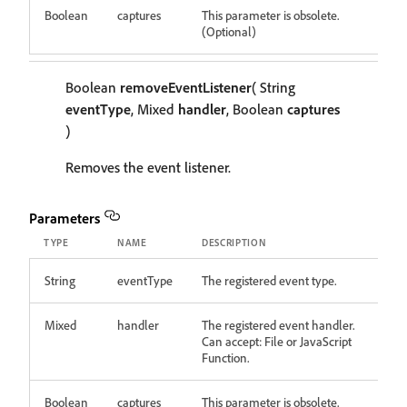
Boolean
captures
This parameter is obsolete.
(Optional)
Boolean
removeEventListener
( String
eventType
, Mixed
handler
, Boolean
captures
)
Removes the event listener.
Parameters
TYPE
NAME
DESCRIPTION
String
eventType
The registered event type.
Mixed
handler
The registered event handler.
Can accept: File or JavaScript
Function.
Boolean
captures
This parameter is obsolete.