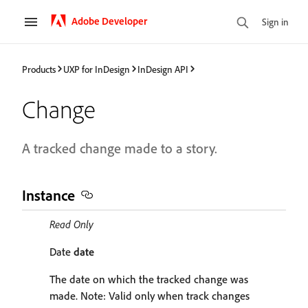
Adobe Developer
Sign in
Products
UXP for InDesign
InDesign API
Change
A tracked change made to a story.
Instance
Read Only
Date
date
The date on which the tracked change was
made. Note: Valid only when track changes