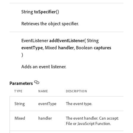
String
toSpecifier
()
Retrieves the object specifier.
EventListener
addEventListener
( String
eventType
, Mixed
handler
, Boolean
captures
)
Adds an event listener.
Parameters
TYPE
NAME
DESCRIPTION
String
eventType
The event type.
Mixed
handler
The event handler. Can accept:
File or JavaScript Function.