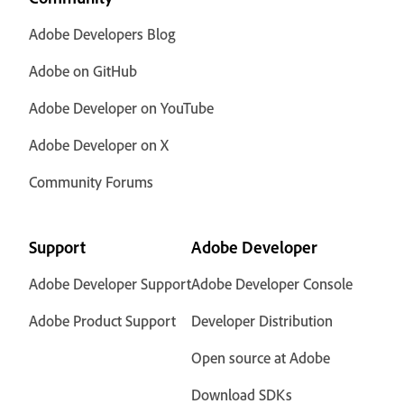
Adobe Developers Blog
Adobe on GitHub
Adobe Developer on YouTube
Adobe Developer on X
Community Forums
Support
Adobe Developer
Adobe Developer Support
Adobe Developer Console
Adobe Product Support
Developer Distribution
Open source at Adobe
Download SDKs