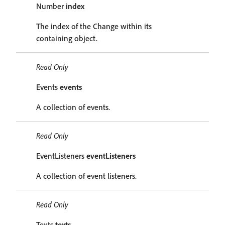
Number
index
The index of the Change within its
containing object.
Read Only
Events
events
A collection of events.
Read Only
EventListeners
eventListeners
A collection of event listeners.
Read Only
Texts
texts