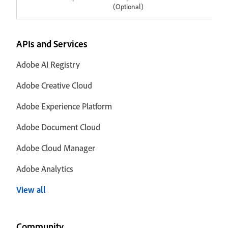
(Optional)
APIs and Services
Adobe AI Registry
Adobe Creative Cloud
Adobe Experience Platform
Adobe Document Cloud
Adobe Cloud Manager
Adobe Analytics
View all
Community