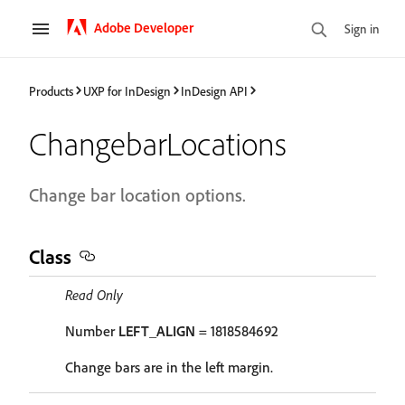
Adobe Developer
Sign in
Products
UXP for InDesign
InDesign API
ChangebarLocations
Change bar location options.
Class
Read Only
Number
LEFT_ALIGN
= 1818584692
Change bars are in the left margin.