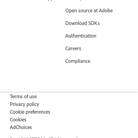
Open source at Adobe
Download SDKs
Authentication
Careers
Compliance
Terms of use
Privacy policy
Cookie preferences
Cookies
AdChoices