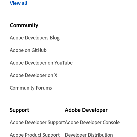
View all
Community
Adobe Developers Blog
Adobe on GitHub
Adobe Developer on YouTube
Adobe Developer on X
Community Forums
Support
Adobe Developer
Adobe Developer Support
Adobe Developer Console
Adobe Product Support
Developer Distribution