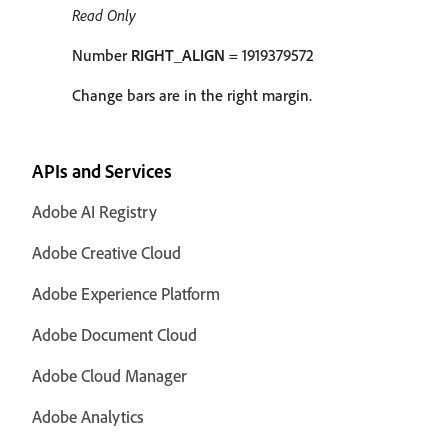
Read Only
Number
RIGHT_ALIGN
= 1919379572
Change bars are in the right margin.
APIs and Services
Adobe AI Registry
Adobe Creative Cloud
Adobe Experience Platform
Adobe Document Cloud
Adobe Cloud Manager
Adobe Analytics