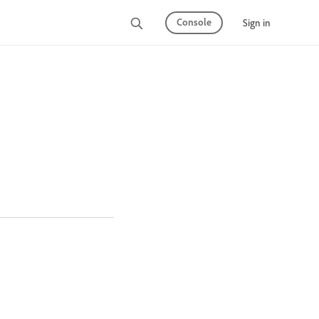
Console
Sign in