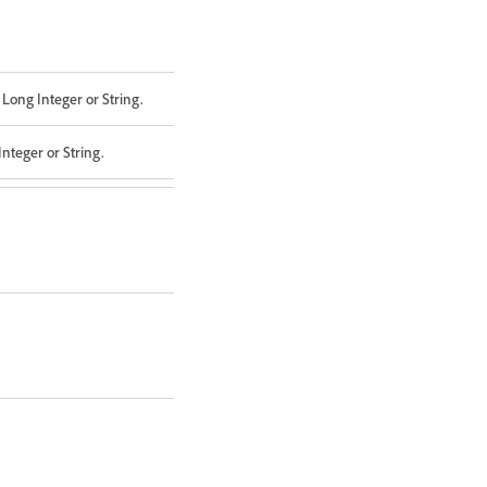
Long Integer or String.
nteger or String.