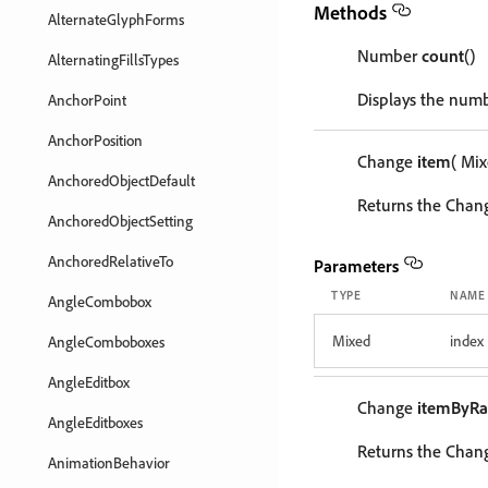
Methods
AlternateGlyphForms
Number
count
()
AlternatingFillsTypes
Displays the numb
AnchorPoint
AnchorPosition
Change
item
( Mi
AnchoredObjectDefault
Returns the Chang
AnchoredObjectSetting
AnchoredRelativeTo
Parameters
TYPE
NAME
AngleCombobox
Mixed
index
AngleComboboxes
AngleEditbox
Change
itemByR
AngleEditboxes
Returns the Chang
AnimationBehavior