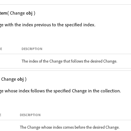
Item
( Change
obj
)
e with the index previous to the specified index.
E
DESCRIPTION
The index of the Change that follows the desired Change.
( Change
obj
)
e whose index follows the specified Change in the collection.
E
DESCRIPTION
The Change whose index comes before the desired Change.