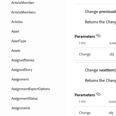
ArticleMember
Change
previous
ArticleMembers
Returns the Chang
Articles
Asset
Parameters
AssetType
TYPE
NAM
Assets
Change
obj
AssignedStories
AssignedStory
Change
nextItem
Assignment
Returns the Chang
AssignmentExportOptions
Parameters
AssignmentStatus
TYPE
NAM
Assignments
Change
obj