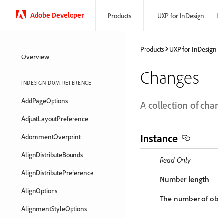
Adobe Developer
Products
UXP for InDesign
Products
UXP for InDesign
Overview
Changes
INDESIGN DOM REFERENCE
AddPageOptions
A collection of cha
AdjustLayoutPreference
Instance
AdornmentOverprint
AlignDistributeBounds
Read Only
AlignDistributePreference
Number
length
AlignOptions
The number of obj
AlignmentStyleOptions