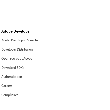
Adobe Developer
Adobe Developer Console
Developer Distribution
Open source at Adobe
Download SDKs
Authentication
Careers
Compliance