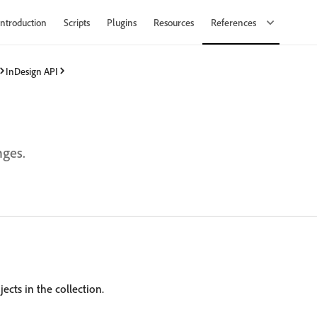
Introduction
Scripts
Plugins
Resources
References
InDesign API
nges.
ects in the collection.