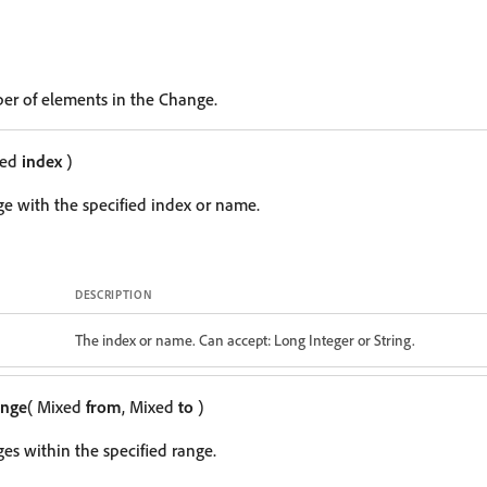
er of elements in the Change.
xed
index
)
e with the specified index or name.
DESCRIPTION
The index or name. Can accept: Long Integer or String.
ange
( Mixed
from
, Mixed
to
)
es within the specified range.