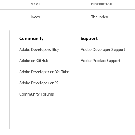
NAME
DESCRIPTION
index
The index.
Community
Support
Adobe Developers Blog
Adobe Developer Support
Adobe on GitHub
Adobe Product Support
Adobe Developer on YouTube
Adobe Developer on X
Community Forums