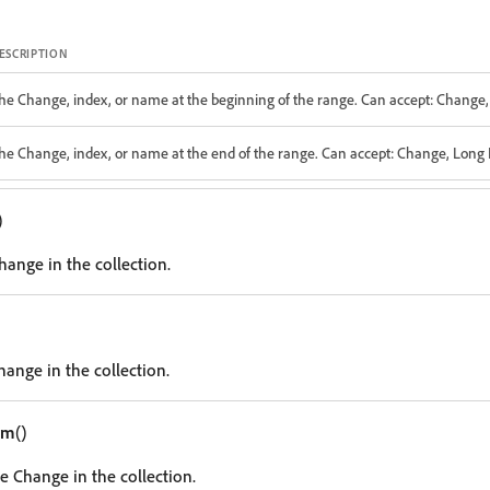
ESCRIPTION
he Change, index, or name at the beginning of the range. Can accept: Change, 
he Change, index, or name at the end of the range. Can accept: Change, Long I
)
Change in the collection.
hange in the collection.
em
()
e Change in the collection.