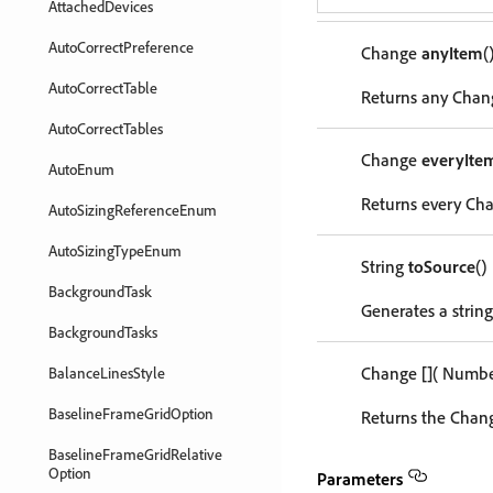
AttachedDevices
AutoCorrectPreference
Change
anyItem
(
AutoCorrectTable
Returns any Chang
AutoCorrectTables
Change
everyIte
AutoEnum
Returns every Cha
AutoSizingReferenceEnum
AutoSizingTypeEnum
String
toSource
()
BackgroundTask
Generates a string
BackgroundTasks
Change
[]
( Numb
BalanceLinesStyle
BaselineFrameGridOption
Returns the Chang
BaselineFrameGridRelative
Option
Parameters