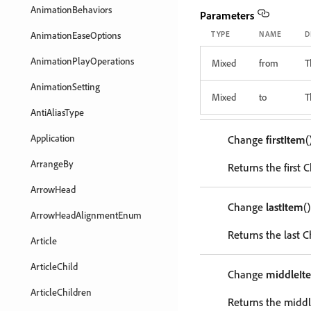
AnimationBehaviors
Parameters
AnimationEaseOptions
TYPE
NAME
D
AnimationPlayOperations
Mixed
from
T
AnimationSetting
Mixed
to
T
AntiAliasType
Application
Change
firstItem
(
ArrangeBy
Returns the first 
ArrowHead
Change
lastItem
()
ArrowHeadAlignmentEnum
Returns the last C
Article
ArticleChild
Change
middleIt
ArticleChildren
Returns the middl