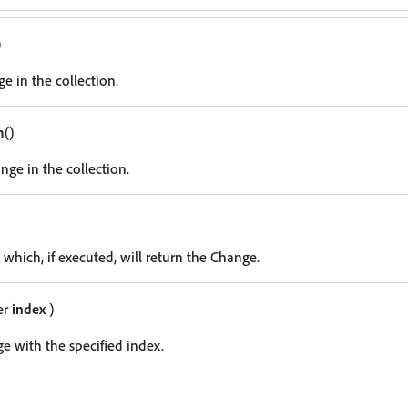
)
e in the collection.
m
()
nge in the collection.
 which, if executed, will return the Change.
er
index
)
e with the specified index.