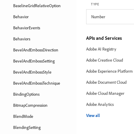
TYPE
BaselineGridRelativeOption
Behavior
Number
BehaviorEvents
APIs and Services
Behaviors
Adobe AI Registry
BevelAndEmbossDirection
Adobe Creative Cloud
BevelAndEmbossSetting
Adobe Experience Platform
BevelAndEmbossStyle
Adobe Document Cloud
BevelAndEmbossTechnique
Adobe Cloud Manager
BindingOptions
Adobe Analytics
BitmapCompression
View all
BlendMode
BlendingSetting