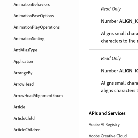
AnimationBehaviors
Read Only
AnimationEaseOptions
Number
ALIGN_I
AnimationPlayOperations
Aligns small charac
AnimationSetting
characters to the r
AntiAliasType
Read Only
Application
Number
ALIGN_
ArrangeBy
Aligns small chara
ArrowHead
aligns characters t
ArrowHeadAlignmentEnum
Article
APIs and Services
ArticleChild
Adobe AI Registry
ArticleChildren
Adobe Creative Cloud