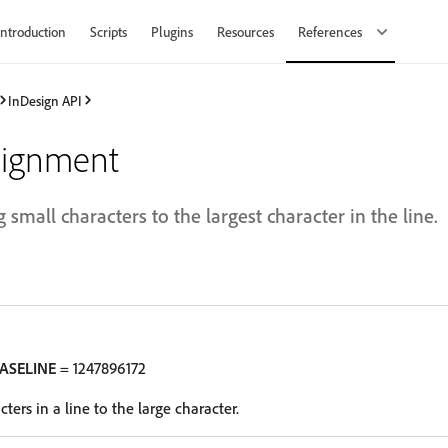
Introduction
Scripts
Plugins
Resources
References
InDesign API
lignment
 small characters to the largest character in the line.
ASELINE
= 1247896172
ters in a line to the large character.