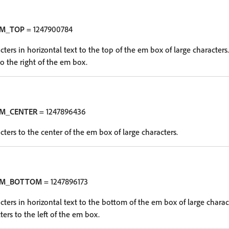
EM_TOP
= 1247900784
cters in horizontal text to the top of the em box of large characters. 
to the right of the em box.
EM_CENTER
= 1247896436
cters to the center of the em box of large characters.
EM_BOTTOM
= 1247896173
cters in horizontal text to the bottom of the em box of large charact
ters to the left of the em box.