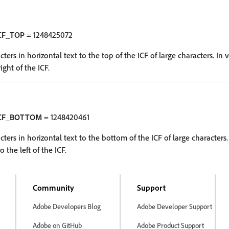
CF_TOP
= 1248425072
ters in horizontal text to the top of the ICF of large characters. In ve
ight of the ICF.
ICF_BOTTOM
= 1248420461
cters in horizontal text to the bottom of the ICF of large characters. 
o the left of the ICF.
Community
Support
Adobe Developers Blog
Adobe Developer Support
Adobe on GitHub
Adobe Product Support