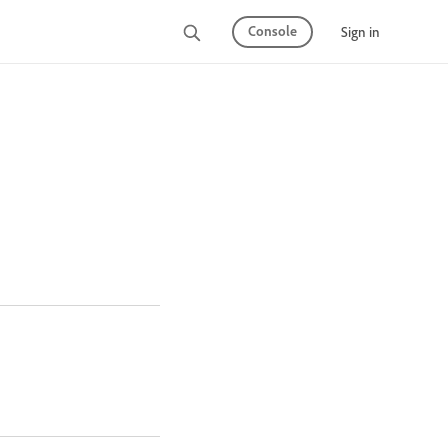
Console
Sign in