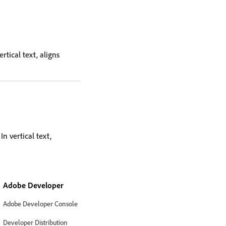
rtical text, aligns
In vertical text,
Adobe Developer
Adobe Developer Console
Developer Distribution