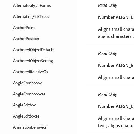
Read Only
AlternateGlyphForms
AlternatingFillsTypes
Number
ALIGN_
AnchorPoint
Aligns small chara
aligns characters 
AnchorPosition
AnchoredObjectDefault
Read Only
AnchoredObjectSetting
Number
ALIGN_
AnchoredRelativeTo
Aligns small chara
AngleCombobox
AngleComboboxes
Read Only
AngleEditbox
Number
ALIGN_
AngleEditboxes
Aligns small chara
text, aligns charac
AnimationBehavior