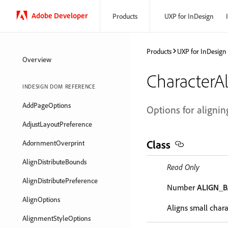
Adobe Developer
Products
UXP for InDesign
Products
UXP for InDesign
Overview
CharacterA
INDESIGN DOM REFERENCE
AddPageOptions
Options for aligning
AdjustLayoutPreference
Class
AdornmentOverprint
AlignDistributeBounds
Read Only
AlignDistributePreference
Number
ALIGN_B
AlignOptions
Aligns small charac
AlignmentStyleOptions