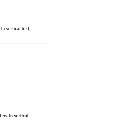
In vertical text,
ers. In vertical