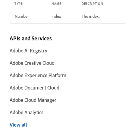
TYPE
NAME
DESCRIPTION
Number
index
The index.
APIs and Services
Adobe AI Registry
Adobe Creative Cloud
Adobe Experience Platform
Adobe Document Cloud
Adobe Cloud Manager
Adobe Analytics
View all