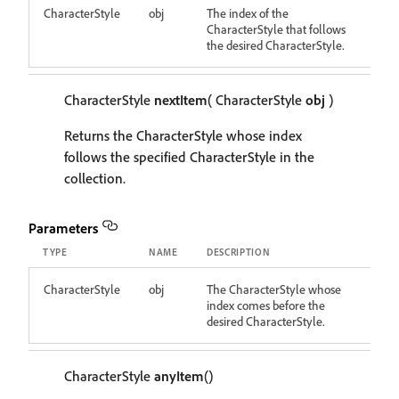
CharacterStyle
obj
The index of the
CharacterStyle that follows
the desired CharacterStyle.
CharacterStyle
nextItem
( CharacterStyle
obj
)
Returns the CharacterStyle whose index
follows the specified CharacterStyle in the
collection.
Parameters
TYPE
NAME
DESCRIPTION
CharacterStyle
obj
The CharacterStyle whose
index comes before the
desired CharacterStyle.
CharacterStyle
anyItem
()