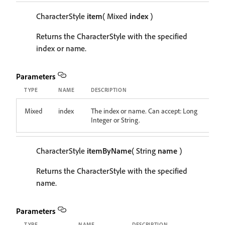
CharacterStyle
item
( Mixed
index
)
Returns the CharacterStyle with the specified
index or name.
Parameters
TYPE
NAME
DESCRIPTION
Mixed
index
The index or name. Can accept: Long
Integer or String.
CharacterStyle
itemByName
( String
name
)
Returns the CharacterStyle with the specified
name.
Parameters
TYPE
NAME
DESCRIPTION