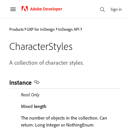
Adobe Developer
Sign in
Products
UXP for InDesign
InDesign API
CharacterStyles
A collection of character styles.
Instance
Read Only
Mixed
length
The number of objects in the collection. Can
return: Long Integer or NothingEnum