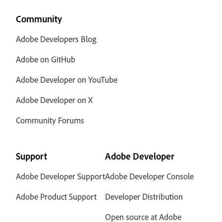
Community
Adobe Developers Blog
Adobe on GitHub
Adobe Developer on YouTube
Adobe Developer on X
Community Forums
Support
Adobe Developer
Adobe Developer Support
Adobe Developer Console
Adobe Product Support
Developer Distribution
Open source at Adobe