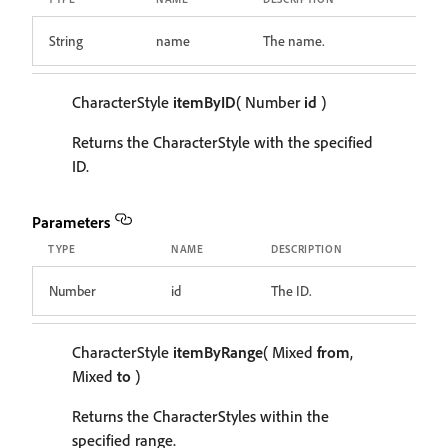
String
name
The name.
CharacterStyle
itemByID
( Number
id
)
Returns the CharacterStyle with the specified
ID.
Parameters
TYPE
NAME
DESCRIPTION
Number
id
The ID.
CharacterStyle
itemByRange
( Mixed
from
,
Mixed
to
)
Returns the CharacterStyles within the
specified range.