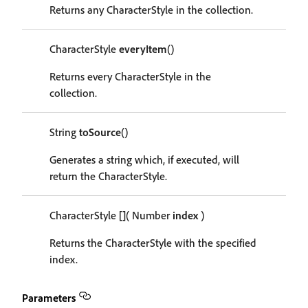
Returns any CharacterStyle in the collection.
CharacterStyle
everyItem
()
Returns every CharacterStyle in the
collection.
String
toSource
()
Generates a string which, if executed, will
return the CharacterStyle.
CharacterStyle
[]
( Number
index
)
Returns the CharacterStyle with the specified
index.
Parameters