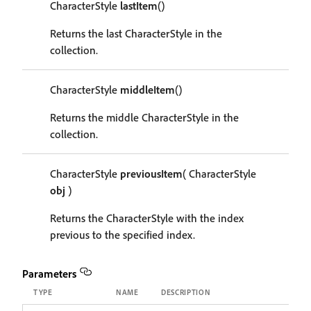
CharacterStyle
lastItem
()
Returns the last CharacterStyle in the
collection.
CharacterStyle
middleItem
()
Returns the middle CharacterStyle in the
collection.
CharacterStyle
previousItem
( CharacterStyle
obj
)
Returns the CharacterStyle with the index
previous to the specified index.
Parameters
TYPE
NAME
DESCRIPTION