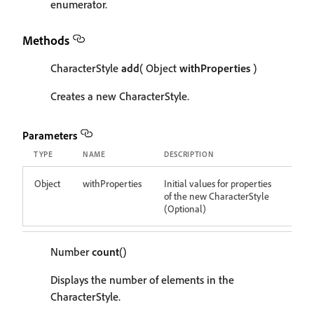
enumerator.
Methods
CharacterStyle
add
( Object
withProperties
)
Creates a new CharacterStyle.
Parameters
TYPE
NAME
DESCRIPTION
Object
withProperties
Initial values for properties
of the new CharacterStyle
(Optional)
Number
count
()
Displays the number of elements in the
CharacterStyle.