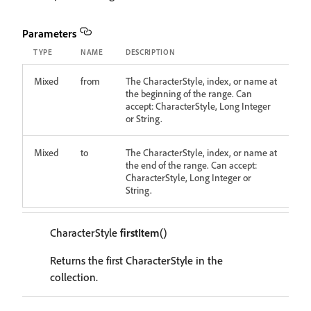
Parameters
TYPE
NAME
DESCRIPTION
Mixed
from
The CharacterStyle, index, or name at
the beginning of the range. Can
accept: CharacterStyle, Long Integer
or String.
Mixed
to
The CharacterStyle, index, or name at
the end of the range. Can accept:
CharacterStyle, Long Integer or
String.
CharacterStyle
firstItem
()
Returns the first CharacterStyle in the
collection.