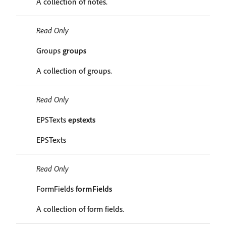
A collection of notes.
Read Only
Groups
groups
A collection of groups.
Read Only
EPSTexts
epstexts
EPSTexts
Read Only
FormFields
formFields
A collection of form fields.