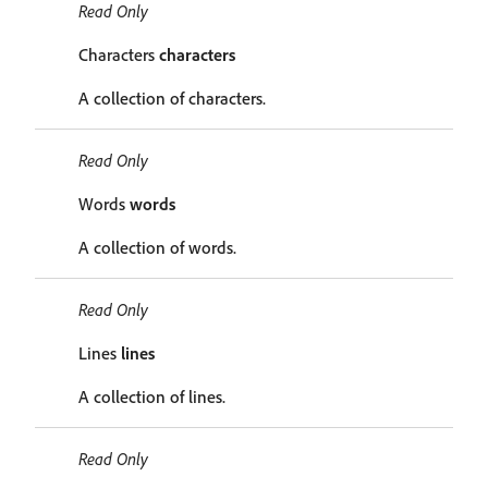
Read Only
Characters
characters
A collection of characters.
Read Only
Words
words
A collection of words.
Read Only
Lines
lines
A collection of lines.
Read Only