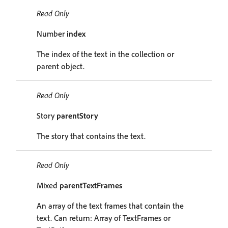
Read Only
Number
index
The index of the text in the collection or
parent object.
Read Only
Story
parentStory
The story that contains the text.
Read Only
Mixed
parentTextFrames
An array of the text frames that contain the
text. Can return: Array of TextFrames or