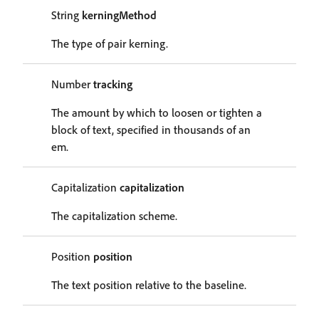
String
kerningMethod
The type of pair kerning.
Number
tracking
The amount by which to loosen or tighten a
block of text, specified in thousands of an
em.
Capitalization
capitalization
The capitalization scheme.
Position
position
The text position relative to the baseline.