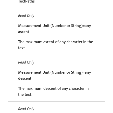
TextPaths.
Read Only
Measurement Unit (Number or String)=any
ascent
The maximum ascent of any character in the
text.
Read Only
Measurement Unit (Number or String)=any
descent
The maximum descent of any character in
the text.
Read Only