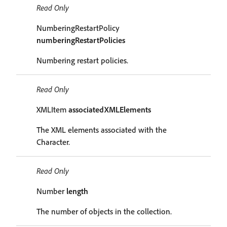
Read Only
NumberingRestartPolicy
numberingRestartPolicies
Numbering restart policies.
Read Only
XMLItem
associatedXMLElements
The XML elements associated with the
Character.
Read Only
Number
length
The number of objects in the collection.