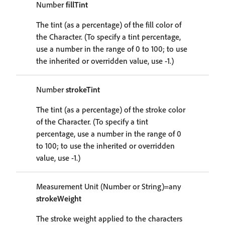
Number
fillTint
The tint (as a percentage) of the fill color of
the Character. (To specify a tint percentage,
use a number in the range of 0 to 100; to use
the inherited or overridden value, use -1.)
Number
strokeTint
The tint (as a percentage) of the stroke color
of the Character. (To specify a tint
percentage, use a number in the range of 0
to 100; to use the inherited or overridden
value, use -1.)
Measurement Unit (Number or String)=any
strokeWeight
The stroke weight applied to the characters