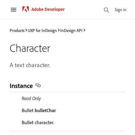
Adobe Developer
Sign in
Products
UXP for InDesign
InDesign API
Character
A text character.
Instance
Read Only
Bullet
bulletChar
Bullet character.