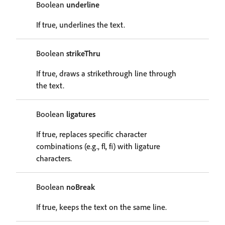
Boolean
underline
If true, underlines the text.
Boolean
strikeThru
If true, draws a strikethrough line through
the text.
Boolean
ligatures
If true, replaces specific character
combinations (e.g., fl, fi) with ligature
characters.
Boolean
noBreak
If true, keeps the text on the same line.