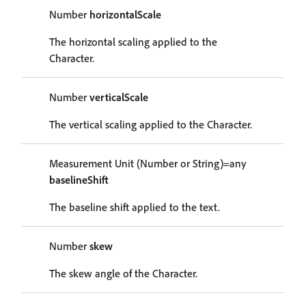
Number
horizontalScale
The horizontal scaling applied to the
Character.
Number
verticalScale
The vertical scaling applied to the Character.
Measurement Unit (Number or String)=any
baselineShift
The baseline shift applied to the text.
Number
skew
The skew angle of the Character.