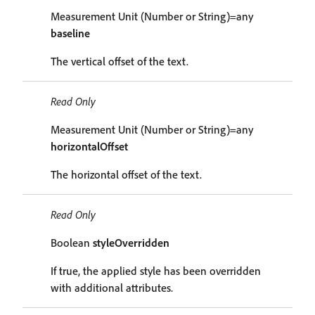
Measurement Unit (Number or String)=any
baseline
The vertical offset of the text.
Read Only
Measurement Unit (Number or String)=any
horizontalOffset
The horizontal offset of the text.
Read Only
Boolean
styleOverridden
If true, the applied style has been overridden
with additional attributes.