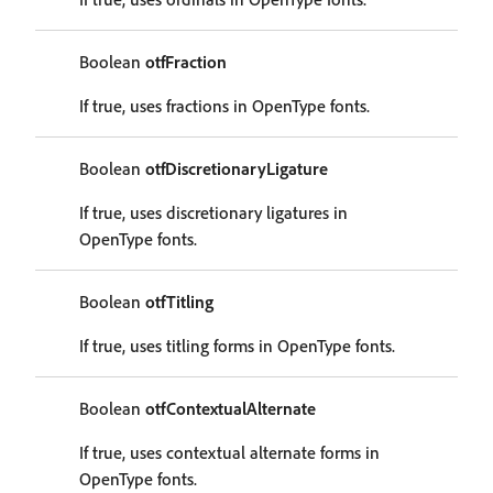
Boolean
otfFraction
If true, uses fractions in OpenType fonts.
Boolean
otfDiscretionaryLigature
If true, uses discretionary ligatures in
OpenType fonts.
Boolean
otfTitling
If true, uses titling forms in OpenType fonts.
Boolean
otfContextualAlternate
If true, uses contextual alternate forms in
OpenType fonts.