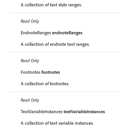
A collection of text style ranges.
Read Only
EndnoteRanges
endnoteRanges
A collection of endnote text ranges.
Read Only
Footnotes
footnotes
A collection of footnotes.
Read Only
TextVariableInstances
textVariableInstances
A collection of text variable instances.