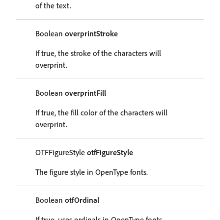
of the text.
Boolean
overprintStroke
If true, the stroke of the characters will
overprint.
Boolean
overprintFill
If true, the fill color of the characters will
overprint.
OTFFigureStyle
otfFigureStyle
The figure style in OpenType fonts.
Boolean
otfOrdinal
If true, uses ordinals in OpenType fonts.