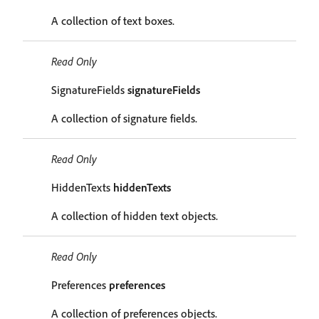
A collection of text boxes.
Read Only
SignatureFields
signatureFields
A collection of signature fields.
Read Only
HiddenTexts
hiddenTexts
A collection of hidden text objects.
Read Only
Preferences
preferences
A collection of preferences objects.