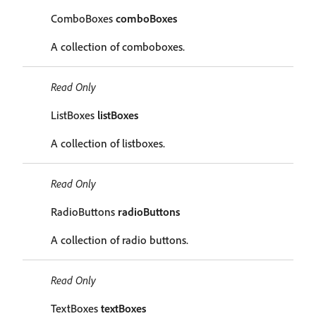
ComboBoxes
comboBoxes
A collection of comboboxes.
Read Only
ListBoxes
listBoxes
A collection of listboxes.
Read Only
RadioButtons
radioButtons
A collection of radio buttons.
Read Only
TextBoxes
textBoxes