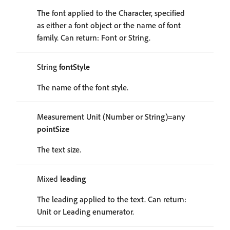
The font applied to the Character, specified
as either a font object or the name of font
family. Can return: Font or String.
String
fontStyle
The name of the font style.
Measurement Unit (Number or String)=any
pointSize
The text size.
Mixed
leading
The leading applied to the text. Can return:
Unit or Leading enumerator.