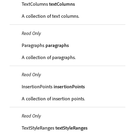
TextColumns
textColumns
A collection of text columns.
Read Only
Paragraphs
paragraphs
A collection of paragraphs.
Read Only
InsertionPoints
insertionPoints
A collection of insertion points.
Read Only
TextStyleRanges
textStyleRanges