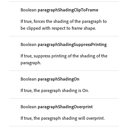
Boolean
paragraphShadingClipToFrame
If true, forces the shading of the paragraph to
be clipped with respect to frame shape.
Boolean
paragraphShadingSuppressPrinting
If true, suppress printing of the shading of the
paragraph.
Boolean
paragraphShadingOn
If true, the paragraph shading is On.
Boolean
paragraphShadingOverprint
If true, the paragraph shading will overprint.