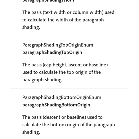
The basis (text width or column width) used
to calculate the width of the paragraph
shading.
ParagraphShadingTopOriginEnum
paragraphShadingTopOrigin
The basis (cap height, ascent or baseline)
used to calculate the top origin of the
paragraph shading.
ParagraphShadingBottomOriginEnum
paragraphShadingBottomOrigin
The basis (descent or baseline) used to
calculate the bottom origin of the paragraph
shading.