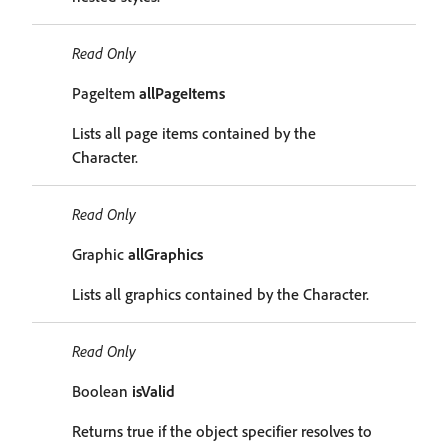
Read Only
PageItem
allPageItems
Lists all page items contained by the
Character.
Read Only
Graphic
allGraphics
Lists all graphics contained by the Character.
Read Only
Boolean
isValid
Returns true if the object specifier resolves to