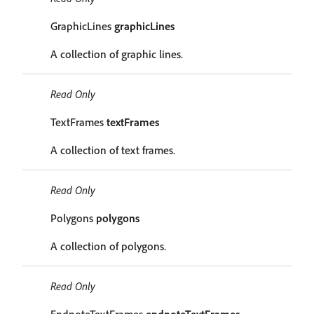
GraphicLines
graphicLines
A collection of graphic lines.
Read Only
TextFrames
textFrames
A collection of text frames.
Read Only
Polygons
polygons
A collection of polygons.
Read Only