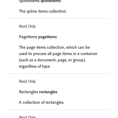
SplineItems
splineItems
The spline items collection.
Read Only
PageItems
pageItems
The page items collection, which can be
used to process all page items in a container
(such as a document, page, or group),
regardless of type.
Read Only
Rectangles
rectangles
A collection of rectangles.
Read Only