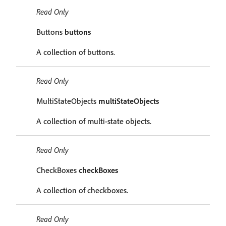
Read Only
Buttons
buttons
A collection of buttons.
Read Only
MultiStateObjects
multiStateObjects
A collection of multi-state objects.
Read Only
CheckBoxes
checkBoxes
A collection of checkboxes.
Read Only