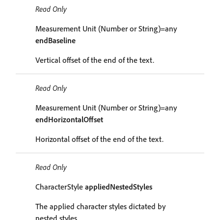
Read Only
Measurement Unit (Number or String)=any
endBaseline
Vertical offset of the end of the text.
Read Only
Measurement Unit (Number or String)=any
endHorizontalOffset
Horizontal offset of the end of the text.
Read Only
CharacterStyle
appliedNestedStyles
The applied character styles dictated by
nested styles.