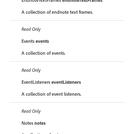
EndnoteTextFrames
endnoteTextFrames
A collection of endnote text frames.
Read Only
Events
events
A collection of events.
Read Only
EventListeners
eventListeners
A collection of event listeners.
Read Only
Notes
notes