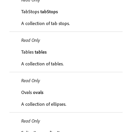
TabStops
tabStops
A collection of tab stops.
Read Only
Tables
tables
A collection of tables.
Read Only
Ovals
ovals
A collection of ellipses.
Read Only