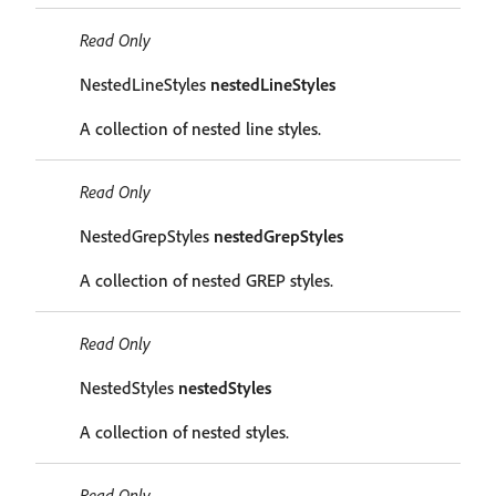
Read Only
NestedLineStyles
nestedLineStyles
A collection of nested line styles.
Read Only
NestedGrepStyles
nestedGrepStyles
A collection of nested GREP styles.
Read Only
NestedStyles
nestedStyles
A collection of nested styles.
Read Only