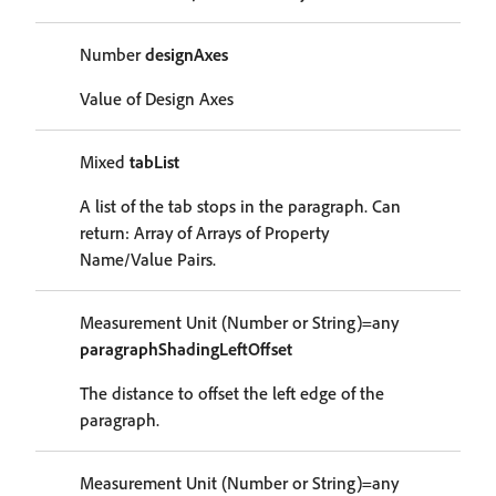
Number
designAxes
Value of Design Axes
Mixed
tabList
A list of the tab stops in the paragraph. Can
return: Array of Arrays of Property
Name/Value Pairs.
Measurement Unit (Number or String)=any
paragraphShadingLeftOffset
The distance to offset the left edge of the
paragraph.
Measurement Unit (Number or String)=any