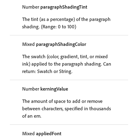
Number
paragraphShadingTint
The tint (as a percentage) of the paragraph
shading. (Range: 0 to 100)
Mixed
paragraphShadingColor
The swatch (color, gradient, tint, or mixed
ink) applied to the paragraph shading. Can
return: Swatch or String.
Number
kerningValue
The amount of space to add or remove
between characters, specified in thousands
of an em.
Mixed
appliedFont