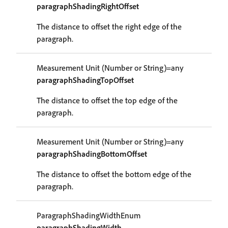
paragraphShadingRightOffset
The distance to offset the right edge of the
paragraph.
Measurement Unit (Number or String)=any
paragraphShadingTopOffset
The distance to offset the top edge of the
paragraph.
Measurement Unit (Number or String)=any
paragraphShadingBottomOffset
The distance to offset the bottom edge of the
paragraph.
ParagraphShadingWidthEnum
paragraphShadingWidth