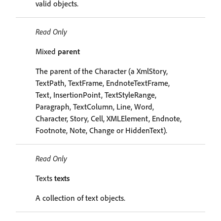
valid objects.
Read Only
Mixed
parent
The parent of the Character (a XmlStory,
TextPath, TextFrame, EndnoteTextFrame,
Text, InsertionPoint, TextStyleRange,
Paragraph, TextColumn, Line, Word,
Character, Story, Cell, XMLElement, Endnote,
Footnote, Note, Change or HiddenText).
Read Only
Texts
texts
A collection of text objects.