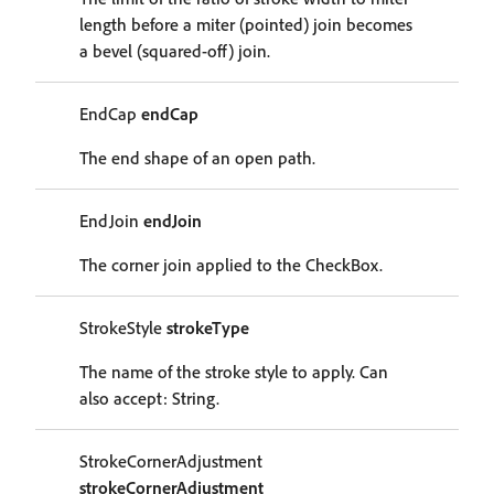
length before a miter (pointed) join becomes
a bevel (squared-off) join.
EndCap
endCap
The end shape of an open path.
EndJoin
endJoin
The corner join applied to the CheckBox.
StrokeStyle
strokeType
The name of the stroke style to apply. Can
also accept: String.
StrokeCornerAdjustment
strokeCornerAdjustment