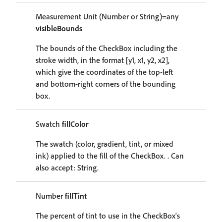
Measurement Unit (Number or String)=any
visibleBounds
The bounds of the CheckBox including the
stroke width, in the format [y1, x1, y2, x2],
which give the coordinates of the top-left
and bottom-right corners of the bounding
box.
Swatch
fillColor
The swatch (color, gradient, tint, or mixed
ink) applied to the fill of the CheckBox. . Can
also accept: String.
Number
fillTint
The percent of tint to use in the CheckBox's