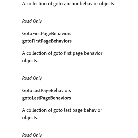
A collection of goto anchor behavior objects.
Read Only
GotoFirstPageBehaviors
gotoFirstPageBehaviors
A collection of goto first page behavior
objects.
Read Only
GotoLastPageBehaviors
gotoLastPageBehaviors
A collection of goto last page behavior
objects.
Read Only