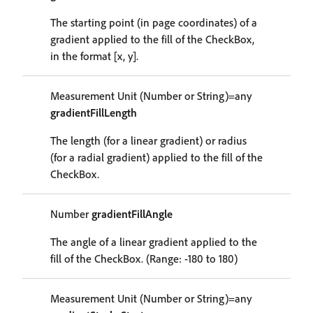
The starting point (in page coordinates) of a
gradient applied to the fill of the CheckBox,
in the format [x, y].
Measurement Unit (Number or String)=any
gradientFillLength
The length (for a linear gradient) or radius
(for a radial gradient) applied to the fill of the
CheckBox.
Number
gradientFillAngle
The angle of a linear gradient applied to the
fill of the CheckBox. (Range: -180 to 180)
Measurement Unit (Number or String)=any