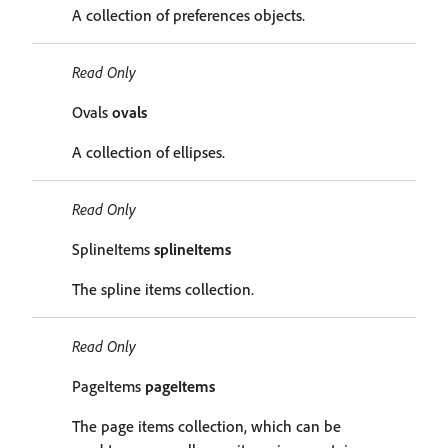
A collection of preferences objects.
Read Only
Ovals
ovals
A collection of ellipses.
Read Only
SplineItems
splineItems
The spline items collection.
Read Only
PageItems
pageItems
The page items collection, which can be