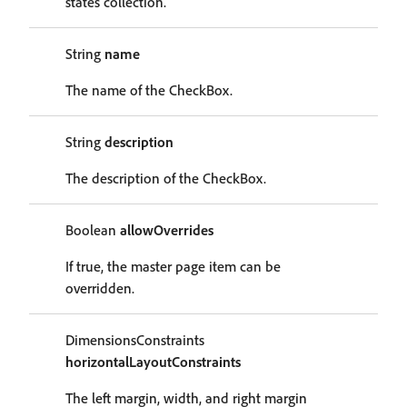
states collection.
String
name
The name of the CheckBox.
String
description
The description of the CheckBox.
Boolean
allowOverrides
If true, the master page item can be
overridden.
DimensionsConstraints
horizontalLayoutConstraints
The left margin, width, and right margin