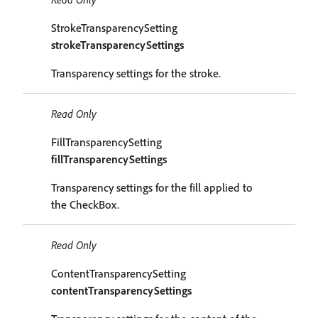
StrokeTransparencySetting
strokeTransparencySettings
Transparency settings for the stroke.
Read Only
FillTransparencySetting
fillTransparencySettings
Transparency settings for the fill applied to
the CheckBox.
Read Only
ContentTransparencySetting
contentTransparencySettings