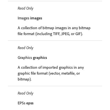
Read Only
Images
images
A collection of bitmap images in any bitmap
file format (including TIFF, JPEG, or GIF).
Read Only
Graphics
graphics
A collection of imported graphics in any
graphic file format (vector, metafile, or
bitmap).
Read Only
EPSs
epss