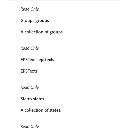
Read Only
Groups
groups
A collection of groups.
Read Only
EPSTexts
epstexts
EPSTexts
Read Only
States
states
A collection of states.
Read Only