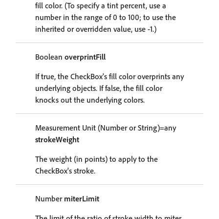
fill color. (To specify a tint percent, use a
number in the range of 0 to 100; to use the
inherited or overridden value, use -1.)
Boolean
overprintFill
If true, the CheckBox's fill color overprints any
underlying objects. If false, the fill color
knocks out the underlying colors.
Measurement Unit (Number or String)=any
strokeWeight
The weight (in points) to apply to the
CheckBox's stroke.
Number
miterLimit
The limit of the ratio of stroke width to miter