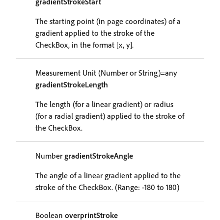
gradientStrokeStart
The starting point (in page coordinates) of a
gradient applied to the stroke of the
CheckBox, in the format [x, y].
Measurement Unit (Number or String)=any
gradientStrokeLength
The length (for a linear gradient) or radius
(for a radial gradient) applied to the stroke of
the CheckBox.
Number
gradientStrokeAngle
The angle of a linear gradient applied to the
stroke of the CheckBox. (Range: -180 to 180)
Boolean
overprintStroke