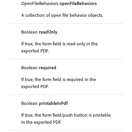
OpenFileBehaviors
openFileBehaviors
A collection of open file behavior objects.
Boolean
readOnly
If true, the form field is read only in the
exported PDF.
Boolean
required
If true, the form field is required in the
exported PDF.
Boolean
printableInPdf
If true, the form field/push button is printable
in the exported PDF.