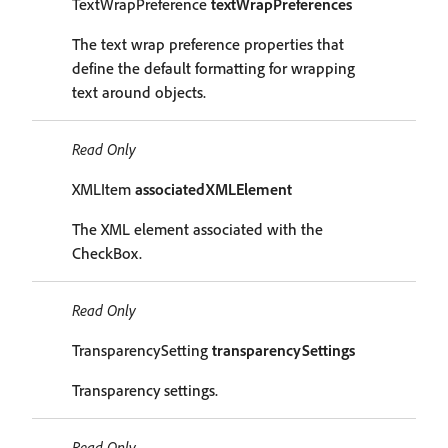
TextWrapPreference
textWrapPreferences
The text wrap preference properties that
define the default formatting for wrapping
text around objects.
Read Only
XMLItem
associatedXMLElement
The XML element associated with the
CheckBox.
Read Only
TransparencySetting
transparencySettings
Transparency settings.
Read Only