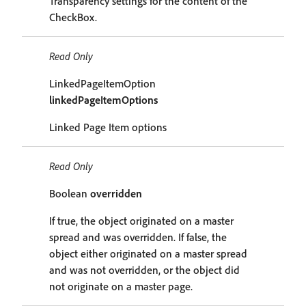
Transparency settings for the content of the
CheckBox.
Read Only
LinkedPageItemOption
linkedPageItemOptions
Linked Page Item options
Read Only
Boolean
overridden
If true, the object originated on a master
spread and was overridden. If false, the
object either originated on a master spread
and was not overridden, or the object did
not originate on a master page.