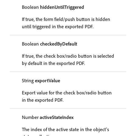
Boolean
hiddenUntilTriggered
If true, the form field/push button is hidden
until triggered in the exported PDF.
Boolean
checkedByDefault
If true, the check box/radio button is selected
by default in the exported PDF.
String
exportValue
Export value for the check box/radio button
in the exported PDF.
Number
activeStateIndex
The index of the active state in the object's