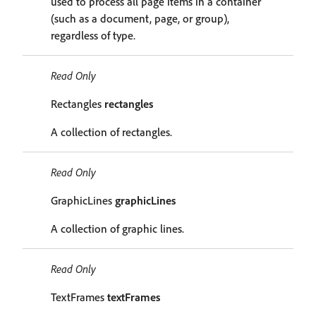
used to process all page items in a container
(such as a document, page, or group),
regardless of type.
Read Only
Rectangles
rectangles
A collection of rectangles.
Read Only
GraphicLines
graphicLines
A collection of graphic lines.
Read Only
TextFrames
textFrames