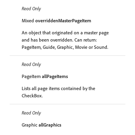
Read Only
Mixed
overriddenMasterPageItem
An object that originated on a master page
and has been overridden. Can return:
PageItem, Guide, Graphic, Movie or Sound.
Read Only
PageItem
allPageItems
Lists all page items contained by the
CheckBox.
Read Only
Graphic
allGraphics