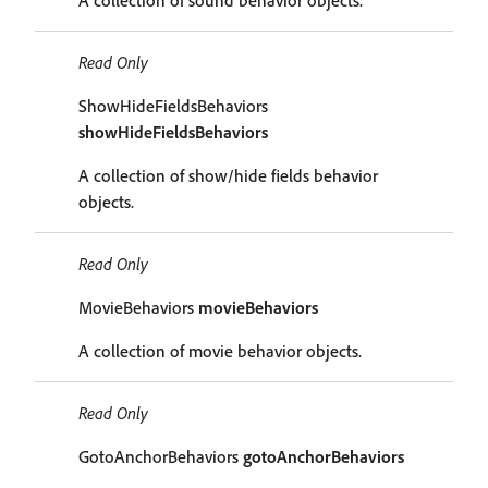
A collection of sound behavior objects.
Read Only
ShowHideFieldsBehaviors
showHideFieldsBehaviors
A collection of show/hide fields behavior
objects.
Read Only
MovieBehaviors
movieBehaviors
A collection of movie behavior objects.
Read Only
GotoAnchorBehaviors
gotoAnchorBehaviors