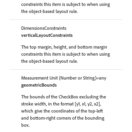
constraints this item is subject to when using
the object-based layout rule.
DimensionsConstraints
verticalLayoutConstraints
The top margin, height, and bottom margin
constraints this item is subject to when using
the object-based layout rule.
Measurement Unit (Number or String)=any
geometricBounds
The bounds of the CheckBox excluding the
stroke width, in the format [y1, x1, y2, x2],
which give the coordinates of the top-left
and bottom-right corners of the bounding
box.