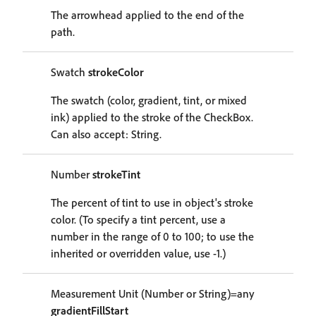
The arrowhead applied to the end of the
path.
Swatch
strokeColor
The swatch (color, gradient, tint, or mixed
ink) applied to the stroke of the CheckBox.
Can also accept: String.
Number
strokeTint
The percent of tint to use in object's stroke
color. (To specify a tint percent, use a
number in the range of 0 to 100; to use the
inherited or overridden value, use -1.)
Measurement Unit (Number or String)=any
gradientFillStart