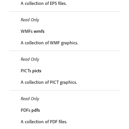
A collection of EPS files.
Read Only
WMFs
wmfs
A collection of WMF graphics.
Read Only
PICTs
picts
A collection of PICT graphics.
Read Only
PDFs
pdfs
A collection of PDF files.