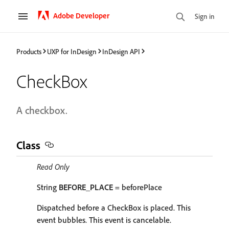
Adobe Developer
Sign in
Products
UXP for InDesign
InDesign API
CheckBox
A checkbox.
Class
Read Only
String
BEFORE_PLACE
= beforePlace
Dispatched before a CheckBox is placed. This
event bubbles. This event is cancelable.