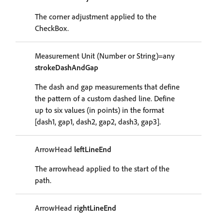
The corner adjustment applied to the
CheckBox.
Measurement Unit (Number or String)=any
strokeDashAndGap
The dash and gap measurements that define
the pattern of a custom dashed line. Define
up to six values (in points) in the format
[dash1, gap1, dash2, gap2, dash3, gap3].
ArrowHead
leftLineEnd
The arrowhead applied to the start of the
path.
ArrowHead
rightLineEnd