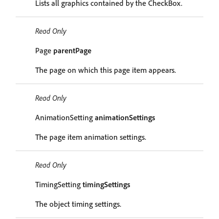
Lists all graphics contained by the CheckBox.
Read Only
Page
parentPage
The page on which this page item appears.
Read Only
AnimationSetting
animationSettings
The page item animation settings.
Read Only
TimingSetting
timingSettings
The object timing settings.