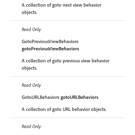
A collection of goto next view behavior
objects.
Read Only
GotoPreviousViewBehaviors
gotoPreviousViewBehaviors
A collection of goto previous view behavior
objects.
Read Only
GotoURLBehaviors
gotoURLBehaviors
A collection of goto URL behavior objects.
Read Only