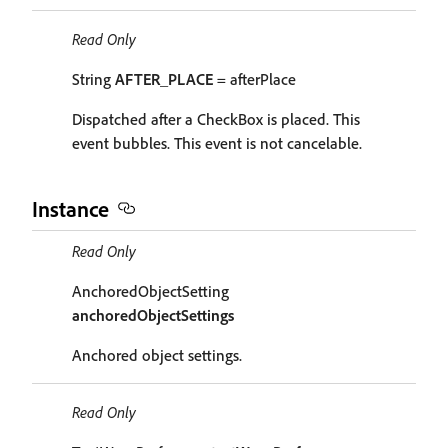
Read Only
String
AFTER_PLACE
= afterPlace
Dispatched after a CheckBox is placed. This
event bubbles. This event is not cancelable.
Instance
Read Only
AnchoredObjectSetting
anchoredObjectSettings
Anchored object settings.
Read Only