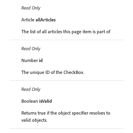
Read Only
Article
allArticles
The list of all articles this page item is part of
Read Only
Number
id
The unique ID of the CheckBox.
Read Only
Boolean
isValid
Returns true if the object specifier resolves to
valid objects.