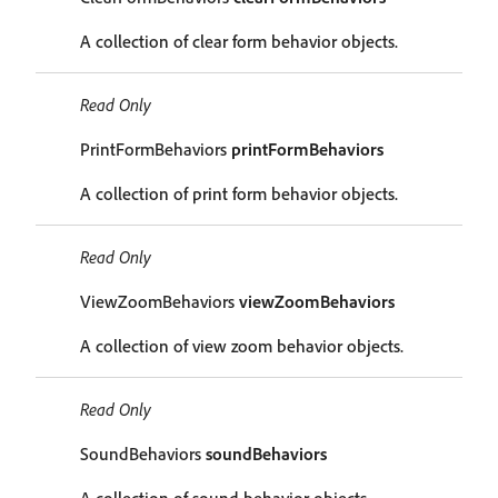
A collection of clear form behavior objects.
Read Only
PrintFormBehaviors
printFormBehaviors
A collection of print form behavior objects.
Read Only
ViewZoomBehaviors
viewZoomBehaviors
A collection of view zoom behavior objects.
Read Only
SoundBehaviors
soundBehaviors