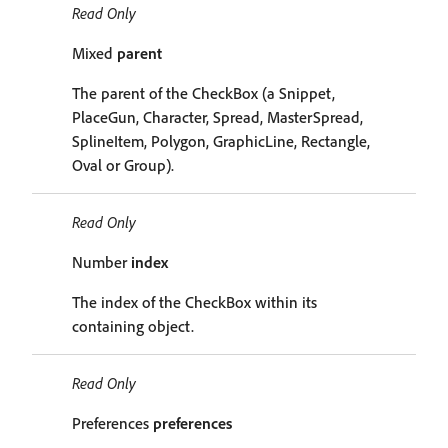
Read Only
Mixed
parent
The parent of the CheckBox (a Snippet,
PlaceGun, Character, Spread, MasterSpread,
SplineItem, Polygon, GraphicLine, Rectangle,
Oval or Group).
Read Only
Number
index
The index of the CheckBox within its
containing object.
Read Only
Preferences
preferences