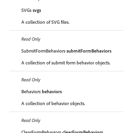
SVGs
svgs
A collection of SVG files.
Read Only
SubmitFormBehaviors
submitFormBehaviors
A collection of submit form behavior objects.
Read Only
Behaviors
behaviors
A collection of behavior objects.
Read Only
ClearFormBehaviors
clearFormBehaviors