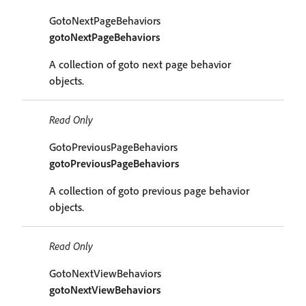
GotoNextPageBehaviors
gotoNextPageBehaviors
A collection of goto next page behavior
objects.
Read Only
GotoPreviousPageBehaviors
gotoPreviousPageBehaviors
A collection of goto previous page behavior
objects.
Read Only
GotoNextViewBehaviors
gotoNextViewBehaviors