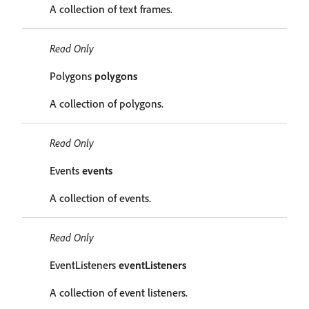
A collection of text frames.
Read Only
Polygons
polygons
A collection of polygons.
Read Only
Events
events
A collection of events.
Read Only
EventListeners
eventListeners
A collection of event listeners.