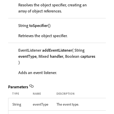
Resolves the object specifier, creating an
array of object references.
String
toSpecifier
()
Retrieves the object specifier.
EventListener
addEventListener
( String
eventType
, Mixed
handler
, Boolean
captures
)
Adds an event listener.
Parameters
TYPE
NAME
DESCRIPTION
String
eventType
The event type.