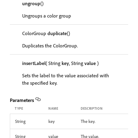
ungroup
()
Ungroups a color group
ColorGroup
duplicate
()
Duplicates the ColorGroup.
insertLabel
( String
key
, String
value
)
Sets the label to the value associated with
the specified key.
Parameters
TYPE
NAME
DESCRIPTION
String
key
The key.
String
value
The value.