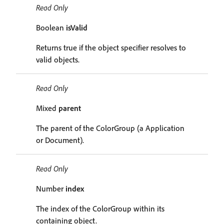
Read Only
Boolean
isValid
Returns true if the object specifier resolves to
valid objects.
Read Only
Mixed
parent
The parent of the ColorGroup (a Application
or Document).
Read Only
Number
index
The index of the ColorGroup within its
containing object.