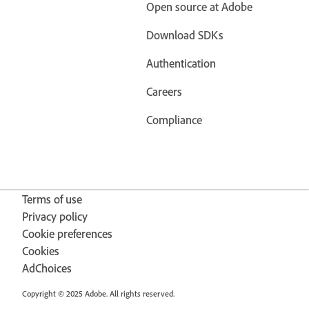
Open source at Adobe
Download SDKs
Authentication
Careers
Compliance
Terms of use
Privacy policy
Cookie preferences
Cookies
AdChoices
Copyright © 2025 Adobe. All rights reserved.