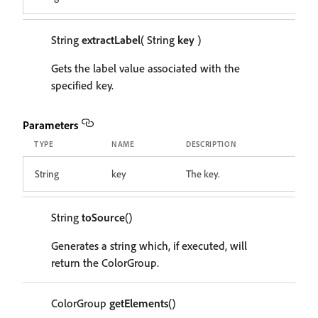
String
extractLabel
( String
key
)
Gets the label value associated with the
specified key.
Parameters
TYPE
NAME
DESCRIPTION
String
key
The key.
String
toSource
()
Generates a string which, if executed, will
return the ColorGroup.
ColorGroup
getElements
()