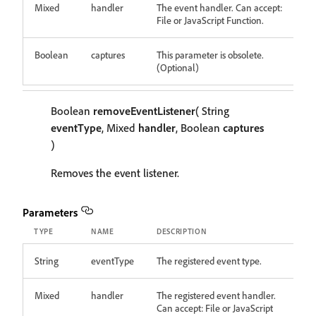
Mixed
handler
The event handler. Can accept:
File or JavaScript Function.
Boolean
captures
This parameter is obsolete.
(Optional)
Boolean
removeEventListener
( String
eventType
, Mixed
handler
, Boolean
captures
)
Removes the event listener.
Parameters
TYPE
NAME
DESCRIPTION
String
eventType
The registered event type.
Mixed
handler
The registered event handler.
Can accept: File or JavaScript