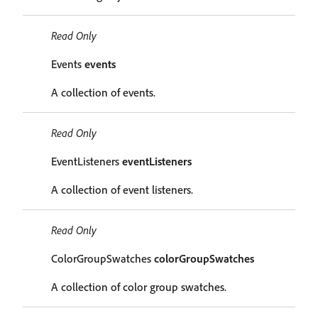
Read Only
Events
events
A collection of events.
Read Only
EventListeners
eventListeners
A collection of event listeners.
Read Only
ColorGroupSwatches
colorGroupSwatches
A collection of color group swatches.