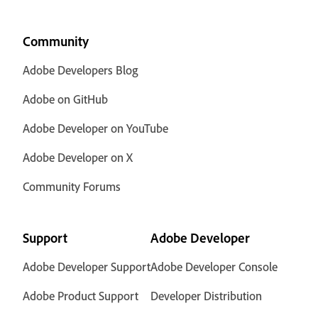
Community
Adobe Developers Blog
Adobe on GitHub
Adobe Developer on YouTube
Adobe Developer on X
Community Forums
Support
Adobe Developer
Adobe Developer Support
Adobe Developer Console
Adobe Product Support
Developer Distribution