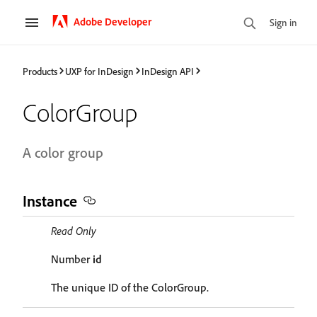
Adobe Developer
Sign in
Products
UXP for InDesign
InDesign API
ColorGroup
A color group
Instance
Read Only
Number
id
The unique ID of the ColorGroup.