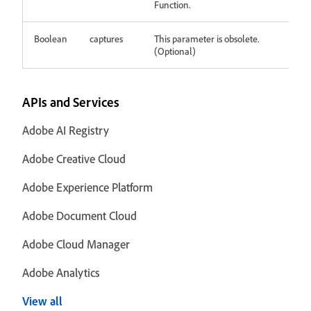
Function.
Boolean
captures
This parameter is obsolete.
(Optional)
APIs and Services
Adobe AI Registry
Adobe Creative Cloud
Adobe Experience Platform
Adobe Document Cloud
Adobe Cloud Manager
Adobe Analytics
View all