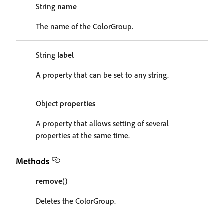
String
name
The name of the ColorGroup.
String
label
A property that can be set to any string.
Object
properties
A property that allows setting of several
properties at the same time.
Methods
remove
()
Deletes the ColorGroup.