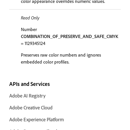
color appearance overrides numeric values.
Read Only
Number
COMBINATION_OF_PRESERVE_AND_SAFE_CMYK
= 1129345124
Preserves raw color numbers and ignores
embedded color profiles.
APIs and Services
Adobe AI Registry
Adobe Creative Cloud
Adobe Experience Platform