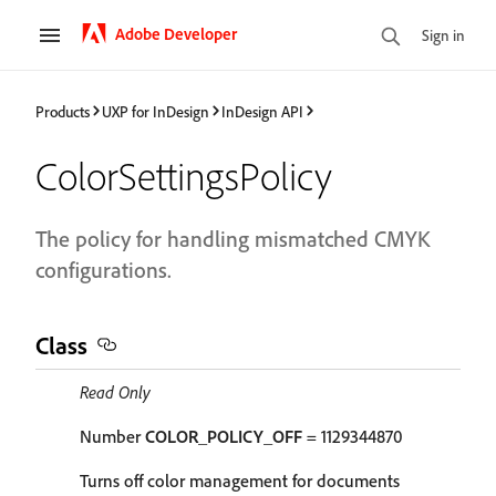
Adobe Developer
Sign in
Products
UXP for InDesign
InDesign API
ColorSettingsPolicy
The policy for handling mismatched CMYK
configurations.
Class
Read Only
Number
COLOR_POLICY_OFF
= 1129344870
Turns off color management for documents