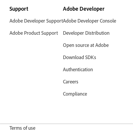
Support
Adobe Developer
Adobe Developer Support
Adobe Developer Console
Adobe Product Support
Developer Distribution
Open source at Adobe
Download SDKs
Authentication
Careers
Compliance
Terms of use