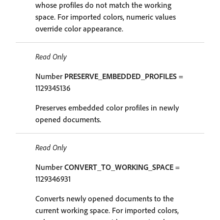
whose profiles do not match the working
space. For imported colors, numeric values
override color appearance.
Read Only
Number
PRESERVE_EMBEDDED_PROFILES
=
1129345136
Preserves embedded color profiles in newly
opened documents.
Read Only
Number
CONVERT_TO_WORKING_SPACE
=
1129346931
Converts newly opened documents to the
current working space. For imported colors,