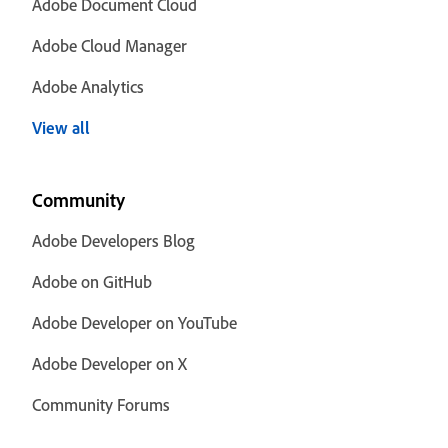
Adobe Document Cloud
Adobe Cloud Manager
Adobe Analytics
View all
Community
Adobe Developers Blog
Adobe on GitHub
Adobe Developer on YouTube
Adobe Developer on X
Community Forums