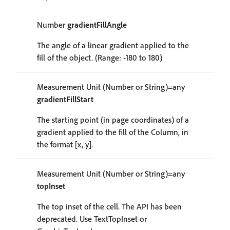
Number
gradientFillAngle
The angle of a linear gradient applied to the
fill of the object. (Range: -180 to 180)
Measurement Unit (Number or String)=any
gradientFillStart
The starting point (in page coordinates) of a
gradient applied to the fill of the Column, in
the format [x, y].
Measurement Unit (Number or String)=any
topInset
The top inset of the cell. The API has been
deprecated. Use TextTopInset or