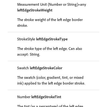
Measurement Unit (Number or String)=any
leftEdgeStrokeWeight
The stroke weight of the left edge border
stroke.
StrokeStyle
leftEdgeStrokeType
The stroke type of the left edge. Can also
accept: String.
Swatch
leftEdgeStrokeColor
The swatch (color, gradient, tint, or mixed
ink) applied to the left edge border stroke.
Number
leftEdgeStrokeTint
The tint (as a percentage) of the left edge