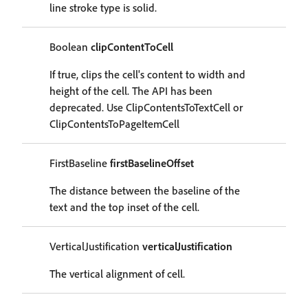
line stroke type is solid.
Boolean
clipContentToCell
If true, clips the cell's content to width and
height of the cell. The API has been
deprecated. Use ClipContentsToTextCell or
ClipContentsToPageItemCell
FirstBaseline
firstBaselineOffset
The distance between the baseline of the
text and the top inset of the cell.
VerticalJustification
verticalJustification
The vertical alignment of cell.