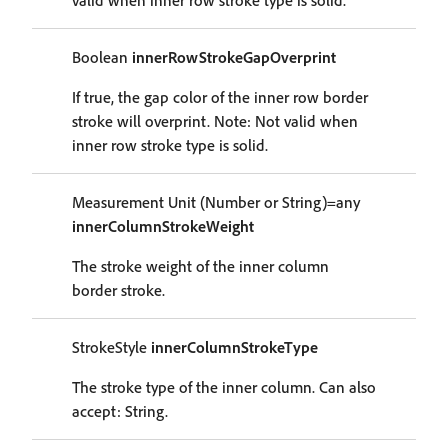
valid when inner row stroke type is solid.
Boolean
innerRowStrokeGapOverprint
If true, the gap color of the inner row border
stroke will overprint. Note: Not valid when
inner row stroke type is solid.
Measurement Unit (Number or String)=any
innerColumnStrokeWeight
The stroke weight of the inner column
border stroke.
StrokeStyle
innerColumnStrokeType
The stroke type of the inner column. Can also
accept: String.