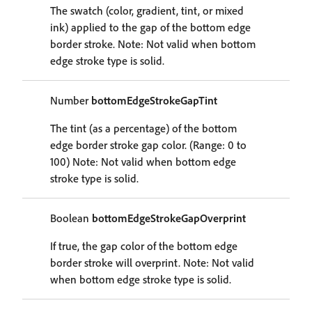
The swatch (color, gradient, tint, or mixed
ink) applied to the gap of the bottom edge
border stroke. Note: Not valid when bottom
edge stroke type is solid.
Number
bottomEdgeStrokeGapTint
The tint (as a percentage) of the bottom
edge border stroke gap color. (Range: 0 to
100) Note: Not valid when bottom edge
stroke type is solid.
Boolean
bottomEdgeStrokeGapOverprint
If true, the gap color of the bottom edge
border stroke will overprint. Note: Not valid
when bottom edge stroke type is solid.