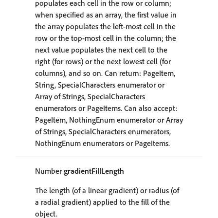
populates each cell in the row or column;
when specified as an array, the first value in
the array populates the left-most cell in the
row or the top-most cell in the column; the
next value populates the next cell to the
right (for rows) or the next lowest cell (for
columns), and so on. Can return: PageItem,
String, SpecialCharacters enumerator or
Array of Strings, SpecialCharacters
enumerators or PageItems. Can also accept:
PageItem, NothingEnum enumerator or Array
of Strings, SpecialCharacters enumerators,
NothingEnum enumerators or PageItems.
Number
gradientFillLength
The length (of a linear gradient) or radius (of
a radial gradient) applied to the fill of the
object.