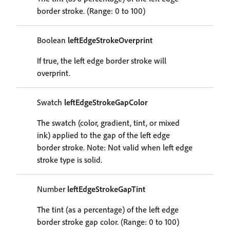
border stroke. (Range: 0 to 100)
Boolean
leftEdgeStrokeOverprint
If true, the left edge border stroke will
overprint.
Swatch
leftEdgeStrokeGapColor
The swatch (color, gradient, tint, or mixed
ink) applied to the gap of the left edge
border stroke. Note: Not valid when left edge
stroke type is solid.
Number
leftEdgeStrokeGapTint
The tint (as a percentage) of the left edge
border stroke gap color. (Range: 0 to 100)