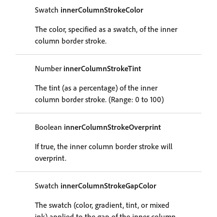
Swatch
innerColumnStrokeColor
The color, specified as a swatch, of the inner
column border stroke.
Number
innerColumnStrokeTint
The tint (as a percentage) of the inner
column border stroke. (Range: 0 to 100)
Boolean
innerColumnStrokeOverprint
If true, the inner column border stroke will
overprint.
Swatch
innerColumnStrokeGapColor
The swatch (color, gradient, tint, or mixed
ink) applied to the gap of the inner column