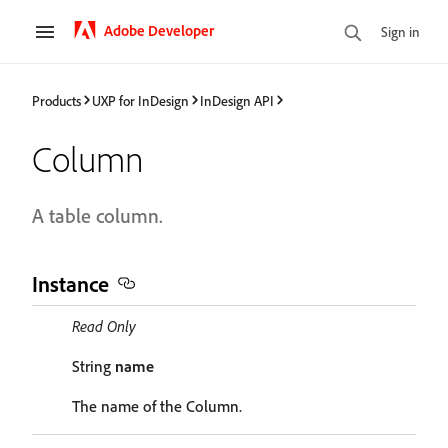
Adobe Developer
Sign in
Products
UXP for InDesign
InDesign API
Column
A table column.
Instance
Read Only
String
name
The name of the Column.