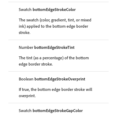
Swatch
bottomEdgeStrokeColor
The swatch (color, gradient, tint, or mixed
ink) applied to the bottom edge border
stroke.
Number
bottomEdgeStrokeTint
The tint (as a percentage) of the bottom
edge border stroke.
Boolean
bottomEdgeStrokeOverprint
If true, the bottom edge border stroke will
overprint.
Swatch
bottomEdgeStrokeGapColor