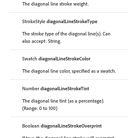
The diagonal line stroke weight.
StrokeStyle
diagonalLineStrokeType
The stroke type of the diagonal line(s). Can
also accept: String.
Swatch
diagonalLineStrokeColor
The diagonal line color, specified as a swatch.
Number
diagonalLineStrokeTint
The diagonal line tint (as a percentage).
(Range: 0 to 100)
Boolean
diagonalLineStrokeOverprint