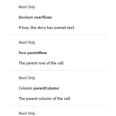
Read Only
Boolean
overflows
If true, the story has overset text.
Read Only
Row
parentRow
The parent row of the cell.
Read Only
Column
parentColumn
The parent column of the cell.
Read Only