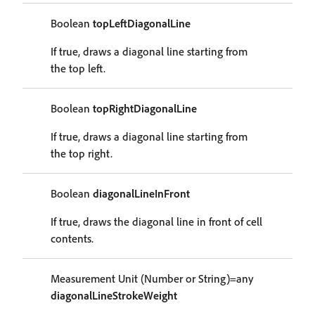
Boolean
topLeftDiagonalLine
If true, draws a diagonal line starting from
the top left.
Boolean
topRightDiagonalLine
If true, draws a diagonal line starting from
the top right.
Boolean
diagonalLineInFront
If true, draws the diagonal line in front of cell
contents.
Measurement Unit (Number or String)=any
diagonalLineStrokeWeight