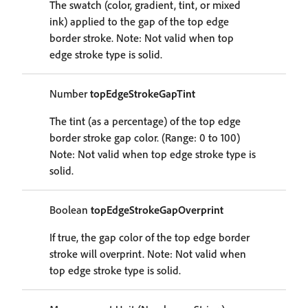
The swatch (color, gradient, tint, or mixed
ink) applied to the gap of the top edge
border stroke. Note: Not valid when top
edge stroke type is solid.
Number
topEdgeStrokeGapTint
The tint (as a percentage) of the top edge
border stroke gap color. (Range: 0 to 100)
Note: Not valid when top edge stroke type is
solid.
Boolean
topEdgeStrokeGapOverprint
If true, the gap color of the top edge border
stroke will overprint. Note: Not valid when
top edge stroke type is solid.