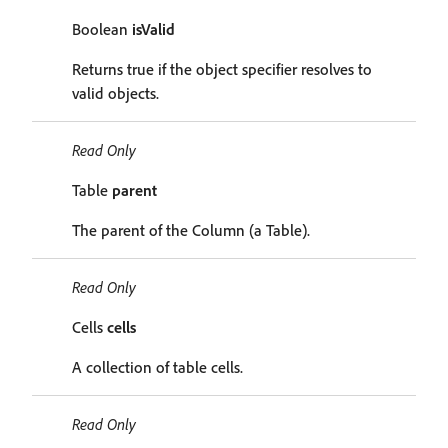
Boolean
isValid
Returns true if the object specifier resolves to
valid objects.
Read Only
Table
parent
The parent of the Column (a Table).
Read Only
Cells
cells
A collection of table cells.
Read Only