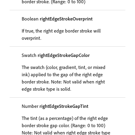
border stroke. (Range: 0 to 100)
Boolean
rightEdgeStrokeOverprint
If true, the right edge border stroke will
overprint.
Swatch
rightEdgeStrokeGapColor
The swatch (color, gradient, tint, or mixed
ink) applied to the gap of the right edge
border stroke. Note: Not valid when right
edge stroke type is solid.
Number
rightEdgeStrokeGapTint
The tint (as a percentage) of the right edge
border stroke gap color. (Range: 0 to 100)
Note: Not valid when right edge stroke type