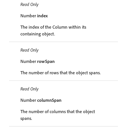
Read Only
Number
index
The index of the Column within its
containing object.
Read Only
Number
rowSpan
The number of rows that the object spans.
Read Only
Number
columnSpan
The number of columns that the object
spans.