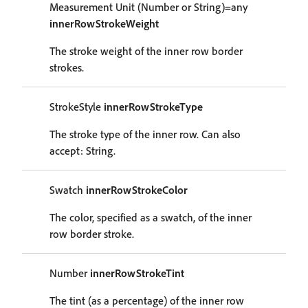
Measurement Unit (Number or String)=any
innerRowStrokeWeight
The stroke weight of the inner row border
strokes.
StrokeStyle
innerRowStrokeType
The stroke type of the inner row. Can also
accept: String.
Swatch
innerRowStrokeColor
The color, specified as a swatch, of the inner
row border stroke.
Number
innerRowStrokeTint
The tint (as a percentage) of the inner row