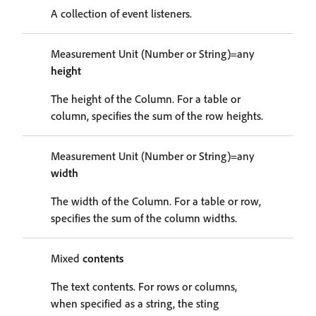
A collection of event listeners.
Measurement Unit (Number or String)=any
height
The height of the Column. For a table or
column, specifies the sum of the row heights.
Measurement Unit (Number or String)=any
width
The width of the Column. For a table or row,
specifies the sum of the column widths.
Mixed
contents
The text contents. For rows or columns,
when specified as a string, the sting