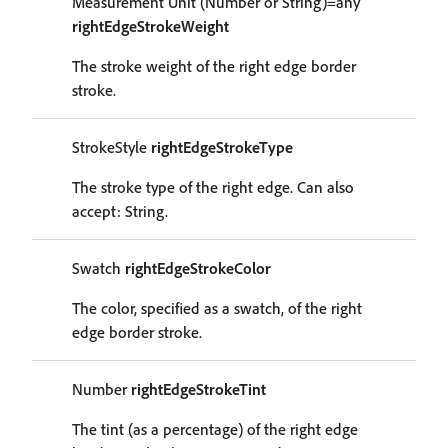
Measurement Unit (Number or String)=any
rightEdgeStrokeWeight
The stroke weight of the right edge border
stroke.
StrokeStyle
rightEdgeStrokeType
The stroke type of the right edge. Can also
accept: String.
Swatch
rightEdgeStrokeColor
The color, specified as a swatch, of the right
edge border stroke.
Number
rightEdgeStrokeTint
The tint (as a percentage) of the right edge