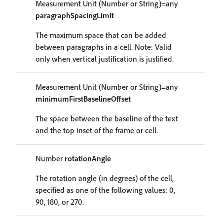
Measurement Unit (Number or String)=any
paragraphSpacingLimit
The maximum space that can be added
between paragraphs in a cell. Note: Valid
only when vertical justification is justified.
Measurement Unit (Number or String)=any
minimumFirstBaselineOffset
The space between the baseline of the text
and the top inset of the frame or cell.
Number
rotationAngle
The rotation angle (in degrees) of the cell,
specified as one of the following values: 0,
90, 180, or 270.