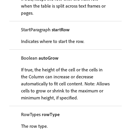
when the table is split across text frames or
pages.
StartParagraph
startRow
Indicates where to start the row.
Boolean
autoGrow
If true, the height of the cell or the cells in
the Column can increase or decrease
automatically to fit cell content. Note: Allows
cells to grow or shrink to the maximum or
minimum height, if specified.
RowTypes
rowType
The row type.