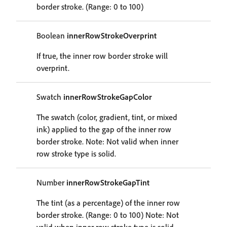
border stroke. (Range: 0 to 100)
Boolean
innerRowStrokeOverprint
If true, the inner row border stroke will
overprint.
Swatch
innerRowStrokeGapColor
The swatch (color, gradient, tint, or mixed
ink) applied to the gap of the inner row
border stroke. Note: Not valid when inner
row stroke type is solid.
Number
innerRowStrokeGapTint
The tint (as a percentage) of the inner row
border stroke. (Range: 0 to 100) Note: Not