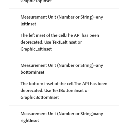
GraphicTopInset
Measurement Unit (Number or String)=any
leftInset
The left inset of the cell.The API has been
deprecated. Use TextLeftInset or
GraphicLeftInset
Measurement Unit (Number or String)=any
bottomInset
The bottom inset of the cell.The API has been
deprecated. Use TextBottomInset or
GraphicBottomInset
Measurement Unit (Number or String)=any
rightInset