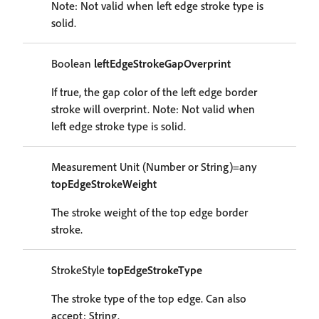
Note: Not valid when left edge stroke type is
solid.
Boolean
leftEdgeStrokeGapOverprint
If true, the gap color of the left edge border
stroke will overprint. Note: Not valid when
left edge stroke type is solid.
Measurement Unit (Number or String)=any
topEdgeStrokeWeight
The stroke weight of the top edge border
stroke.
StrokeStyle
topEdgeStrokeType
The stroke type of the top edge. Can also
accept: String.