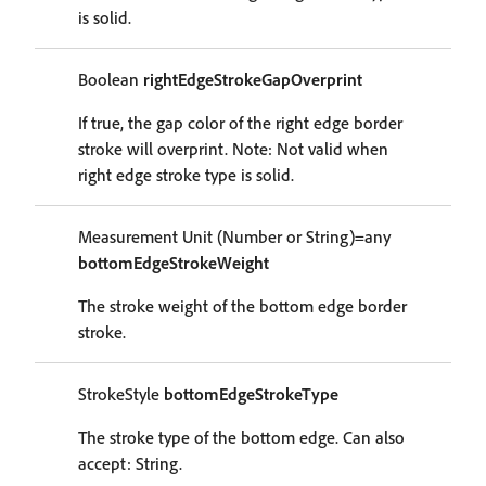
is solid.
Boolean
rightEdgeStrokeGapOverprint
If true, the gap color of the right edge border
stroke will overprint. Note: Not valid when
right edge stroke type is solid.
Measurement Unit (Number or String)=any
bottomEdgeStrokeWeight
The stroke weight of the bottom edge border
stroke.
StrokeStyle
bottomEdgeStrokeType
The stroke type of the bottom edge. Can also
accept: String.