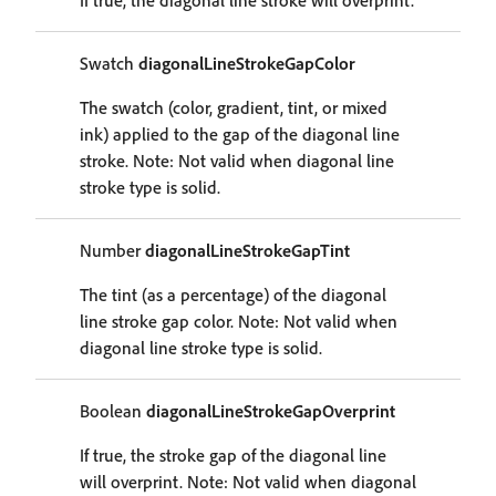
If true, the diagonal line stroke will overprint.
Swatch
diagonalLineStrokeGapColor
The swatch (color, gradient, tint, or mixed
ink) applied to the gap of the diagonal line
stroke. Note: Not valid when diagonal line
stroke type is solid.
Number
diagonalLineStrokeGapTint
The tint (as a percentage) of the diagonal
line stroke gap color. Note: Not valid when
diagonal line stroke type is solid.
Boolean
diagonalLineStrokeGapOverprint
If true, the stroke gap of the diagonal line
will overprint. Note: Not valid when diagonal