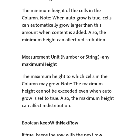
The minimum height of the cells in the
Column. Note: When auto grow is true, cells
can automatically grow larger than this
amount when content is added. Also, the
minimum height can affect redistribution.
Measurement Unit (Number or String)=any
maximumHeight
The maximum height to which cells in the
Column may grow. Note: The maximum
height cannot be exceeded even when auto
grow is set to true. Also, the maximum height
can affect redistribution.
Boolean
keepWithNextRow
If true, keeps the row with the next row