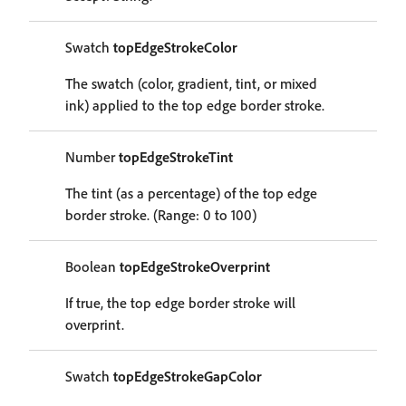
Swatch
topEdgeStrokeColor
The swatch (color, gradient, tint, or mixed
ink) applied to the top edge border stroke.
Number
topEdgeStrokeTint
The tint (as a percentage) of the top edge
border stroke. (Range: 0 to 100)
Boolean
topEdgeStrokeOverprint
If true, the top edge border stroke will
overprint.
Swatch
topEdgeStrokeGapColor