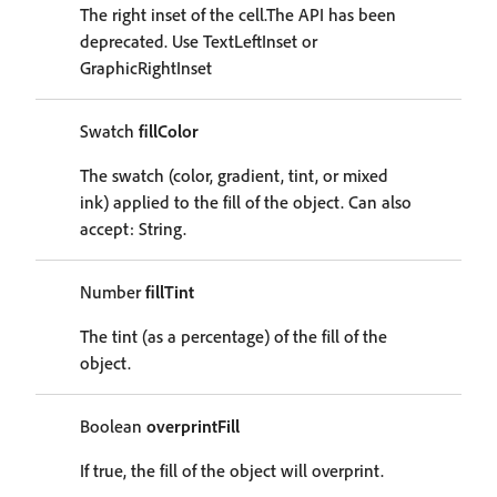
The right inset of the cell.The API has been
deprecated. Use TextLeftInset or
GraphicRightInset
Swatch
fillColor
The swatch (color, gradient, tint, or mixed
ink) applied to the fill of the object. Can also
accept: String.
Number
fillTint
The tint (as a percentage) of the fill of the
object.
Boolean
overprintFill
If true, the fill of the object will overprint.