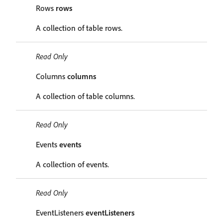
Rows
rows
A collection of table rows.
Read Only
Columns
columns
A collection of table columns.
Read Only
Events
events
A collection of events.
Read Only
EventListeners
eventListeners