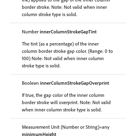
border stroke. Note: Not valid when inner
column stroke type is solid.
Number
innerColumnStrokeGapTint
The tint (as a percentage) of the inner
column border stroke gap color. (Range: 0 to
100) Note: Not valid when inner column
stroke type is solid.
Boolean
innerColumnStrokeGapOverprint
If true, the gap color of the inner column
border stroke will overprint. Note: Not valid
when inner column stroke type is solid.
Measurement Unit (Number or String)=any
minimumHeight