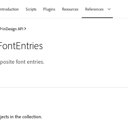
Introduction
Scripts
Plugins
Resources
References
InDesign API
ontEntries
posite font entries.
ects in the collection.