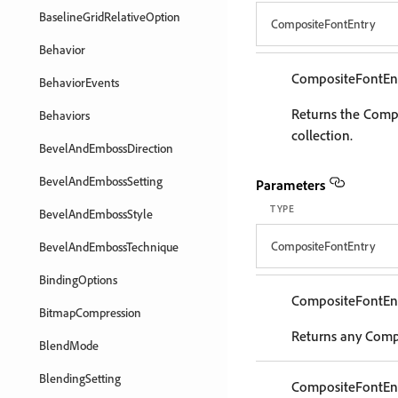
BaselineGridRelativeOption
CompositeFontEntry
Behavior
CompositeFontEn
BehaviorEvents
Returns the Compo
Behaviors
collection.
BevelAndEmbossDirection
BevelAndEmbossSetting
Parameters
TYPE
BevelAndEmbossStyle
CompositeFontEntry
BevelAndEmbossTechnique
BindingOptions
CompositeFontEn
BitmapCompression
Returns any Compo
BlendMode
BlendingSetting
CompositeFontEn