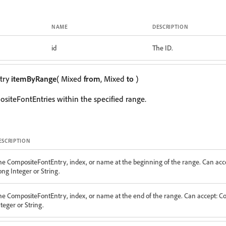
NAME
DESCRIPTION
id
The ID.
try
itemByRange
( Mixed
from
, Mixed
to
)
siteFontEntries within the specified range.
ESCRIPTION
he CompositeFontEntry, index, or name at the beginning of the range. Can acc
ong Integer or String.
he CompositeFontEntry, index, or name at the end of the range. Can accept: 
teger or String.