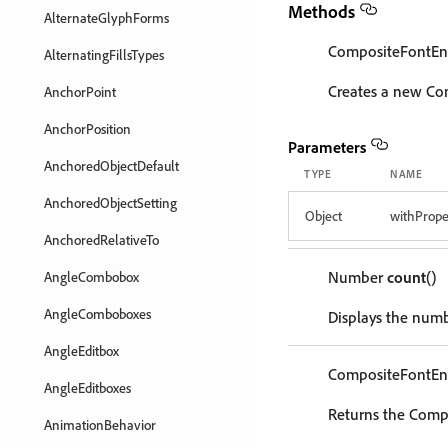
Methods
AlternateGlyphForms
CompositeFontEn
AlternatingFillsTypes
Creates a new Co
AnchorPoint
AnchorPosition
Parameters
AnchoredObjectDefault
TYPE
NAME
AnchoredObjectSetting
Object
withPrope
AnchoredRelativeTo
Number
count
()
AngleCombobox
AngleComboboxes
Displays the numb
AngleEditbox
CompositeFontEn
AngleEditboxes
Returns the Compo
AnimationBehavior