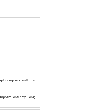
ept: CompositeFontEntry,
CompositeFontEntry, Long