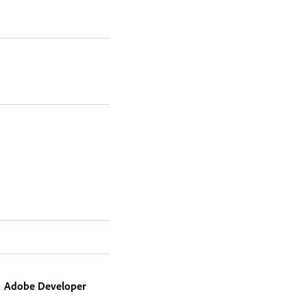
Adobe Developer