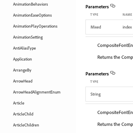
AnimationBehaviors
Parameters
AnimationEaseOptions
TYPE
NAME
AnimationPlayOperations
Mixed
index
AnimationSetting
CompositeFontEn
AntiAliasType
Returns the Compo
Application
ArrangeBy
Parameters
ArrowHead
TYPE
ArrowHeadAlignmentEnum
String
Article
CompositeFontEn
ArticleChild
Returns the Compo
ArticleChildren