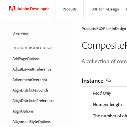
Adobe Developer
Products
UXP for InDesign
Products
UXP for InDesign
Overview
CompositeF
INDESIGN DOM REFERENCE
AddPageOptions
A collection of com
AdjustLayoutPreference
Instance
AdornmentOverprint
AlignDistributeBounds
Read Only
AlignDistributePreference
Number
length
AlignOptions
The number of obj
AlignmentStyleOptions