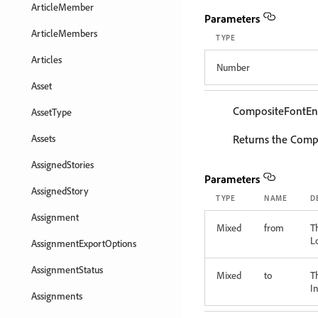
ArticleMember
Parameters
ArticleMembers
TYPE
Articles
Number
Asset
CompositeFontEn
AssetType
Assets
Returns the Compo
AssignedStories
Parameters
AssignedStory
TYPE
NAME
D
Assignment
Mixed
from
T
L
AssignmentExportOptions
AssignmentStatus
Mixed
to
T
In
Assignments