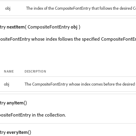
obj
The index of the CompositeFontEntry that follows the desired 
try
nextItem
( CompositeFontEntry
obj
)
siteFontEntry whose index follows the specified CompositeFontEn
NAME
DESCRIPTION
obj
The CompositeFontEntry whose index comes before the desired
try
anyItem
()
siteFontEntry in the collection.
try
everyItem
()