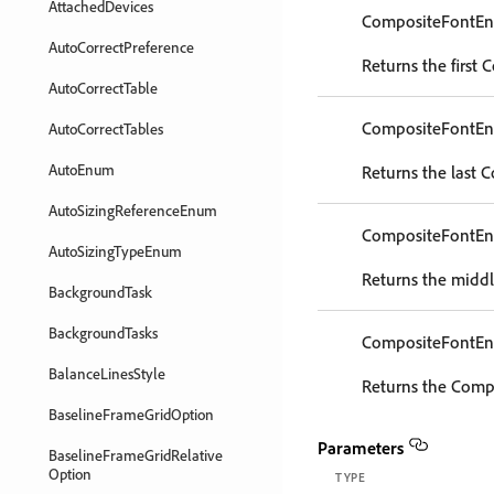
AttachedDevices
CompositeFontEn
AutoCorrectPreference
Returns the first 
AutoCorrectTable
CompositeFontEn
AutoCorrectTables
AutoEnum
Returns the last 
AutoSizingReferenceEnum
CompositeFontEn
AutoSizingTypeEnum
Returns the middl
BackgroundTask
BackgroundTasks
CompositeFontEn
BalanceLinesStyle
Returns the Compo
BaselineFrameGridOption
Parameters
BaselineFrameGridRelative
Option
TYPE