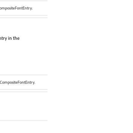
CompositeFontEntry.
try in the
 CompositeFontEntry.