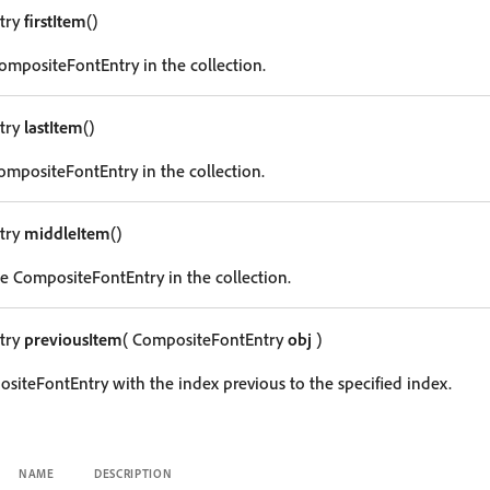
try
firstItem
()
CompositeFontEntry in the collection.
try
lastItem
()
CompositeFontEntry in the collection.
try
middleItem
()
e CompositeFontEntry in the collection.
try
previousItem
( CompositeFontEntry
obj
)
siteFontEntry with the index previous to the specified index.
NAME
DESCRIPTION