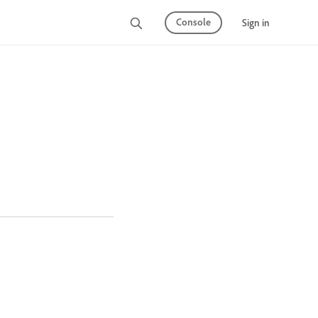
Console
Sign in