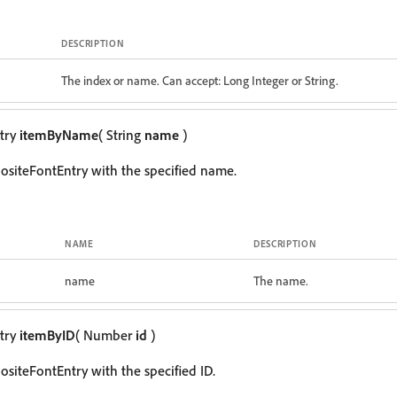
DESCRIPTION
The index or name. Can accept: Long Integer or String.
try
itemByName
( String
name
)
siteFontEntry with the specified name.
NAME
DESCRIPTION
name
The name.
try
itemByID
( Number
id
)
siteFontEntry with the specified ID.