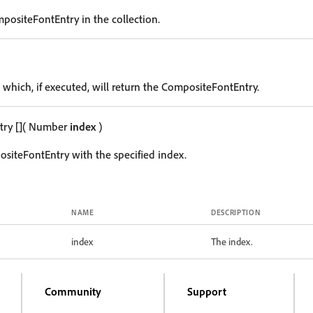
positeFontEntry in the collection.
 which, if executed, will return the CompositeFontEntry.
try
[]
( Number
index
)
siteFontEntry with the specified index.
NAME
DESCRIPTION
index
The index.
Community
Support