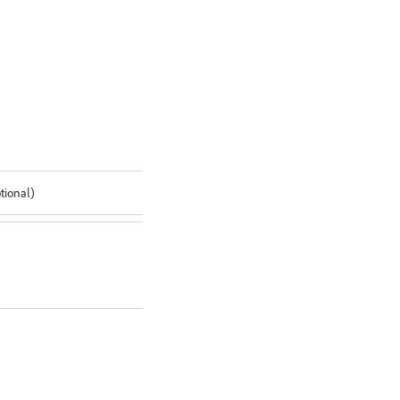
tional)