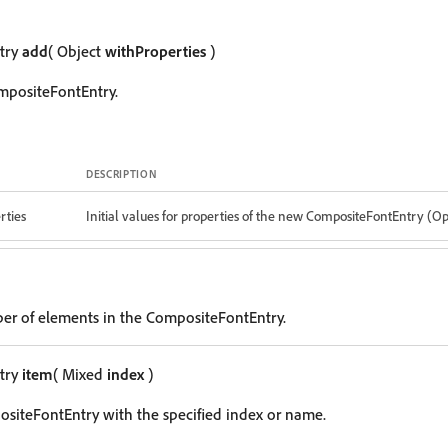
try
add
( Object
withProperties
)
mpositeFontEntry.
DESCRIPTION
rties
Initial values for properties of the new CompositeFontEntry (Op
er of elements in the CompositeFontEntry.
try
item
( Mixed
index
)
siteFontEntry with the specified index or name.