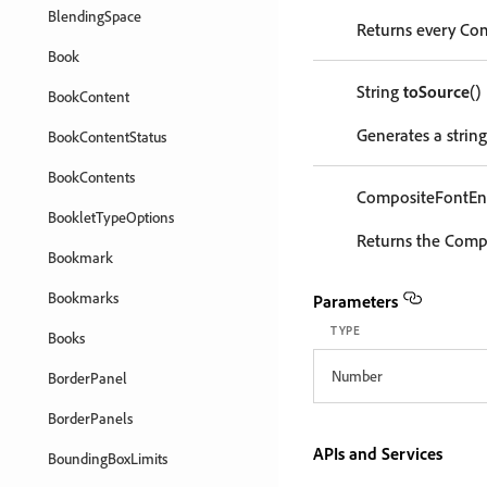
BlendingSpace
Returns every Com
Book
String
toSource
()
BookContent
Generates a string
BookContentStatus
BookContents
CompositeFontEn
BookletTypeOptions
Returns the Compo
Bookmark
Bookmarks
Parameters
TYPE
Books
Number
BorderPanel
BorderPanels
APIs and Services
BoundingBoxLimits