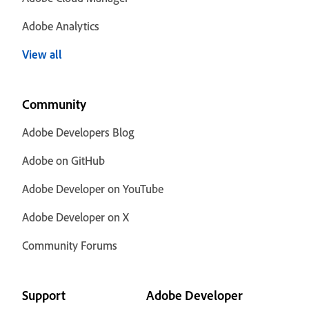
Adobe Analytics
View all
Community
Adobe Developers Blog
Adobe on GitHub
Adobe Developer on YouTube
Adobe Developer on X
Community Forums
Support
Adobe Developer