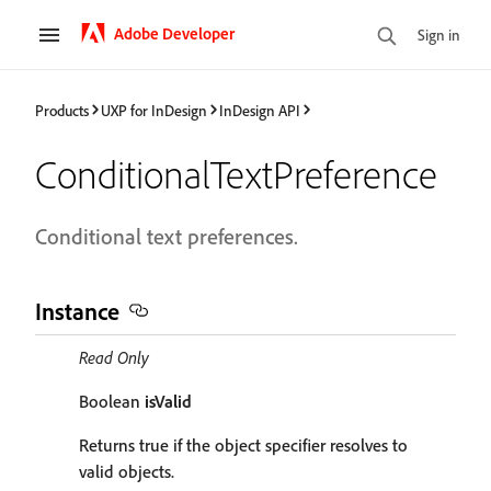
Adobe Developer
Sign in
Products
UXP for InDesign
InDesign API
ConditionalTextPreference
Conditional text preferences.
Instance
Read Only
Boolean
isValid
Returns true if the object specifier resolves to
valid objects.