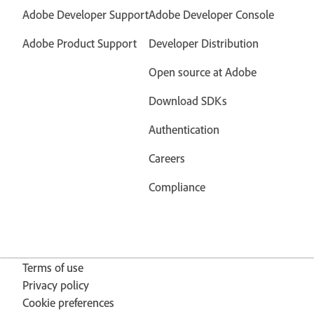
Adobe Developer Support
Adobe Developer Console
Adobe Product Support
Developer Distribution
Open source at Adobe
Download SDKs
Authentication
Careers
Compliance
Terms of use
Privacy policy
Cookie preferences