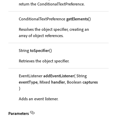
return the ConditionalTextPreference.
ConditionalTextPreference
getElements
()
Resolves the object specifier, creating an
array of object references.
String
toSpecifier
()
Retrieves the object specifier.
EventListener
addEventListener
( String
eventType
, Mixed
handler
, Boolean
captures
)
Adds an event listener.
Parameters