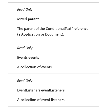
Read Only
Mixed
parent
The parent of the ConditionalTextPreference
(a Application or Document).
Read Only
Events
events
A collection of events.
Read Only
EventListeners
eventListeners
A collection of event listeners.