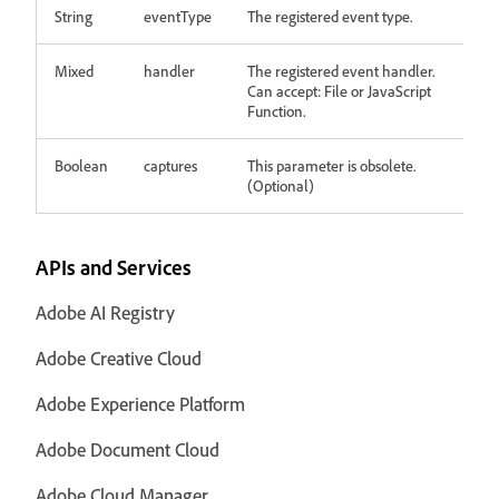
String
eventType
The registered event type.
Mixed
handler
The registered event handler.
Can accept: File or JavaScript
Function.
Boolean
captures
This parameter is obsolete.
(Optional)
APIs and Services
Adobe AI Registry
Adobe Creative Cloud
Adobe Experience Platform
Adobe Document Cloud
Adobe Cloud Manager