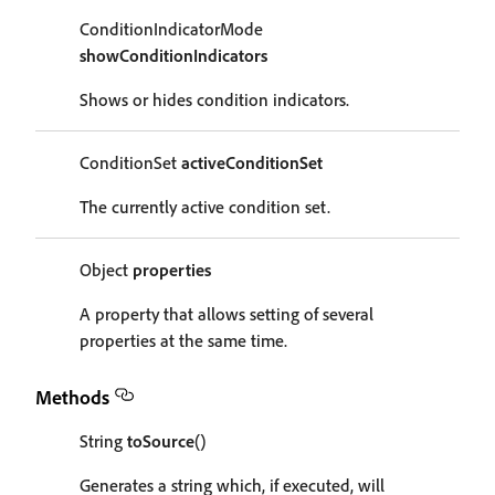
ConditionIndicatorMode
showConditionIndicators
Shows or hides condition indicators.
ConditionSet
activeConditionSet
The currently active condition set.
Object
properties
A property that allows setting of several
properties at the same time.
Methods
String
toSource
()
Generates a string which, if executed, will