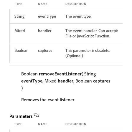
TYPE
NAME
DESCRIPTION
String
eventType
The event type.
Mixed
handler
The event handler. Can accept:
File or JavaScript Function.
Boolean
captures
This parameter is obsolete.
(Optional)
Boolean
removeEventListener
( String
eventType
, Mixed
handler
, Boolean
captures
)
Removes the event listener.
Parameters
TYPE
NAME
DESCRIPTION