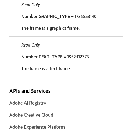
Read Only
Number
GRAPHIC_TYPE
= 1735553140
The frame is a graphics frame.
Read Only
Number
TEXT_TYPE
= 1952412773
The frame is a text frame.
APIs and Services
Adobe AI Registry
Adobe Creative Cloud
Adobe Experience Platform