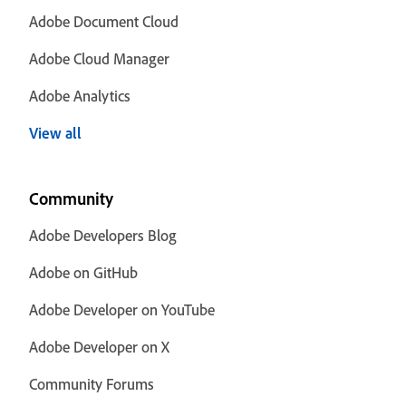
Adobe Document Cloud
Adobe Cloud Manager
Adobe Analytics
View all
Community
Adobe Developers Blog
Adobe on GitHub
Adobe Developer on YouTube
Adobe Developer on X
Community Forums