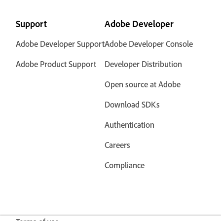
Support
Adobe Developer
Adobe Developer Support
Adobe Developer Console
Adobe Product Support
Developer Distribution
Open source at Adobe
Download SDKs
Authentication
Careers
Compliance