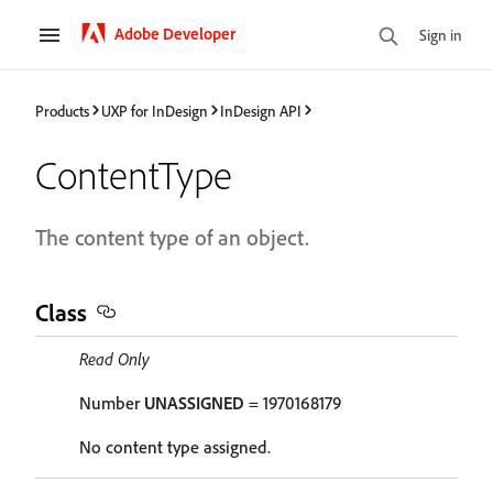
Adobe Developer
Sign in
Products
UXP for InDesign
InDesign API
ContentType
The content type of an object.
Class
Read Only
Number
UNASSIGNED
= 1970168179
No content type assigned.