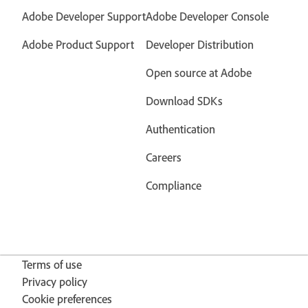
Adobe Developer Support
Adobe Developer Console
Adobe Product Support
Developer Distribution
Open source at Adobe
Download SDKs
Authentication
Careers
Compliance
Terms of use
Privacy policy
Cookie preferences