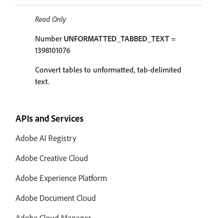
Read Only
Number
UNFORMATTED_TABBED_TEXT
=
1398101076
Convert tables to unformatted, tab-delimited
text.
APIs and Services
Adobe AI Registry
Adobe Creative Cloud
Adobe Experience Platform
Adobe Document Cloud
Adobe Cloud Manager