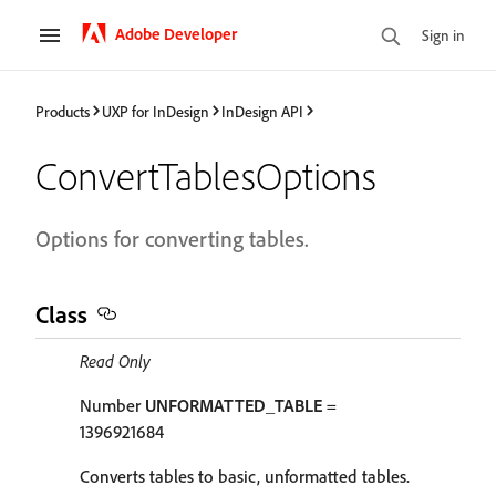
Adobe Developer
Sign in
Products
UXP for InDesign
InDesign API
ConvertTablesOptions
Options for converting tables.
Class
Read Only
Number
UNFORMATTED_TABLE
=
1396921684
Converts tables to basic, unformatted tables.