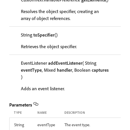
Resolves the object specifier, creating an
array of object references.
String
toSpecifier
()
Retrieves the object specifier.
EventListener
addEventListener
( String
eventType
, Mixed
handler
, Boolean
captures
)
Adds an event listener.
Parameters
TYPE
NAME
DESCRIPTION
String
eventType
The event type.