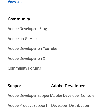
View all
Community
Adobe Developers Blog
Adobe on GitHub
Adobe Developer on YouTube
Adobe Developer on X
Community Forums
Support
Adobe Developer
Adobe Developer Support
Adobe Developer Console
Adobe Product Support
Developer Distribution