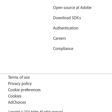
Open source at Adobe
Download SDKs
Authentication
Careers
Compliance
Terms of use
Privacy policy
Cookie preferences
Cookies
AdChoices
Copyright © 2025 Adobe. All rights reserved.