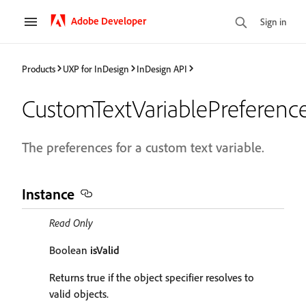
Adobe Developer
Sign in
Products
UXP for InDesign
InDesign API
CustomTextVariablePreferenc
The preferences for a custom text variable.
Instance
Read Only
Boolean
isValid
Returns true if the object specifier resolves to
valid objects.