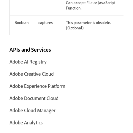
Can accept: File or JavaScript
Function.
Boolean
captures
This parameter is obsolete.
(Optional)
APIs and Services
Adobe AI Registry
Adobe Creative Cloud
Adobe Experience Platform
Adobe Document Cloud
Adobe Cloud Manager
Adobe Analytics