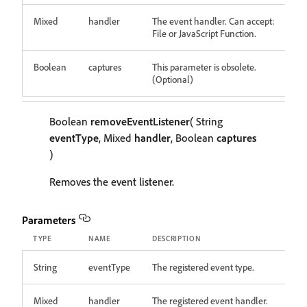
Mixed
handler
The event handler. Can accept:
File or JavaScript Function.
Boolean
captures
This parameter is obsolete.
(Optional)
Boolean
removeEventListener
( String
eventType
, Mixed
handler
, Boolean
captures
)
Removes the event listener.
Parameters
TYPE
NAME
DESCRIPTION
String
eventType
The registered event type.
Mixed
handler
The registered event handler.