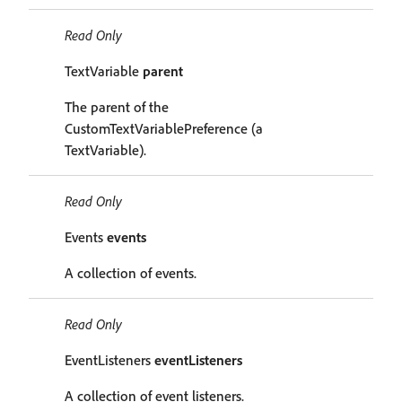
Read Only
TextVariable
parent
The parent of the
CustomTextVariablePreference (a
TextVariable).
Read Only
Events
events
A collection of events.
Read Only
EventListeners
eventListeners
A collection of event listeners.