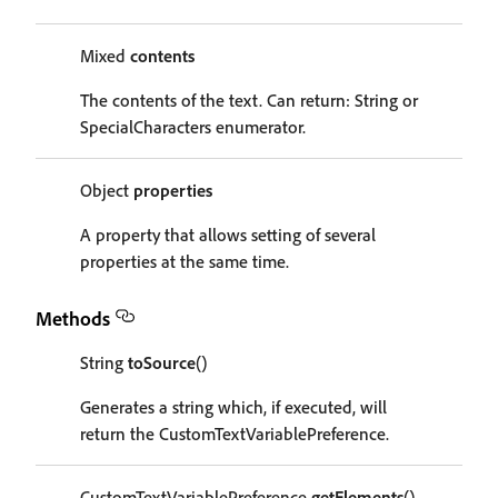
Mixed
contents
The contents of the text. Can return: String or
SpecialCharacters enumerator.
Object
properties
A property that allows setting of several
properties at the same time.
Methods
String
toSource
()
Generates a string which, if executed, will
return the CustomTextVariablePreference.
CustomTextVariablePreference
getElements
()