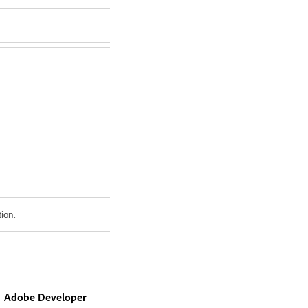
tion.
Adobe Developer