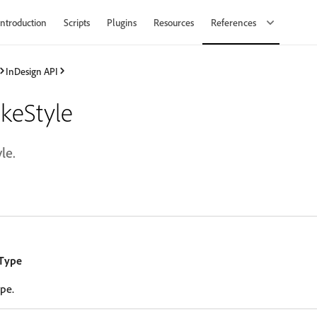
Introduction
Scripts
Plugins
Resources
References
InDesign API
keStyle
le.
eType
ype.