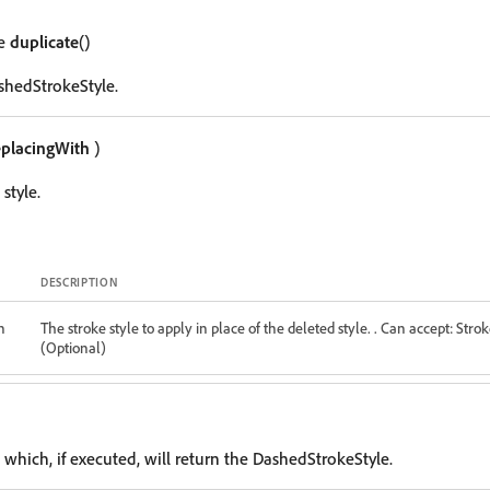
le
duplicate
()
shedStrokeStyle.
eplacingWith
)
style.
DESCRIPTION
h
The stroke style to apply in place of the deleted style. . Can accept: Strok
(Optional)
 which, if executed, will return the DashedStrokeStyle.