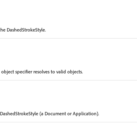
the DashedStrokeStyle.
 object specifier resolves to valid objects.
 DashedStrokeStyle (a Document or Application).