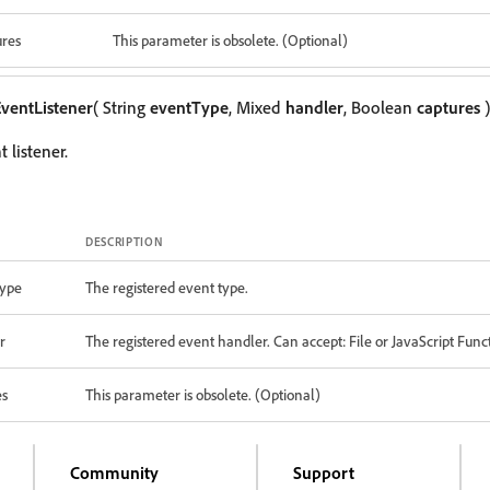
ures
This parameter is obsolete. (Optional)
ventListener
( String
eventType
, Mixed
handler
, Boolean
captures
)
 listener.
DESCRIPTION
ype
The registered event type.
r
The registered event handler. Can accept: File or JavaScript Func
es
This parameter is obsolete. (Optional)
Community
Support