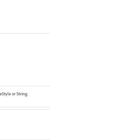
eStyle or String.