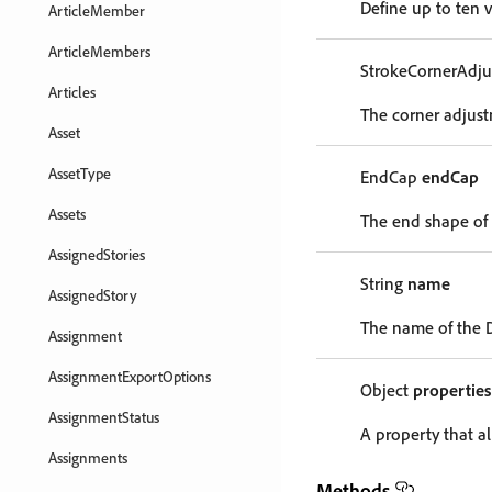
Define up to ten v
ArticleMember
ArticleMembers
StrokeCornerAdj
Articles
The corner adjust
Asset
AssetType
EndCap
endCap
Assets
The end shape of
AssignedStories
String
name
AssignedStory
The name of the 
Assignment
AssignmentExportOptions
Object
properties
AssignmentStatus
A property that al
Assignments
Methods