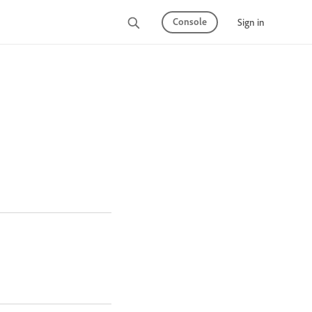
Console
Sign in