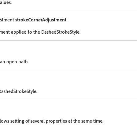
alues.
ustment
strokeCornerAdjustment
ment applied to the DashedStrokeStyle.
 an open path.
DashedStrokeStyle.
lows setting of several properties at the same time.