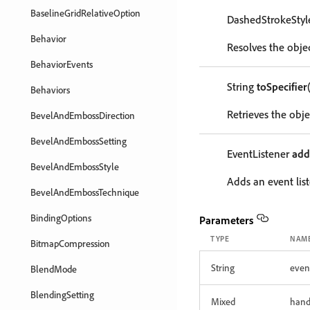
BaselineGridRelativeOption
DashedStrokeSty
Behavior
Resolves the objec
BehaviorEvents
String
toSpecifier
Behaviors
Retrieves the objec
BevelAndEmbossDirection
BevelAndEmbossSetting
EventListener
add
BevelAndEmbossStyle
Adds an event list
BevelAndEmbossTechnique
BindingOptions
Parameters
TYPE
NAM
BitmapCompression
String
even
BlendMode
BlendingSetting
Mixed
hand