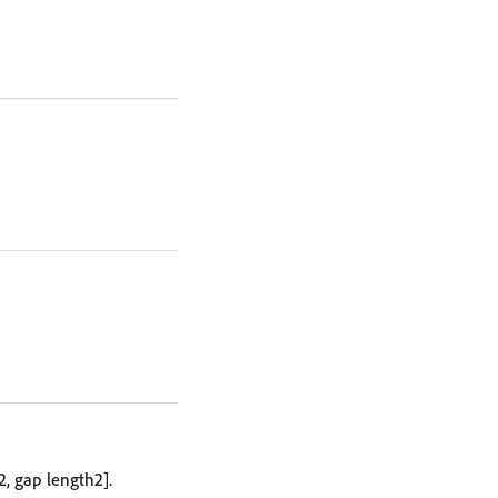
2, gap length2].