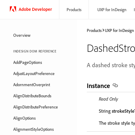
Adobe Developer
Products
UXP for InDesign
Products
UXP for InDesign
Overview
DashedStro
INDESIGN DOM REFERENCE
AddPageOptions
A dashed stroke sty
AdjustLayoutPreference
Instance
AdornmentOverprint
AlignDistributeBounds
Read Only
AlignDistributePreference
String
strokeStyl
AlignOptions
The stroke style t
AlignmentStyleOptions