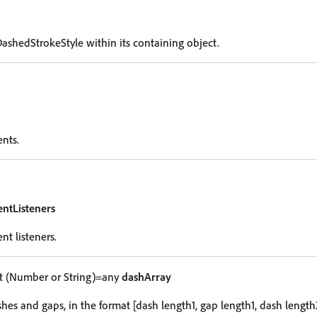
DashedStrokeStyle within its containing object.
ents.
entListeners
nt listeners.
 (Number or String)=any
dashArray
hes and gaps, in the format [dash length1, gap length1, dash length