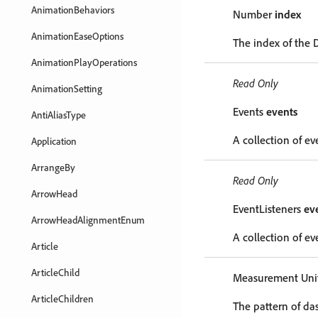
AnimationBehaviors
Number
index
AnimationEaseOptions
The index of the 
AnimationPlayOperations
Read Only
AnimationSetting
Events
events
AntiAliasType
A collection of ev
Application
ArrangeBy
Read Only
ArrowHead
EventListeners
ev
ArrowHeadAlignmentEnum
A collection of eve
Article
ArticleChild
Measurement Unit
ArticleChildren
The pattern of das