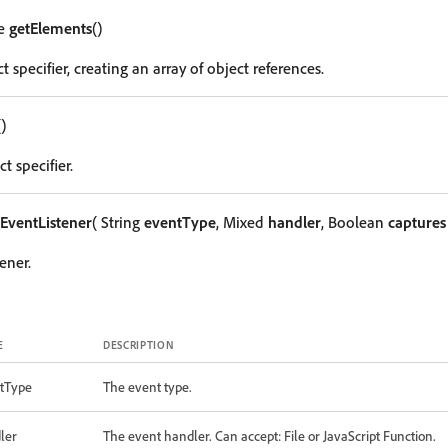
le
getElements
()
t specifier, creating an array of object references.
()
t specifier.
EventListener
( String
eventType
, Mixed
handler
, Boolean
captures
ener.
E
DESCRIPTION
tType
The event type.
ler
The event handler. Can accept: File or JavaScript Function.