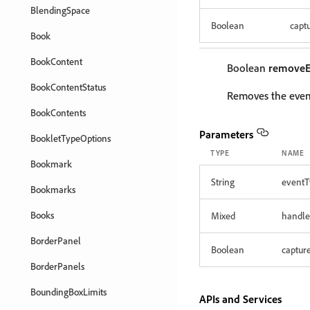
BlendingSpace
Boolean
capt
Book
BookContent
Boolean
removeE
BookContentStatus
Removes the event
BookContents
Parameters
BookletTypeOptions
TYPE
NAME
Bookmark
String
eventT
Bookmarks
Books
Mixed
handle
BorderPanel
Boolean
captur
BorderPanels
BoundingBoxLimits
APIs and Services