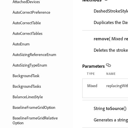
AttachedDevices
DashedStrokeSty
AutoCorrectPreference
Duplicates the Da
AutoCorrectTable
AutoCorrectTables
remove
( Mixed
r
AutoEnum
Deletes the stroke 
AutoSizingReferenceEnum
AutoSizingTypeEnum
Parameters
TYPE
NAME
BackgroundTask
Mixed
replacingWit
BackgroundTasks
BalanceLinesStyle
BaselineFrameGridOption
String
toSource
()
BaselineFrameGridRelative
Generates a string
Option