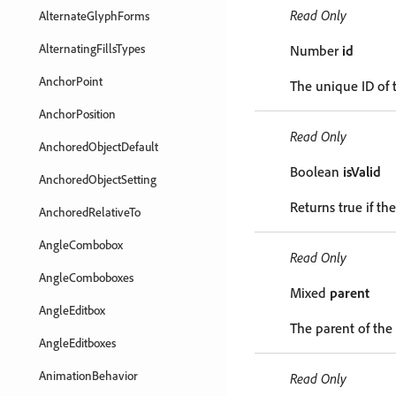
Read Only
AlternateGlyphForms
AlternatingFillsTypes
Number
id
AnchorPoint
The unique ID of 
AnchorPosition
Read Only
AnchoredObjectDefault
Boolean
isValid
AnchoredObjectSetting
Returns true if the
AnchoredRelativeTo
AngleCombobox
Read Only
AngleComboboxes
Mixed
parent
AngleEditbox
The parent of the
AngleEditboxes
AnimationBehavior
Read Only