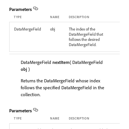
Parameters
TYPE
NAME
DESCRIPTION
DataMergeField
obj
The index of the
DataMergeField that
follows the desired
DataMergeField.
DataMergeField
nextItem
( DataMergeField
obj
)
Returns the DataMergeField whose index
follows the specified DataMergeField in the
collection.
Parameters
TYPE
NAME
DESCRIPTION