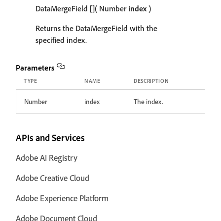
DataMergeField
[]
( Number
index
)
Returns the DataMergeField with the
specified index.
Parameters
TYPE
NAME
DESCRIPTION
Number
index
The index.
APIs and Services
Adobe AI Registry
Adobe Creative Cloud
Adobe Experience Platform
Adobe Document Cloud