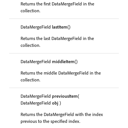
Returns the first DataMergeField in the
collection.
DataMergeField
lastItem
()
Returns the last DataMergeField in the
collection.
DataMergeField
middleItem
()
Returns the middle DataMergeField in the
collection.
DataMergeField
previousItem
(
DataMergeField
obj
)
Returns the DataMergeField with the index
previous to the specified index.