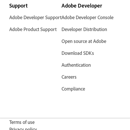
Support
Adobe Developer
Adobe Developer Support
Adobe Developer Console
Adobe Product Support
Developer Distribution
Open source at Adobe
Download SDKs
Authentication
Careers
Compliance
Terms of use
Privacy policy