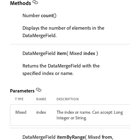
Methods
Number
count
()
Displays the number of elements in the
DataMergeField.
DataMergeField
item
( Mixed
index
)
Returns the DataMergeField with the
specified index or name.
Parameters
TYPE
NAME
DESCRIPTION
Mixed
index
The index or name. Can accept: Long
Integer or String.
DataMergeField
itemByRange
( Mixed
from
,