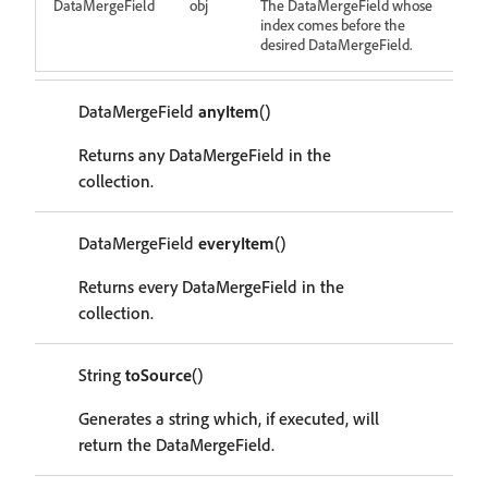
DataMergeField
obj
The DataMergeField whose
index comes before the
desired DataMergeField.
DataMergeField
anyItem
()
Returns any DataMergeField in the
collection.
DataMergeField
everyItem
()
Returns every DataMergeField in the
collection.
String
toSource
()
Generates a string which, if executed, will
return the DataMergeField.