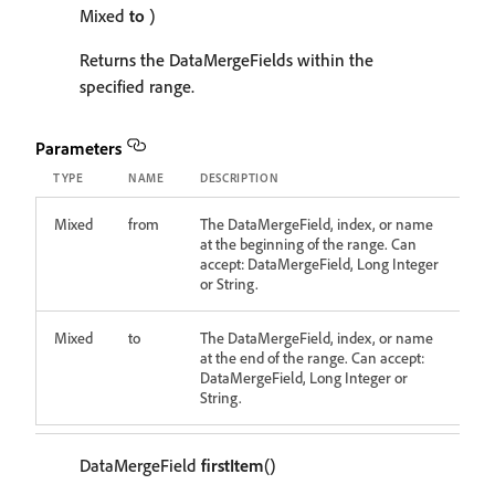
Mixed
to
)
Returns the DataMergeFields within the
specified range.
Parameters
TYPE
NAME
DESCRIPTION
Mixed
from
The DataMergeField, index, or name
at the beginning of the range. Can
accept: DataMergeField, Long Integer
or String.
Mixed
to
The DataMergeField, index, or name
at the end of the range. Can accept:
DataMergeField, Long Integer or
String.
DataMergeField
firstItem
()