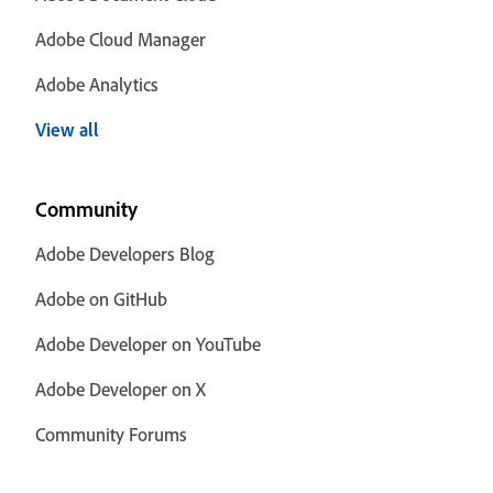
Adobe Cloud Manager
Adobe Analytics
View all
Community
Adobe Developers Blog
Adobe on GitHub
Adobe Developer on YouTube
Adobe Developer on X
Community Forums