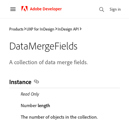
Adobe Developer
Sign in
Products
UXP for InDesign
InDesign API
DataMergeFields
A collection of data merge fields.
Instance
Read Only
Number
length
The number of objects in the collection.