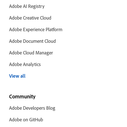
Adobe AI Registry
Adobe Creative Cloud
Adobe Experience Platform
Adobe Document Cloud
Adobe Cloud Manager
Adobe Analytics
View all
Community
Adobe Developers Blog
Adobe on GitHub