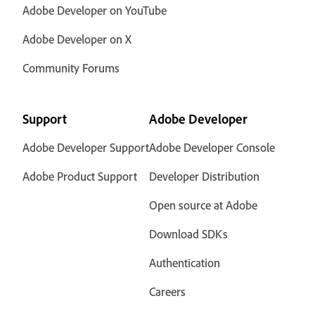
Adobe Developer on YouTube
Adobe Developer on X
Community Forums
Support
Adobe Developer
Adobe Developer Support
Adobe Developer Console
Adobe Product Support
Developer Distribution
Open source at Adobe
Download SDKs
Authentication
Careers