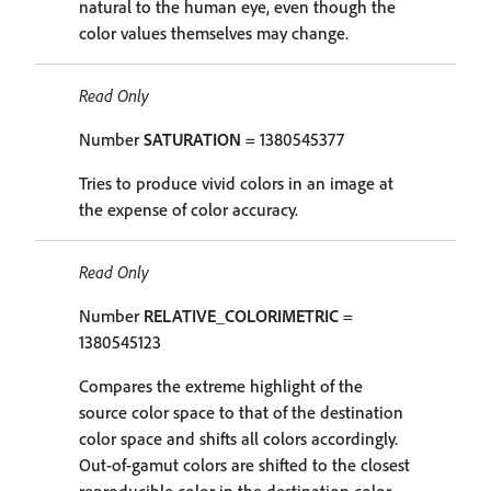
natural to the human eye, even though the
color values themselves may change.
Read Only
Number
SATURATION
= 1380545377
Tries to produce vivid colors in an image at
the expense of color accuracy.
Read Only
Number
RELATIVE_COLORIMETRIC
=
1380545123
Compares the extreme highlight of the
source color space to that of the destination
color space and shifts all colors accordingly.
Out-of-gamut colors are shifted to the closest