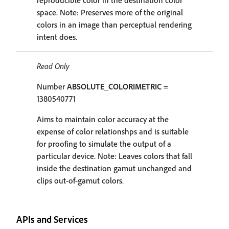
reproducible color in the destination color
space. Note: Preserves more of the original
colors in an image than perceptual rendering
intent does.
Read Only
Number
ABSOLUTE_COLORIMETRIC
=
1380540771
Aims to maintain color accuracy at the
expense of color relationshps and is suitable
for proofing to simulate the output of a
particular device. Note: Leaves colors that fall
inside the destination gamut unchanged and
clips out-of-gamut colors.
APIs and Services