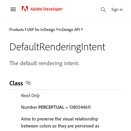
Adobe Developer
Sign in
Products
UXP for InDesign
InDesign API
DefaultRenderingIntent
The default rendering intent.
Class
Read Only
Number
PERCEPTUAL
= 1380544611
Aims to preserve the visual relationship
between colors so they are perceived as