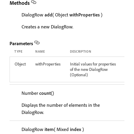
Methods
DialogRow
add
( Object
withProperties
)
Creates a new DialogRow.
Parameters
TYPE
NAME
DESCRIPTION
Object
withProperties
Initial values for properties
of the new DialogRow
(Optional)
Number
count
()
Displays the number of elements in the
DialogRow.
DialogRow
item
( Mixed
index
)