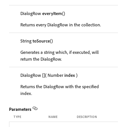
DialogRow
everyItem
()
Returns every DialogRow in the collection.
String
toSource
()
Generates a string which, if executed, will
return the DialogRow.
DialogRow
[]
( Number
index
)
Returns the DialogRow with the specified
index.
Parameters
TYPE
NAME
DESCRIPTION