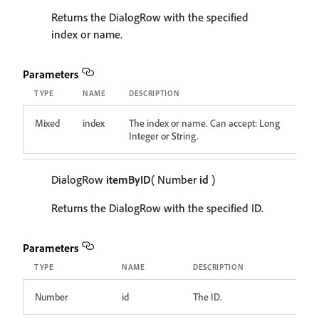
Returns the DialogRow with the specified
index or name.
Parameters
TYPE
NAME
DESCRIPTION
Mixed
index
The index or name. Can accept: Long
Integer or String.
DialogRow
itemByID
( Number
id
)
Returns the DialogRow with the specified ID.
Parameters
TYPE
NAME
DESCRIPTION
Number
id
The ID.