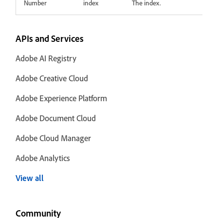
Number
index
The index.
APIs and Services
Adobe AI Registry
Adobe Creative Cloud
Adobe Experience Platform
Adobe Document Cloud
Adobe Cloud Manager
Adobe Analytics
View all
Community