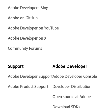
Adobe Developers Blog
Adobe on GitHub
Adobe Developer on YouTube
Adobe Developer on X
Community Forums
Support
Adobe Developer
Adobe Developer Support
Adobe Developer Console
Adobe Product Support
Developer Distribution
Open source at Adobe
Download SDKs