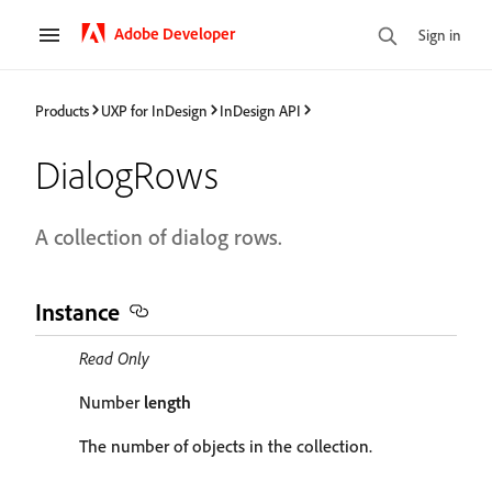
Adobe Developer
Sign in
Products
UXP for InDesign
InDesign API
DialogRows
A collection of dialog rows.
Instance
Read Only
Number
length
The number of objects in the collection.