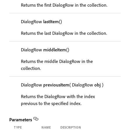
Returns the first DialogRow in the collection.
DialogRow
lastItem
()
Returns the last DialogRow in the collection.
DialogRow
middleItem
()
Returns the middle DialogRow in the
collection.
DialogRow
previousItem
( DialogRow
obj
)
Returns the DialogRow with the index
previous to the specified index.
Parameters
TYPE
NAME
DESCRIPTION