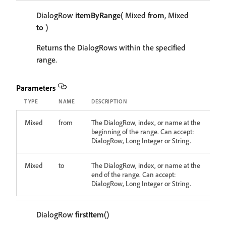
DialogRow
itemByRange
( Mixed
from
, Mixed
to
)
Returns the DialogRows within the specified
range.
Parameters
TYPE
NAME
DESCRIPTION
Mixed
from
The DialogRow, index, or name at the
beginning of the range. Can accept:
DialogRow, Long Integer or String.
Mixed
to
The DialogRow, index, or name at the
end of the range. Can accept:
DialogRow, Long Integer or String.
DialogRow
firstItem
()