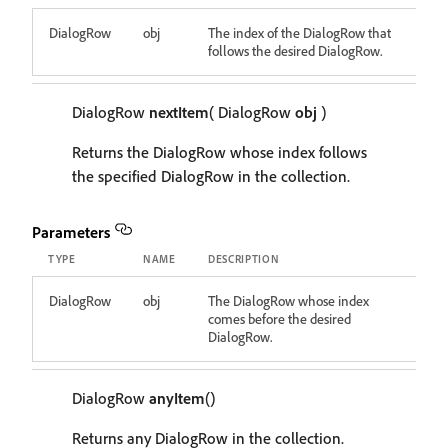
DialogRow
obj
The index of the DialogRow that
follows the desired DialogRow.
DialogRow
nextItem
( DialogRow
obj
)
Returns the DialogRow whose index follows
the specified DialogRow in the collection.
Parameters
TYPE
NAME
DESCRIPTION
DialogRow
obj
The DialogRow whose index
comes before the desired
DialogRow.
DialogRow
anyItem
()
Returns any DialogRow in the collection.