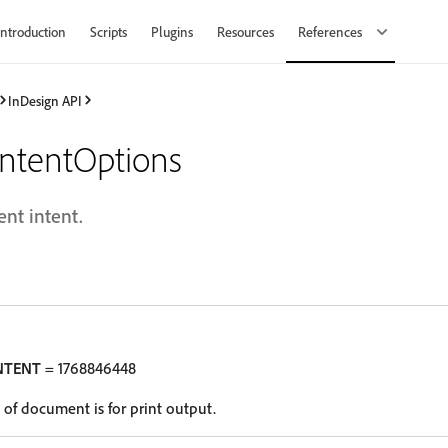
Introduction
Scripts
Plugins
Resources
References
InDesign API
ntentOptions
nt intent.
NTENT
= 1768846448
of document is for print output.