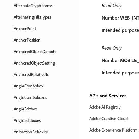
Read Only
AlternateGlyphForms
AlternatingFillsTypes
Number
WEB_IN
AnchorPoint
Intended purpose
AnchorPosition
Read Only
AnchoredObjectDefault
Number
MOBILE_
AnchoredObjectSetting
Intended purpose 
AnchoredRelativeTo
AngleCombobox
APIs and Services
AngleComboboxes
Adobe AI Registry
AngleEditbox
Adobe Creative Cloud
AngleEditboxes
Adobe Experience Platform
AnimationBehavior