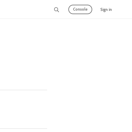
Console
Sign in