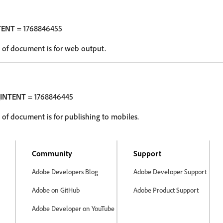
TENT
= 1768846455
 of document is for web output.
INTENT
= 1768846445
of document is for publishing to mobiles.
Community
Support
Adobe Developers Blog
Adobe Developer Support
Adobe on GitHub
Adobe Product Support
Adobe Developer on YouTube