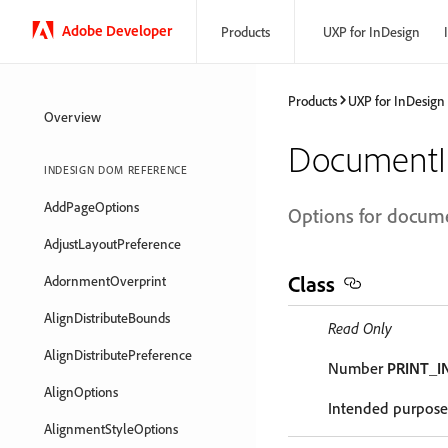
Adobe Developer
Products
UXP for InDesign
Products
UXP for InDesign
Overview
DocumentI
INDESIGN DOM REFERENCE
AddPageOptions
Options for docume
AdjustLayoutPreference
Class
AdornmentOverprint
AlignDistributeBounds
Read Only
AlignDistributePreference
Number
PRINT_I
AlignOptions
Intended purpose 
AlignmentStyleOptions