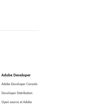
Adobe Developer
Adobe Developer Console
Developer Distribution
Open source at Adobe