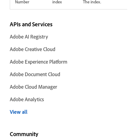
Number
index
The index.
APIs and Services
Adobe AI Registry
Adobe Creative Cloud
Adobe Experience Platform
Adobe Document Cloud
Adobe Cloud Manager
Adobe Analytics
View all
Community