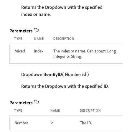
Returns the Dropdown with the specified
index or name.
Parameters
TYPE
NAME
DESCRIPTION
Mixed
index
The index or name. Can accept: Long
Integer or String.
Dropdown
itemByID
( Number
id
)
Returns the Dropdown with the specified ID.
Parameters
TYPE
NAME
DESCRIPTION
Number
id
The ID.