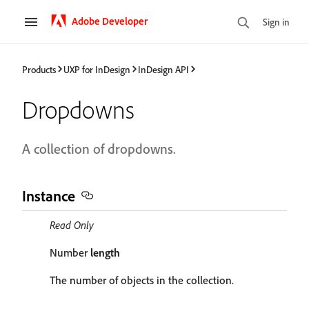
Adobe Developer
Sign in
Products
UXP for InDesign
InDesign API
Dropdowns
A collection of dropdowns.
Instance
Read Only
Number
length
The number of objects in the collection.