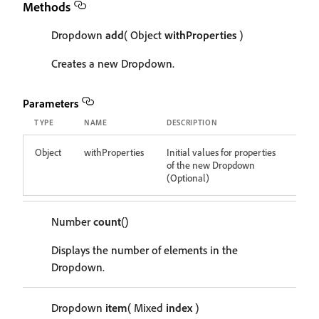
Methods
Dropdown
add
( Object
withProperties
)
Creates a new Dropdown.
Parameters
TYPE
NAME
DESCRIPTION
Object
withProperties
Initial values for properties
of the new Dropdown
(Optional)
Number
count
()
Displays the number of elements in the
Dropdown.
Dropdown
item
( Mixed
index
)