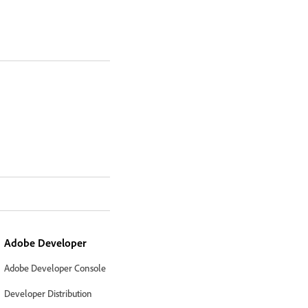
Adobe Developer
Adobe Developer Console
Developer Distribution