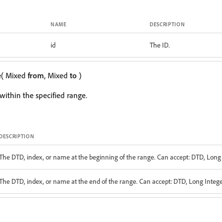
NAME
DESCRIPTION
id
The ID.
e
( Mixed
from
, Mixed
to
)
within the specified range.
DESCRIPTION
The DTD, index, or name at the beginning of the range. Can accept: DTD, Long 
The DTD, index, or name at the end of the range. Can accept: DTD, Long Integer