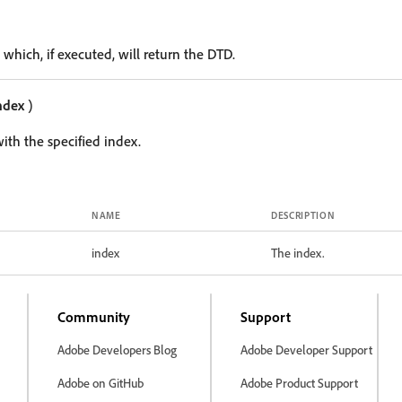
 which, if executed, will return the DTD.
ndex
)
ith the specified index.
NAME
DESCRIPTION
index
The index.
Community
Support
Adobe Developers Blog
Adobe Developer Support
Adobe on GitHub
Adobe Product Support