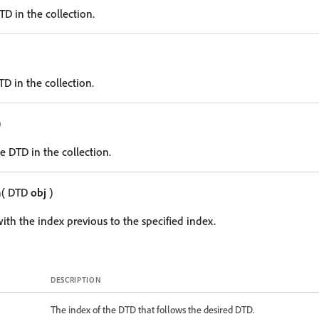
DTD in the collection.
TD in the collection.
)
e DTD in the collection.
m
( DTD
obj
)
ith the index previous to the specified index.
DESCRIPTION
The index of the DTD that follows the desired DTD.