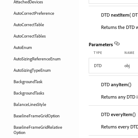
AttachedDevices
AutoCorrectPreference
DTD
nextItem
( D
AutoCorrectTable
Returns the DTD w
AutoCorrectTables
Parameters
AutoEnum
TYPE
NAME
AutoSizingReferenceEnum
DTD
obj
AutoSizingTypeEnum
BackgroundTask
DTD
anyItem
()
BackgroundTasks
Returns any DTD i
BalanceLinesStyle
DTD
everyItem
()
BaselineFrameGridOption
Returns every DTD 
BaselineFrameGridRelative
Option