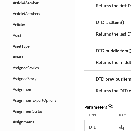
ArticleMember
Returns the first 
ArticleMembers
DTD
lastItem
()
Articles
Returns the last D
Asset
AssetType
DTD
middleItem
(
Assets
Returns the middl
AssignedStories
AssignedStory
DTD
previousIte
Assignment
Returns the DTD w
AssignmentExportOptions
Parameters
AssignmentStatus
TYPE
NAME
Assignments
DTD
obj