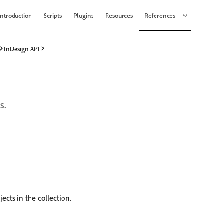
Introduction
Scripts
Plugins
Resources
References
InDesign API
s.
ects in the collection.