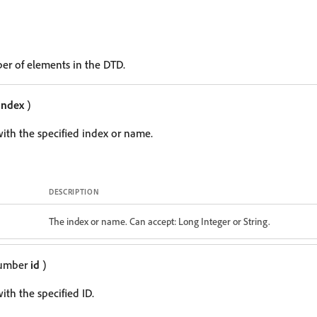
er of elements in the DTD.
index
)
ith the specified index or name.
DESCRIPTION
The index or name. Can accept: Long Integer or String.
Number
id
)
th the specified ID.