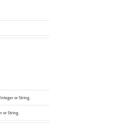
Integer or String.
 or String.