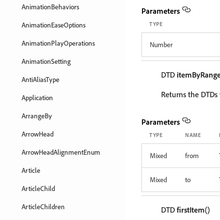
AnimationBehaviors
Parameters
AnimationEaseOptions
TYPE
AnimationPlayOperations
Number
AnimationSetting
DTD
itemByRang
AntiAliasType
Returns the DTDs 
Application
ArrangeBy
Parameters
ArrowHead
TYPE
NAME
ArrowHeadAlignmentEnum
Mixed
from
Article
Mixed
to
ArticleChild
ArticleChildren
DTD
firstItem
()