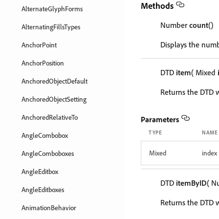
Methods
AlternateGlyphForms
Number
count
()
AlternatingFillsTypes
Displays the numb
AnchorPoint
AnchorPosition
DTD
item
( Mixed
AnchoredObjectDefault
Returns the DTD w
AnchoredObjectSetting
AnchoredRelativeTo
Parameters
TYPE
NAME
AngleCombobox
Mixed
index
AngleComboboxes
AngleEditbox
DTD
itemByID
( 
AngleEditboxes
Returns the DTD wi
AnimationBehavior