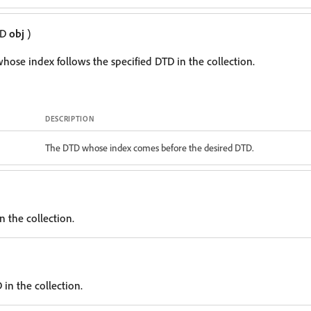
TD
obj
)
hose index follows the specified DTD in the collection.
DESCRIPTION
The DTD whose index comes before the desired DTD.
n the collection.
in the collection.