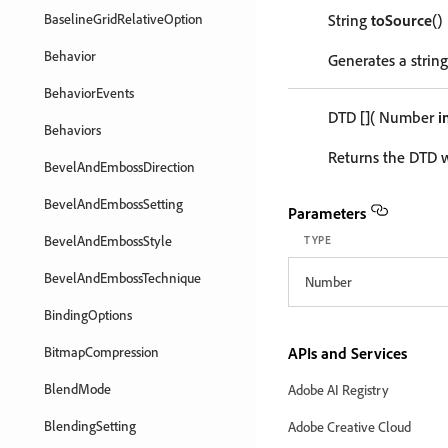
BaselineGridRelativeOption
String
toSource
()
Behavior
Generates a string
BehaviorEvents
DTD
[]
( Number
i
Behaviors
Returns the DTD w
BevelAndEmbossDirection
BevelAndEmbossSetting
Parameters
BevelAndEmbossStyle
TYPE
BevelAndEmbossTechnique
Number
BindingOptions
BitmapCompression
APIs and Services
BlendMode
Adobe AI Registry
BlendingSetting
Adobe Creative Cloud