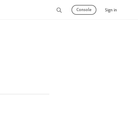
Console
Sign in