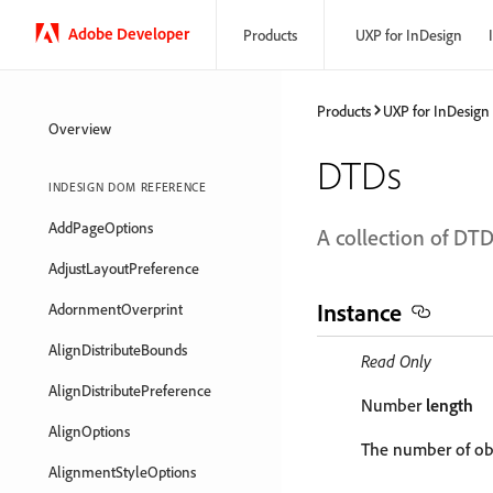
Adobe Developer
Products
UXP for InDesign
Products
UXP for InDesign
Overview
DTDs
INDESIGN DOM REFERENCE
AddPageOptions
A collection of DTD
AdjustLayoutPreference
Instance
AdornmentOverprint
AlignDistributeBounds
Read Only
AlignDistributePreference
Number
length
AlignOptions
The number of obj
AlignmentStyleOptions