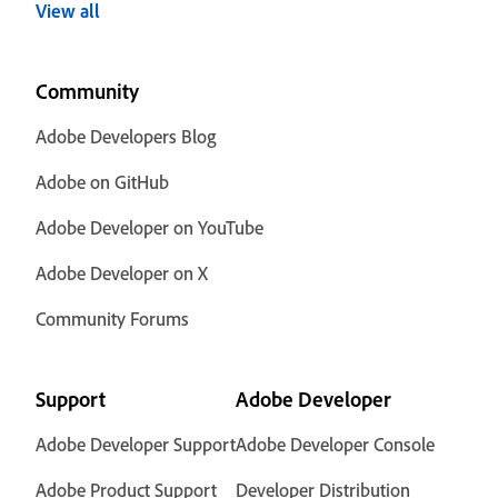
View all
Community
Adobe Developers Blog
Adobe on GitHub
Adobe Developer on YouTube
Adobe Developer on X
Community Forums
Support
Adobe Developer
Adobe Developer Support
Adobe Developer Console
Adobe Product Support
Developer Distribution