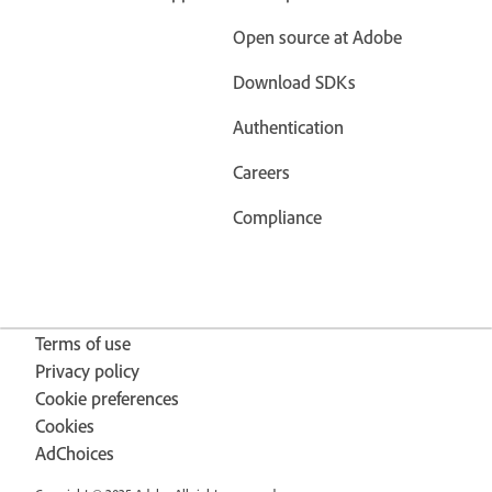
Open source at Adobe
Download SDKs
Authentication
Careers
Compliance
Terms of use
Privacy policy
Cookie preferences
Cookies
AdChoices