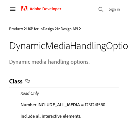
Adobe Developer
Sign in
Products
UXP for InDesign
InDesign API
DynamicMediaHandlingOptio
Dynamic media handling options.
Class
Read Only
Number
INCLUDE_ALL_MEDIA
= 1231241580
Include all interactive elements.