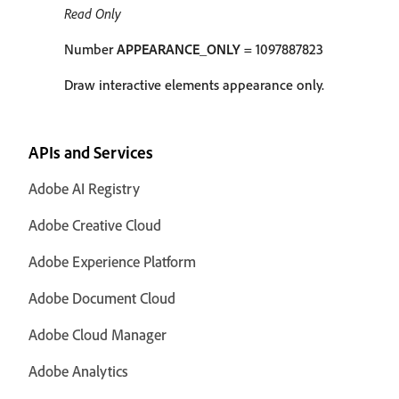
Read Only
Number
APPEARANCE_ONLY
= 1097887823
Draw interactive elements appearance only.
APIs and Services
Adobe AI Registry
Adobe Creative Cloud
Adobe Experience Platform
Adobe Document Cloud
Adobe Cloud Manager
Adobe Analytics