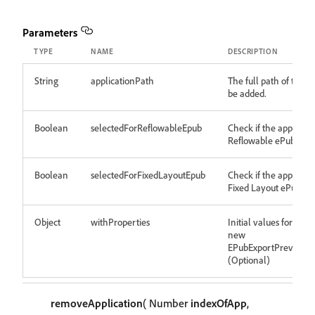
Parameters
TYPE
NAME
DESCRIPTION
String
applicationPath
The full path of the a
be added.
Boolean
selectedForReflowableEpub
Check if the app is sel
Reflowable ePub expo
Boolean
selectedForFixedLayoutEpub
Check if the app is sel
Fixed Layout ePub ex
Object
withProperties
Initial values for prop
new
EPubExportPreviewA
(Optional)
removeApplication
( Number
indexOfApp
,