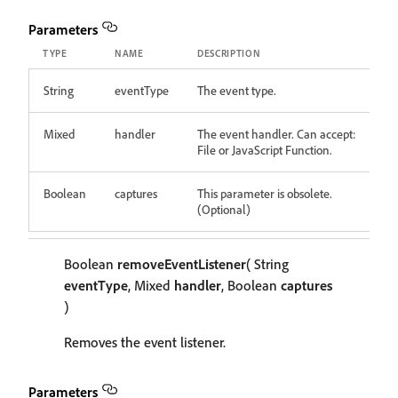
Parameters
TYPE
NAME
DESCRIPTION
String
eventType
The event type.
Mixed
handler
The event handler. Can accept:
File or JavaScript Function.
Boolean
captures
This parameter is obsolete.
(Optional)
Boolean
removeEventListener
( String
eventType
, Mixed
handler
, Boolean
captures
)
Removes the event listener.
Parameters