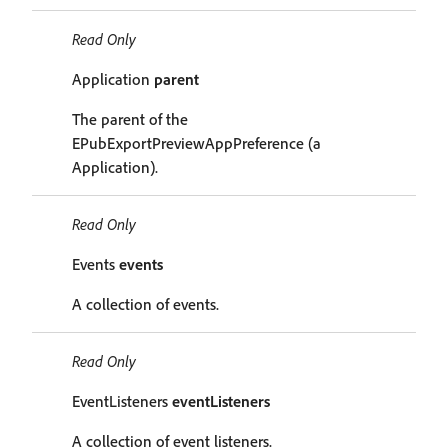
Read Only
Application
parent
The parent of the
EPubExportPreviewAppPreference (a
Application).
Read Only
Events
events
A collection of events.
Read Only
EventListeners
eventListeners
A collection of event listeners.