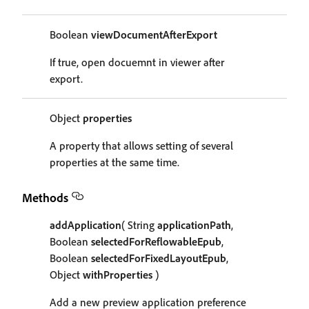
Boolean
viewDocumentAfterExport
If true, open docuemnt in viewer after
export.
Object
properties
A property that allows setting of several
properties at the same time.
Methods
addApplication
( String
applicationPath
,
Boolean
selectedForReflowableEpub
,
Boolean
selectedForFixedLayoutEpub
,
Object
withProperties
)
Add a new preview application preference