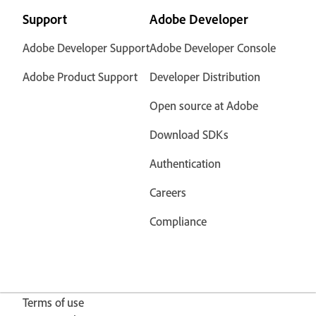
Support
Adobe Developer
Adobe Developer Support
Adobe Developer Console
Adobe Product Support
Developer Distribution
Open source at Adobe
Download SDKs
Authentication
Careers
Compliance
Terms of use