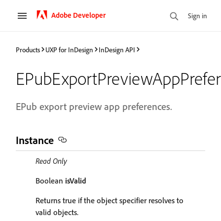
Adobe Developer
Sign in
Products
UXP for InDesign
InDesign API
EPubExportPreviewAppPrefe
EPub export preview app preferences.
Instance
Read Only
Boolean
isValid
Returns true if the object specifier resolves to
valid objects.