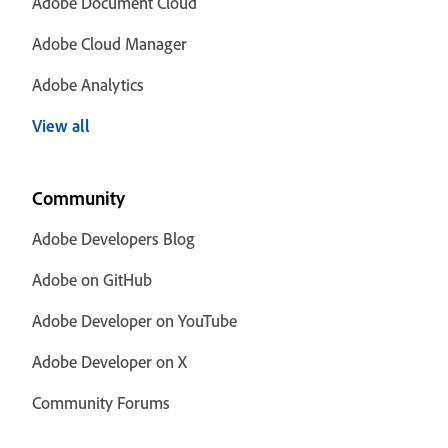
Adobe Document Cloud
Adobe Cloud Manager
Adobe Analytics
View all
Community
Adobe Developers Blog
Adobe on GitHub
Adobe Developer on YouTube
Adobe Developer on X
Community Forums