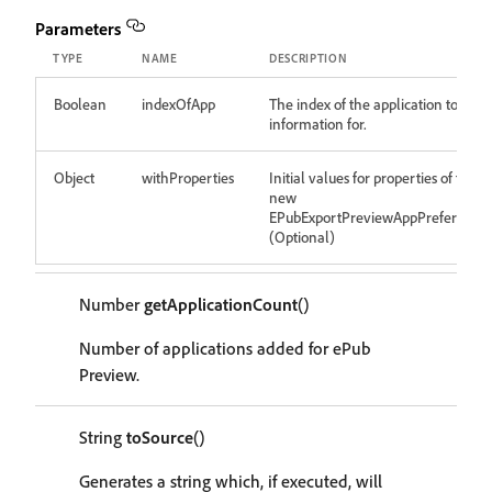
Parameters
TYPE
NAME
DESCRIPTION
Boolean
indexOfApp
The index of the application to get
information for.
Object
withProperties
Initial values for properties of the
new
EPubExportPreviewAppPreference
(Optional)
Number
getApplicationCount
()
Number of applications added for ePub
Preview.
String
toSource
()
Generates a string which, if executed, will