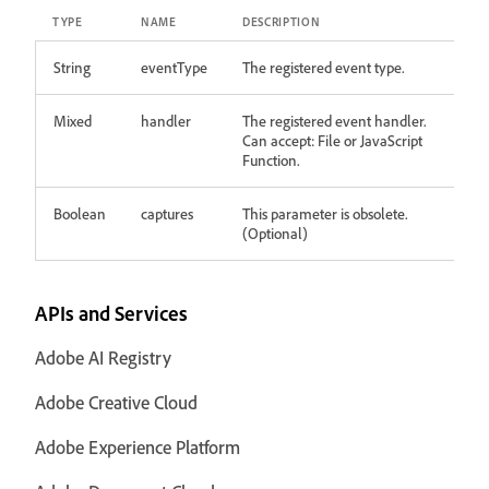
TYPE
NAME
DESCRIPTION
String
eventType
The registered event type.
Mixed
handler
The registered event handler.
Can accept: File or JavaScript
Function.
Boolean
captures
This parameter is obsolete.
(Optional)
APIs and Services
Adobe AI Registry
Adobe Creative Cloud
Adobe Experience Platform