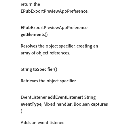
return the
EPubExportPreviewAppPreference.
EPubExportPreviewAppPreference
getElements
()
Resolves the object specifier, creating an
array of object references.
String
toSpecifier
()
Retrieves the object specifier.
EventListener
addEventListener
( String
eventType
, Mixed
handler
, Boolean
captures
)
Adds an event listener.