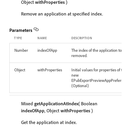
Object
withProperties
)
Remove an application at specified index.
Parameters
TYPE
NAME
DESCRIPTION
Number
indexOfApp
The index of the application to be
removed.
Object
withProperties
Initial values for properties of the
new
EPubExportPreviewAppPreference
(Optional)
Mixed
getApplicationAtIndex
( Boolean
indexOfApp
, Object
withProperties
)
Get the application at index.