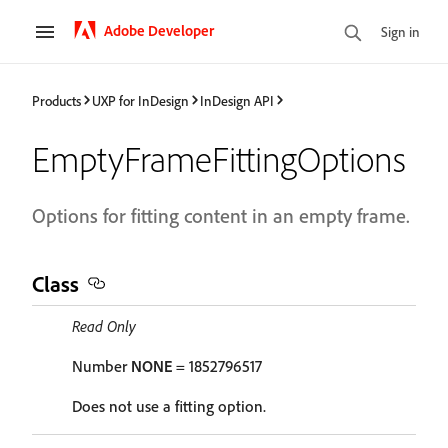
Adobe Developer
Sign in
Products
UXP for InDesign
InDesign API
EmptyFrameFittingOptions
Options for fitting content in an empty frame.
Class
Read Only
Number
NONE
= 1852796517
Does not use a fitting option.