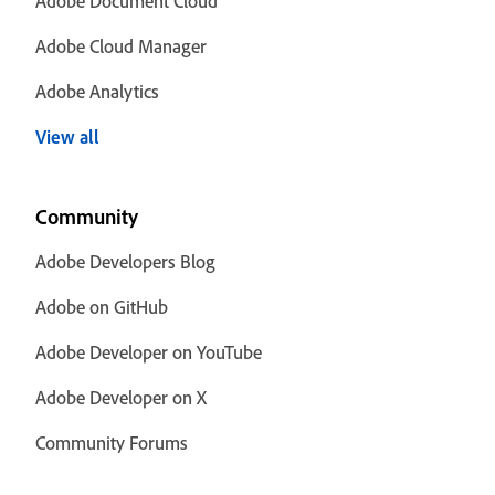
Adobe Document Cloud
Adobe Cloud Manager
Adobe Analytics
View all
Community
Adobe Developers Blog
Adobe on GitHub
Adobe Developer on YouTube
Adobe Developer on X
Community Forums