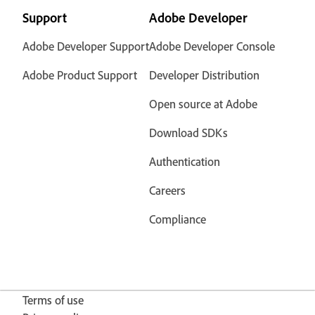
Support
Adobe Developer
Adobe Developer Support
Adobe Developer Console
Adobe Product Support
Developer Distribution
Open source at Adobe
Download SDKs
Authentication
Careers
Compliance
Terms of use