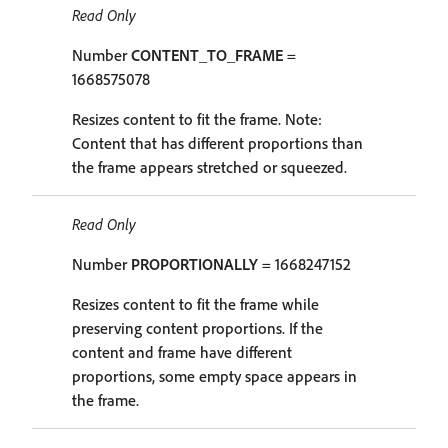
Read Only
Number
CONTENT_TO_FRAME
=
1668575078
Resizes content to fit the frame. Note:
Content that has different proportions than
the frame appears stretched or squeezed.
Read Only
Number
PROPORTIONALLY
= 1668247152
Resizes content to fit the frame while
preserving content proportions. If the
content and frame have different
proportions, some empty space appears in
the frame.