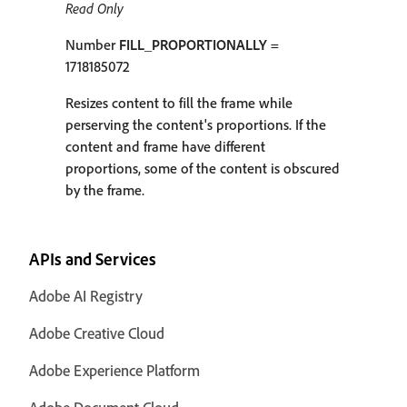
Read Only
Number
FILL_PROPORTIONALLY
=
1718185072
Resizes content to fill the frame while
perserving the content's proportions. If the
content and frame have different
proportions, some of the content is obscured
by the frame.
APIs and Services
Adobe AI Registry
Adobe Creative Cloud
Adobe Experience Platform