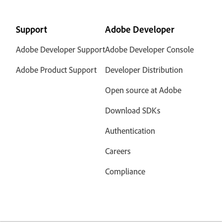
Support
Adobe Developer
Adobe Developer Support
Adobe Developer Console
Adobe Product Support
Developer Distribution
Open source at Adobe
Download SDKs
Authentication
Careers
Compliance