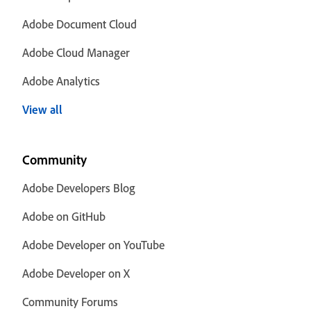
Adobe Document Cloud
Adobe Cloud Manager
Adobe Analytics
View all
Community
Adobe Developers Blog
Adobe on GitHub
Adobe Developer on YouTube
Adobe Developer on X
Community Forums