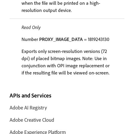
when the file will be printed on a high-
resolution output device.
Read Only
Number
PROXY_IMAGE_DATA
= 1819243130
Exports only screen-resolution versions (72
dpi) of placed bitmap images. Note: Use in
conjunction with OPI image replacement or
if the resulting file will be viewed on-screen.
APIs and Services
Adobe AI Registry
Adobe Creative Cloud
Adobe Experience Platform