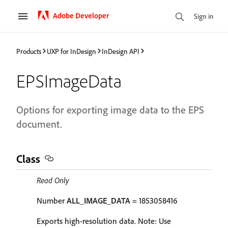
Adobe Developer
Sign in
Products
UXP for InDesign
InDesign API
EPSImageData
Options for exporting image data to the EPS
document.
Class
Read Only
Number
ALL_IMAGE_DATA
= 1853058416
Exports high-resolution data. Note: Use