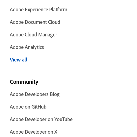
Adobe Experience Platform
Adobe Document Cloud
Adobe Cloud Manager
Adobe Analytics
View all
Community
Adobe Developers Blog
Adobe on GitHub
Adobe Developer on YouTube
Adobe Developer on X