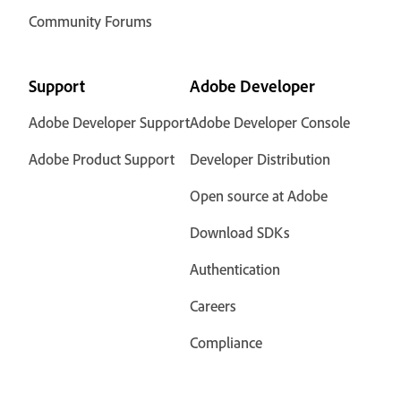
Community Forums
Support
Adobe Developer
Adobe Developer Support
Adobe Developer Console
Adobe Product Support
Developer Distribution
Open source at Adobe
Download SDKs
Authentication
Careers
Compliance