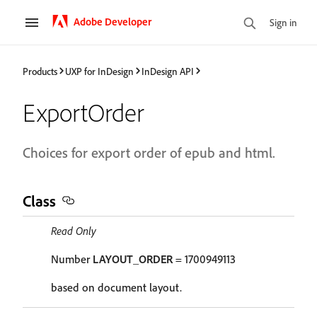
Adobe Developer
Sign in
Products
UXP for InDesign
InDesign API
ExportOrder
Choices for export order of epub and html.
Class
Read Only
Number
LAYOUT_ORDER
= 1700949113
based on document layout.