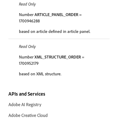
Read Only
Number
ARTICLE_PANEL_ORDER
=
1700946288
based on article defined in article panel.
Read Only
Number
XML_STRUCTURE_ORDER
=
1700952179
based on XML structure.
APIs and Services
Adobe AI Registry
Adobe Creative Cloud