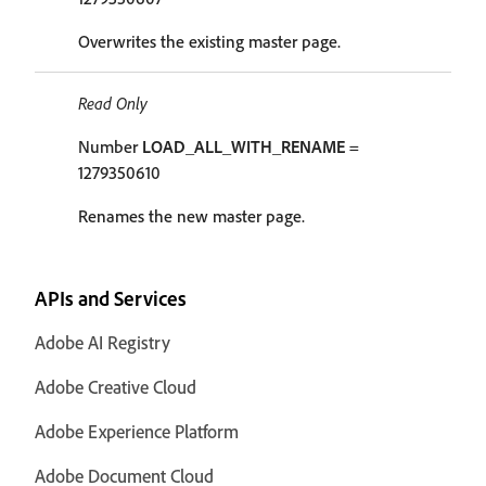
Overwrites the existing master page.
Read Only
Number
LOAD_ALL_WITH_RENAME
=
1279350610
Renames the new master page.
APIs and Services
Adobe AI Registry
Adobe Creative Cloud
Adobe Experience Platform
Adobe Document Cloud