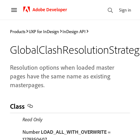
Adobe Developer
Sign in
Products
UXP for InDesign
InDesign API
GlobalClashResolutionStrate
Resolution options when loaded master
pages have the same name as existing
masterpages.
Class
Read Only
Number
LOAD_ALL_WITH_OVERWRITE
=
1279350607