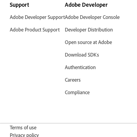
Support
Adobe Developer
Adobe Developer Support
Adobe Developer Console
Adobe Product Support
Developer Distribution
Open source at Adobe
Download SDKs
Authentication
Careers
Compliance
Terms of use
Privacy policy