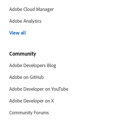
Adobe Cloud Manager
Adobe Analytics
View all
Community
Adobe Developers Blog
Adobe on GitHub
Adobe Developer on YouTube
Adobe Developer on X
Community Forums